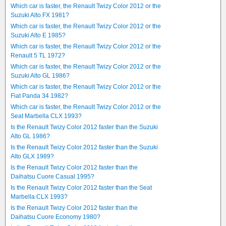
Which car is faster, the Renault Twizy Color 2012 or the
Suzuki Alto FX 1981?
Which car is faster, the Renault Twizy Color 2012 or the
Suzuki Alto E 1985?
Which car is faster, the Renault Twizy Color 2012 or the
Renault 5 TL 1972?
Which car is faster, the Renault Twizy Color 2012 or the
Suzuki Alto GL 1986?
Which car is faster, the Renault Twizy Color 2012 or the
Fiat Panda 34 1982?
Which car is faster, the Renault Twizy Color 2012 or the
Seat Marbella CLX 1993?
Is the Renault Twizy Color 2012 faster than the Suzuki
Alto GL 1986?
Is the Renault Twizy Color 2012 faster than the Suzuki
Alto GLX 1989?
Is the Renault Twizy Color 2012 faster than the
Daihatsu Cuore Casual 1995?
Is the Renault Twizy Color 2012 faster than the Seat
Marbella CLX 1993?
Is the Renault Twizy Color 2012 faster than the
Daihatsu Cuore Economy 1980?