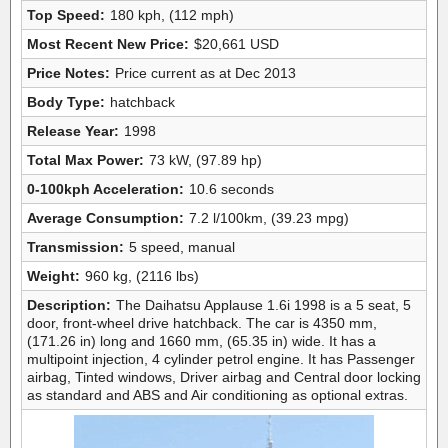
Top Speed:
180 kph, (112 mph)
Most Recent New Price:
$20,661 USD
Price Notes:
Price current as at Dec 2013
Body Type:
hatchback
Release Year:
1998
Total Max Power:
73 kW, (97.89 hp)
0-100kph Acceleration:
10.6 seconds
Average Consumption:
7.2 l/100km, (39.23 mpg)
Transmission:
5 speed, manual
Weight:
960 kg, (2116 lbs)
Description:
The Daihatsu Applause 1.6i 1998 is a 5 seat, 5
door, front-wheel drive hatchback. The car is 4350 mm,
(171.26 in) long and 1660 mm, (65.35 in) wide. It has a
multipoint injection, 4 cylinder petrol engine. It has Passenger
airbag, Tinted windows, Driver airbag and Central door locking
as standard and ABS and Air conditioning as optional extras.