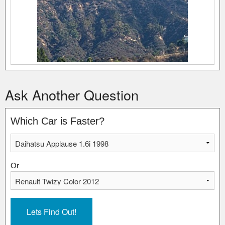
Ask Another Question
Which Car is Faster?
Or