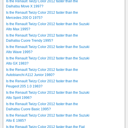
Is the Renault Twizy Color 2012 faster than the
Daihatsu Move X 1997?
Is the Renault Twizy Color 2012 faster than the
Mercedes 200 D 1975?
Is the Renault Twizy Color 2012 faster than the Suzuki
Alto Max 1995?
Is the Renault Twizy Color 2012 faster than the
Daihatsu Cuore Trendy 1995?
Is the Renault Twizy Color 2012 faster than the Suzuki
Alto Wave 1995?
Is the Renault Twizy Color 2012 faster than the Suzuki
Alto GX 1983?
Is the Renault Twizy Color 2012 faster than the
Autobianchi A112 Junior 1980?
Is the Renault Twizy Color 2012 faster than the
Peugeot 205 1.0 1983?
Is the Renault Twizy Color 2012 faster than the Suzuki
Alto Spirit 1996?
Is the Renault Twizy Color 2012 faster than the
Daihatsu Cuore Basic 1995?
Is the Renault Twizy Color 2012 faster than the Suzuki
Alto E 1985?
Is the Renault Twizy Color 2012 faster than the Fiat