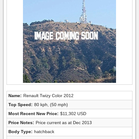
Name:
Renault Twizy Color 2012
Top Speed:
80 kph, (50 mph)
Most Recent New Price:
$11,302 USD
Price Notes:
Price current as at Dec 2013
Body Type:
hatchback