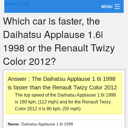
Purely Facts
MENU
Which car is faster, the
About Purely Facts
Daihatsu Applause 1.6i
Categories
1998 or the Renault Twizy
Contact
Color 2012?
Answer : The Daihatsu Applause 1.6i 1998
is faster than the Renault Twizy Color 2012
The top speed of the Daihatsu Applause 1.6i 1998
is 180 kph, (112 mph) and for the Renault Twizy
Color 2012 it is 80 kph, (50 mph)
Name:
Daihatsu Applause 1.6i 1998