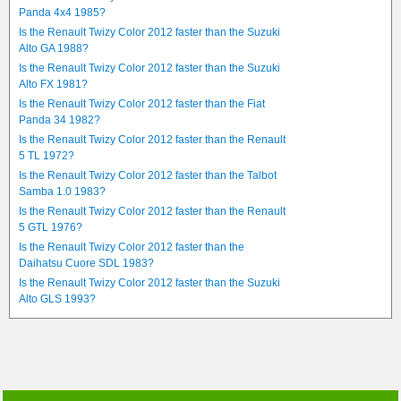
Panda 4x4 1985?
Is the Renault Twizy Color 2012 faster than the Suzuki
Alto GA 1988?
Is the Renault Twizy Color 2012 faster than the Suzuki
Alto FX 1981?
Is the Renault Twizy Color 2012 faster than the Fiat
Panda 34 1982?
Is the Renault Twizy Color 2012 faster than the Renault
5 TL 1972?
Is the Renault Twizy Color 2012 faster than the Talbot
Samba 1.0 1983?
Is the Renault Twizy Color 2012 faster than the Renault
5 GTL 1976?
Is the Renault Twizy Color 2012 faster than the
Daihatsu Cuore SDL 1983?
Is the Renault Twizy Color 2012 faster than the Suzuki
Alto GLS 1993?