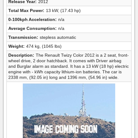
Release Year:
2012
Total Max Power:
13 kW, (17.43 hp)
0-100kph Acceleration:
n/a
Average Consumption:
n/a
Transmission:
stepless automatic
Weight:
474 kg, (1045 lbs)
Description:
The Renault Twizy Color 2012 is a 2 seat, front-
wheel drive, 2 door hatchback. It comes with Driver airbag
and Burglar alarm as standard. It has a 13 kW (18 hp) electric
engine with - kWh capacity lithium-ion batteries. The car is
2338 mm, (92.05 in) long and 1396 mm, (54.96 in) wide.