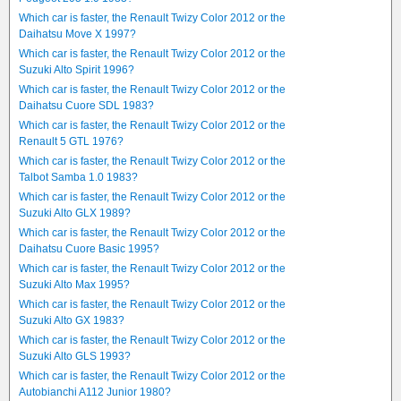
Which car is faster, the Renault Twizy Color 2012 or the
Daihatsu Move X 1997?
Which car is faster, the Renault Twizy Color 2012 or the
Suzuki Alto Spirit 1996?
Which car is faster, the Renault Twizy Color 2012 or the
Daihatsu Cuore SDL 1983?
Which car is faster, the Renault Twizy Color 2012 or the
Renault 5 GTL 1976?
Which car is faster, the Renault Twizy Color 2012 or the
Talbot Samba 1.0 1983?
Which car is faster, the Renault Twizy Color 2012 or the
Suzuki Alto GLX 1989?
Which car is faster, the Renault Twizy Color 2012 or the
Daihatsu Cuore Basic 1995?
Which car is faster, the Renault Twizy Color 2012 or the
Suzuki Alto Max 1995?
Which car is faster, the Renault Twizy Color 2012 or the
Suzuki Alto GX 1983?
Which car is faster, the Renault Twizy Color 2012 or the
Suzuki Alto GLS 1993?
Which car is faster, the Renault Twizy Color 2012 or the
Autobianchi A112 Junior 1980?