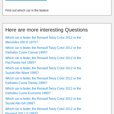
Find out which car is the fastest
Here are more interesting Questions
Which car is faster, the Renault Twizy Color 2012 or the
Mercedes 200 D 1975?
Which car is faster, the Renault Twizy Color 2012 or the
Daihatsu Cuore Casual 1995?
Which car is faster, the Renault Twizy Color 2012 or the
Fiat Panda 4x4 1985?
Which car is faster, the Renault Twizy Color 2012 or the
Suzuki Alto Wave 1995?
Which car is faster, the Renault Twizy Color 2012 or the
Daihatsu Cuore Trendy 1995?
Which car is faster, the Renault Twizy Color 2012 or the
Daihatsu Cuore Economy 1980?
Which car is faster, the Renault Twizy Color 2012 or the
Suzuki Alto GA 1988?
Which car is faster, the Renault Twizy Color 2012 or the
Peugeot 205 1.0 1983?