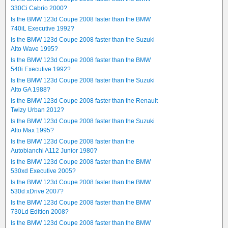
330Ci Cabrio 2000?
Is the BMW 123d Coupe 2008 faster than the BMW
740iL Executive 1992?
Is the BMW 123d Coupe 2008 faster than the Suzuki
Alto Wave 1995?
Is the BMW 123d Coupe 2008 faster than the BMW
540i Executive 1992?
Is the BMW 123d Coupe 2008 faster than the Suzuki
Alto GA 1988?
Is the BMW 123d Coupe 2008 faster than the Renault
Twizy Urban 2012?
Is the BMW 123d Coupe 2008 faster than the Suzuki
Alto Max 1995?
Is the BMW 123d Coupe 2008 faster than the
Autobianchi A112 Junior 1980?
Is the BMW 123d Coupe 2008 faster than the BMW
530xd Executive 2005?
Is the BMW 123d Coupe 2008 faster than the BMW
530d xDrive 2007?
Is the BMW 123d Coupe 2008 faster than the BMW
730Ld Edition 2008?
Is the BMW 123d Coupe 2008 faster than the BMW