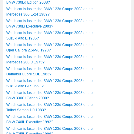
BMW 730Ld Edition 2008?
Which car is faster, the BMW 123d Coupe 2008 or the
Mercedes 300 E-24 1989?
Which car is faster, the BMW 123d Coupe 2008 or the
BMW 730Li Executive 2003?
Which car is faster, the BMW 123d Coupe 2008 or the
Suzuki Alto E 1985?
Which car is faster, the BMW 123d Coupe 2008 or the
Opel Calibra 2.5i-V6 1993?
Which car is faster, the BMW 123d Coupe 2008 or the
Mercedes 200 D 1975?
Which car is faster, the BMW 123d Coupe 2008 or the
Daihatsu Cuore SDL 1983?
Which car is faster, the BMW 123d Coupe 2008 or the
Suzuki Alto GLS 1993?
Which car is faster, the BMW 123d Coupe 2008 or the
BMW 330Ci Cabrio 2000?
Which car is faster, the BMW 123d Coupe 2008 or the
Talbot Samba 1.0 1983?
Which car is faster, the BMW 123d Coupe 2008 or the
BMW 740iL Executive 1992?
Which car is faster, the BMW 123d Coupe 2008 or the