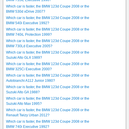
BMW 735iL Executive 1996?
Which car is faster, the BMW 123d Coupe 2008 or the
BMW 530d xDrive 2007?
Which car is faster, the BMW 123d Coupe 2008 or the
BMW 540i Executive 1992?
Which car is faster, the BMW 123d Coupe 2008 or the
BMW 740iL Protection 1999?
Which car is faster, the BMW 123d Coupe 2008 or the
BMW 730Ld Executive 2005?
Which car is faster, the BMW 123d Coupe 2008 or the
Suzuki Alto GLX 1989?
Which car is faster, the BMW 123d Coupe 2008 or the
BMW 325Ci Executive 2000?
Which car is faster, the BMW 123d Coupe 2008 or the
Autobianchi A112 Junior 1980?
Which car is faster, the BMW 123d Coupe 2008 or the
Suzuki Alto GA 1988?
Which car is faster, the BMW 123d Coupe 2008 or the
Suzuki Alto Max 1995?
Which car is faster, the BMW 123d Coupe 2008 or the
Renault Twizy Urban 2012?
Which car is faster, the BMW 123d Coupe 2008 or the
BMW 740i Executive 1992?