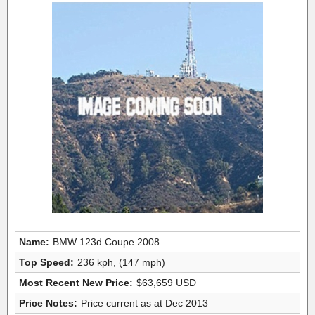
Name:
BMW 123d Coupe 2008
Top Speed:
236 kph, (147 mph)
Most Recent New Price:
$63,659 USD
Price Notes:
Price current as at Dec 2013