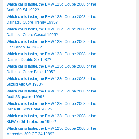
Which car is faster, the BMW 123d Coupe 2008 or the
Audi 100 S4 1992?
Which car is faster, the BMW 123d Coupe 2008 or the
Daihatsu Cuore Trendy 1995?
Which car is faster, the BMW 123d Coupe 2008 or the
Daihatsu Cuore Casual 1995?
Which car is faster, the BMW 123d Coupe 2008 or the
Fiat Panda 34 1982?
Which car is faster, the BMW 123d Coupe 2008 or the
Daimler Double Six 1982?
Which car is faster, the BMW 123d Coupe 2008 or the
Daihatsu Cuore Basic 1995?
Which car is faster, the BMW 123d Coupe 2008 or the
Suzuki Alto GX 1983?
Which car is faster, the BMW 123d Coupe 2008 or the
Audi S3 quattro 1999?
Which car is faster, the BMW 123d Coupe 2008 or the
Renault Twizy Color 2012?
Which car is faster, the BMW 123d Coupe 2008 or the
BMW 750iL Protection 1999?
Which car is faster, the BMW 123d Coupe 2008 or the
Mercedes 300 CE-24 1989?