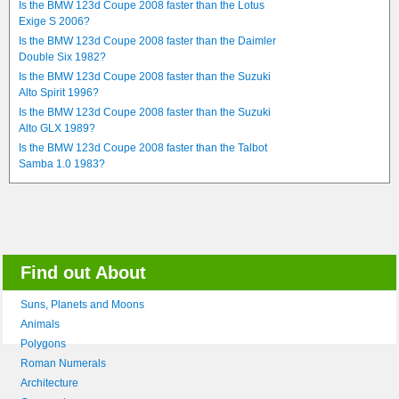
Is the BMW 123d Coupe 2008 faster than the Lotus
Exige S 2006?
Is the BMW 123d Coupe 2008 faster than the Daimler
Double Six 1982?
Is the BMW 123d Coupe 2008 faster than the Suzuki
Alto Spirit 1996?
Is the BMW 123d Coupe 2008 faster than the Suzuki
Alto GLX 1989?
Is the BMW 123d Coupe 2008 faster than the Talbot
Samba 1.0 1983?
Find out About
Suns, Planets and Moons
Animals
Polygons
Roman Numerals
Architecture