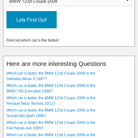
Find out which car is the fastest
Here are more interesting Questions
Which car is faster, the BMW 123d Coupe 2008 or the
Daihatsu Move X 1997?
Which car is faster, the BMW 123d Coupe 2008 or the
BMW 735i Executive 1996?
Which car is faster, the BMW 123d Coupe 2008 or the
Renault Twizy Technic 2012?
Which car is faster, the BMW 123d Coupe 2008 or the
Suzuki Alto Spirit 1996?
Which car is faster, the BMW 123d Coupe 2008 or the
Fiat Panda 4x4 1985?
Which car is faster, the BMW 123d Coupe 2008 or the