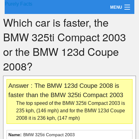
Purely Facts
MENU
Which car is faster, the
About Purely Facts
BMW 325ti Compact 2003
Categories
or the BMW 123d Coupe
Contact
2008?
Answer : The BMW 123d Coupe 2008 is
faster than the BMW 325ti Compact 2003
The top speed of the BMW 325ti Compact 2003 is
235 kph, (146 mph) and for the BMW 123d Coupe
2008 it is 236 kph, (147 mph)
Name:
BMW 325ti Compact 2003