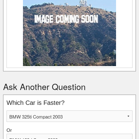
Ask Another Question
Which Car is Faster?
Or