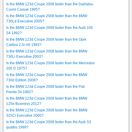
Is the BMW 123d Coupe 2008 faster than the Daihatsu
Cuore Casual 1995?
Is the BMW 123d Coupe 2008 faster than the BMW
730Ld Executive 2005?
Is the BMW 123d Coupe 2008 faster than the Audi 100
S4 1992?
Is the BMW 123d Coupe 2008 faster than the Opel
Calibra 2.5i-V6 1993?
Is the BMW 123d Coupe 2008 faster than the BMW
730Li Executive 2003?
Is the BMW 123d Coupe 2008 faster than the Mercedes
200 D 1975?
Is the BMW 123d Coupe 2008 faster than the BMW
730d Edition 2008?
Is the BMW 123d Coupe 2008 faster than the Fiat
Panda 34 1982?
Is the BMW 123d Coupe 2008 faster than the BMW
125d Business 2012?
Is the BMW 123d Coupe 2008 faster than the BMW
325Ci Executive 2000?
Is the BMW 123d Coupe 2008 faster than the Audi S3
quattro 1999?