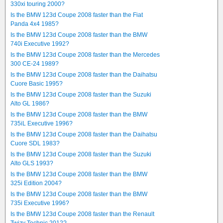
330xi touring 2000?
Is the BMW 123d Coupe 2008 faster than the Fiat
Panda 4x4 1985?
Is the BMW 123d Coupe 2008 faster than the BMW
740i Executive 1992?
Is the BMW 123d Coupe 2008 faster than the Mercedes
300 CE-24 1989?
Is the BMW 123d Coupe 2008 faster than the Daihatsu
Cuore Basic 1995?
Is the BMW 123d Coupe 2008 faster than the Suzuki
Alto GL 1986?
Is the BMW 123d Coupe 2008 faster than the BMW
735iL Executive 1996?
Is the BMW 123d Coupe 2008 faster than the Daihatsu
Cuore SDL 1983?
Is the BMW 123d Coupe 2008 faster than the Suzuki
Alto GLS 1993?
Is the BMW 123d Coupe 2008 faster than the BMW
325i Edition 2004?
Is the BMW 123d Coupe 2008 faster than the BMW
735i Executive 1996?
Is the BMW 123d Coupe 2008 faster than the Renault