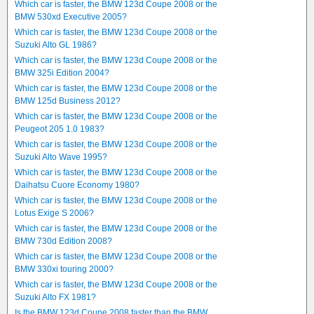
Which car is faster, the BMW 123d Coupe 2008 or the
BMW 530xd Executive 2005?
Which car is faster, the BMW 123d Coupe 2008 or the
Suzuki Alto GL 1986?
Which car is faster, the BMW 123d Coupe 2008 or the
BMW 325i Edition 2004?
Which car is faster, the BMW 123d Coupe 2008 or the
BMW 125d Business 2012?
Which car is faster, the BMW 123d Coupe 2008 or the
Peugeot 205 1.0 1983?
Which car is faster, the BMW 123d Coupe 2008 or the
Suzuki Alto Wave 1995?
Which car is faster, the BMW 123d Coupe 2008 or the
Daihatsu Cuore Economy 1980?
Which car is faster, the BMW 123d Coupe 2008 or the
Lotus Exige S 2006?
Which car is faster, the BMW 123d Coupe 2008 or the
BMW 730d Edition 2008?
Which car is faster, the BMW 123d Coupe 2008 or the
BMW 330xi touring 2000?
Which car is faster, the BMW 123d Coupe 2008 or the
Suzuki Alto FX 1981?
Is the BMW 123d Coupe 2008 faster than the BMW