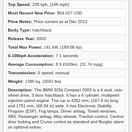
Top Speed:
235 kph, (146 mph)
Most Recent New Price:
$54,027 USD
Price Notes:
Price current as at Dec 2013
Body Type:
hatchback
Release Year:
2003
Total Max Power:
141 kW, (189.08 hp)
0-100kph Acceleration:
7.1 seconds
Average Consumption:
8.9 l/100km, (31.74 mpg)
Transmission:
6 speed, manual
Weight:
1380 kg, (3042 lbs)
Description:
The BMW 325ti Compact 2003 is a 4 seat, rear-
wheel drive, 3 door hatchback. It has a 6 cylinder, multipoint
injection petrol engine. The car is 4262 mm, (167.8 in) long
and 1751 mm, (68.94 in) wide. It has Electronic Stability
Program (ESP), Fog lamps, Driver airbag, Tinted windows,
ABS, Passenger airbag, Alloy wheels, Traction control, Central
door locking and Cruise control as standard and Burglar alarm
as optional extras.