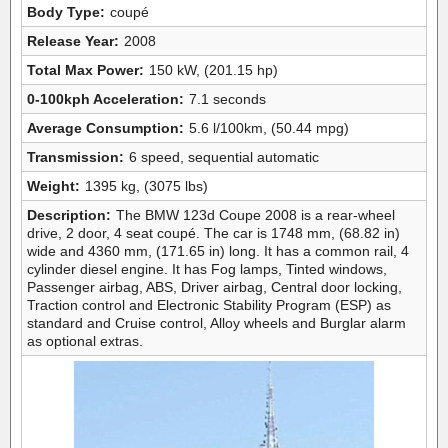
Body Type:
coupé
Release Year:
2008
Total Max Power:
150 kW, (201.15 hp)
0-100kph Acceleration:
7.1 seconds
Average Consumption:
5.6 l/100km, (50.44 mpg)
Transmission:
6 speed, sequential automatic
Weight:
1395 kg, (3075 lbs)
Description:
The BMW 123d Coupe 2008 is a rear-wheel
drive, 2 door, 4 seat coupé. The car is 1748 mm, (68.82 in)
wide and 4360 mm, (171.65 in) long. It has a common rail, 4
cylinder diesel engine. It has Fog lamps, Tinted windows,
Passenger airbag, ABS, Driver airbag, Central door locking,
Traction control and Electronic Stability Program (ESP) as
standard and Cruise control, Alloy wheels and Burglar alarm
as optional extras.