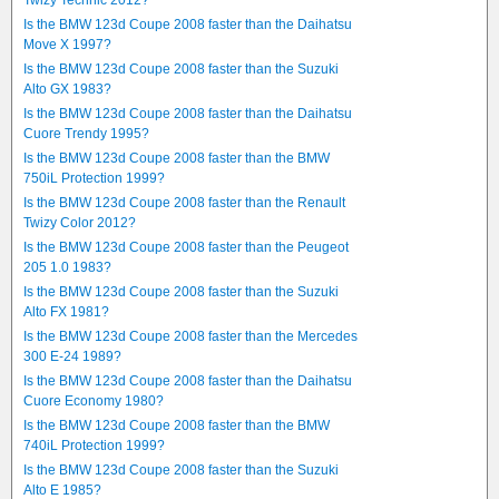
Twizy Technic 2012?
Is the BMW 123d Coupe 2008 faster than the Daihatsu
Move X 1997?
Is the BMW 123d Coupe 2008 faster than the Suzuki
Alto GX 1983?
Is the BMW 123d Coupe 2008 faster than the Daihatsu
Cuore Trendy 1995?
Is the BMW 123d Coupe 2008 faster than the BMW
750iL Protection 1999?
Is the BMW 123d Coupe 2008 faster than the Renault
Twizy Color 2012?
Is the BMW 123d Coupe 2008 faster than the Peugeot
205 1.0 1983?
Is the BMW 123d Coupe 2008 faster than the Suzuki
Alto FX 1981?
Is the BMW 123d Coupe 2008 faster than the Mercedes
300 E-24 1989?
Is the BMW 123d Coupe 2008 faster than the Daihatsu
Cuore Economy 1980?
Is the BMW 123d Coupe 2008 faster than the BMW
740iL Protection 1999?
Is the BMW 123d Coupe 2008 faster than the Suzuki
Alto E 1985?