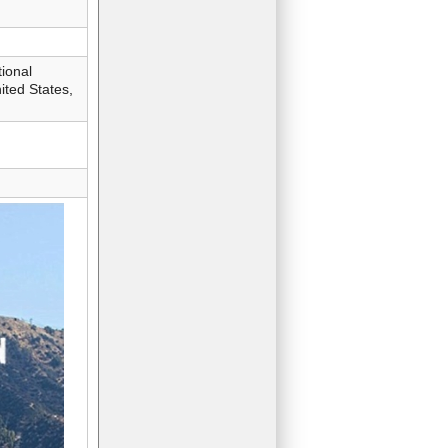
ional
ted States,