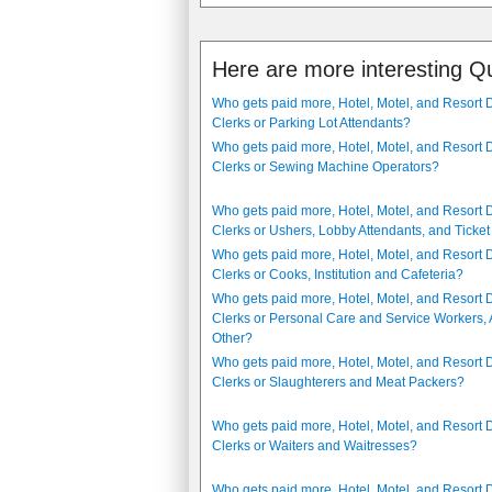
Here are more interesting Q
Who gets paid more, Hotel, Motel, and Resort 
Clerks or Parking Lot Attendants?
Who gets paid more, Hotel, Motel, and Resort 
Clerks or Sewing Machine Operators?
Who gets paid more, Hotel, Motel, and Resort 
Clerks or Ushers, Lobby Attendants, and Ticket
Who gets paid more, Hotel, Motel, and Resort 
Clerks or Cooks, Institution and Cafeteria?
Who gets paid more, Hotel, Motel, and Resort 
Clerks or Personal Care and Service Workers, A
Other?
Who gets paid more, Hotel, Motel, and Resort 
Clerks or Slaughterers and Meat Packers?
Who gets paid more, Hotel, Motel, and Resort 
Clerks or Waiters and Waitresses?
Who gets paid more, Hotel, Motel, and Resort 