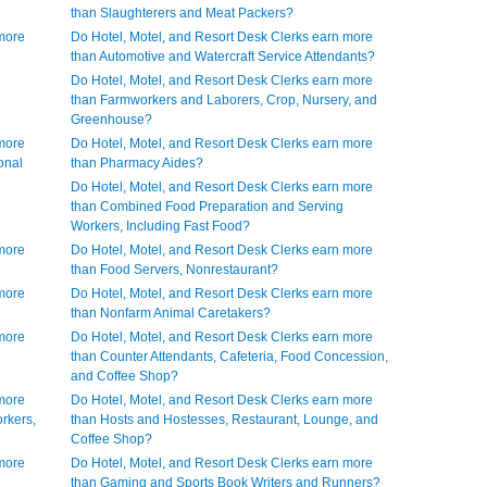
than Slaughterers and Meat Packers?
 more
Do Hotel, Motel, and Resort Desk Clerks earn more
than Automotive and Watercraft Service Attendants?
Do Hotel, Motel, and Resort Desk Clerks earn more
than Farmworkers and Laborers, Crop, Nursery, and
Greenhouse?
 more
Do Hotel, Motel, and Resort Desk Clerks earn more
onal
than Pharmacy Aides?
Do Hotel, Motel, and Resort Desk Clerks earn more
than Combined Food Preparation and Serving
Workers, Including Fast Food?
 more
Do Hotel, Motel, and Resort Desk Clerks earn more
than Food Servers, Nonrestaurant?
 more
Do Hotel, Motel, and Resort Desk Clerks earn more
than Nonfarm Animal Caretakers?
 more
Do Hotel, Motel, and Resort Desk Clerks earn more
than Counter Attendants, Cafeteria, Food Concession,
and Coffee Shop?
 more
Do Hotel, Motel, and Resort Desk Clerks earn more
rkers,
than Hosts and Hostesses, Restaurant, Lounge, and
Coffee Shop?
 more
Do Hotel, Motel, and Resort Desk Clerks earn more
than Gaming and Sports Book Writers and Runners?