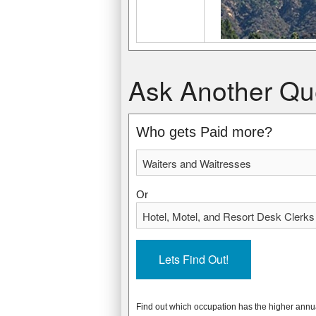
Waiters and Waitresses
Hotel, Motel, and Resort Desk Clerks
Ask Another Qu
$20,710 USD
$21,960 USD
$9.95 USD
$10.56 USD
* Data from: May 2012 National Occupa
* Data from: May 2012 National Occupa
Who gets Paid more?
2332020
229000
Or
Find out which occupation has the higher annu