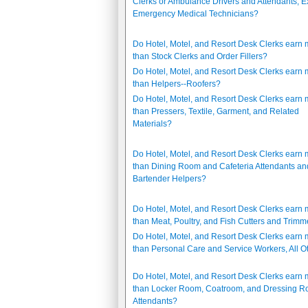
Clerks or Ambulance Drivers and Attendants, E
Emergency Medical Technicians?
Do Hotel, Motel, and Resort Desk Clerks earn
than Stock Clerks and Order Fillers?
Do Hotel, Motel, and Resort Desk Clerks earn
than Helpers--Roofers?
Do Hotel, Motel, and Resort Desk Clerks earn
than Pressers, Textile, Garment, and Related
Materials?
Do Hotel, Motel, and Resort Desk Clerks earn
than Dining Room and Cafeteria Attendants an
Bartender Helpers?
Do Hotel, Motel, and Resort Desk Clerks earn
than Meat, Poultry, and Fish Cutters and Trimm
Do Hotel, Motel, and Resort Desk Clerks earn
than Personal Care and Service Workers, All O
Do Hotel, Motel, and Resort Desk Clerks earn
than Locker Room, Coatroom, and Dressing 
Attendants?