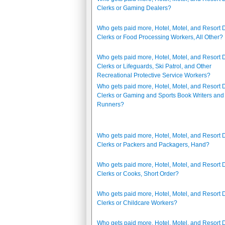
Clerks or Gaming Dealers?
Who gets paid more, Hotel, Motel, and Resort 
Clerks or Food Processing Workers, All Other?
Who gets paid more, Hotel, Motel, and Resort 
Clerks or Lifeguards, Ski Patrol, and Other
Recreational Protective Service Workers?
Who gets paid more, Hotel, Motel, and Resort 
Clerks or Gaming and Sports Book Writers and
Runners?
Who gets paid more, Hotel, Motel, and Resort 
Clerks or Packers and Packagers, Hand?
Who gets paid more, Hotel, Motel, and Resort 
Clerks or Cooks, Short Order?
Who gets paid more, Hotel, Motel, and Resort 
Clerks or Childcare Workers?
Who gets paid more, Hotel, Motel, and Resort 