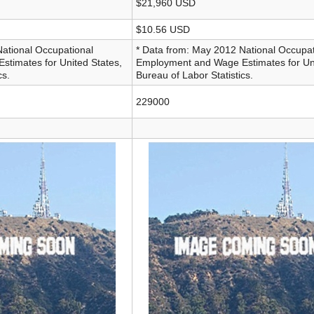
$21,960 USD
$10.56 USD
National Occupational
* Data from: May 2012 National Occupat
timates for United States,
Employment and Wage Estimates for Uni
cs.
Bureau of Labor Statistics.
229000