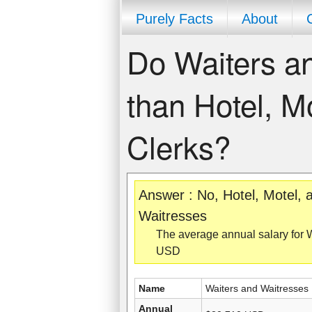
Purely Facts
About
Do Waiters a
than Hotel, M
Clerks?
Answer : No, Hotel, Motel,
Waitresses
The average annual salary for 
USD
Name
Waiters and Waitresses
Annual