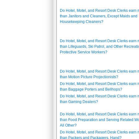
Do Hotel, Motel, and Resort Desk Clerks earn
than Janitors and Cleaners, Except Maids and
Housekeeping Cleaners?
Do Hotel, Motel, and Resort Desk Clerks earn
than Lifeguards, Ski Patrol, and Other Recreati
Protective Service Workers?
Do Hotel, Motel, and Resort Desk Clerks earn
than Motion Picture Projectionists?
Do Hotel, Motel, and Resort Desk Clerks earn
than Baggage Porters and Bellhops?
Do Hotel, Motel, and Resort Desk Clerks earn
than Gaming Dealers?
Do Hotel, Motel, and Resort Desk Clerks earn
than Food Preparation and Serving Related Wo
All Other?
Do Hotel, Motel, and Resort Desk Clerks earn
than Packers and Packagers, Hand?