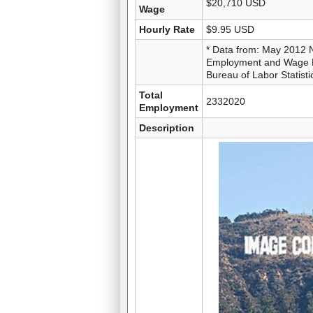
$20,710 USD
Wage
Hourly Rate
$9.95 USD
* Data from: May 2012 
Employment and Wage Es
Bureau of Labor Statisti
Total
2332020
Employment
Description