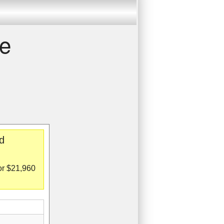
re
d
or $21,960