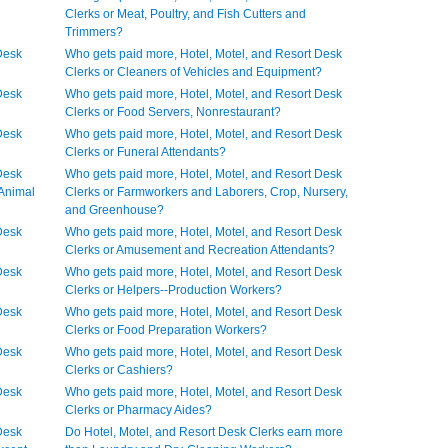
Clerks or Meat, Poultry, and Fish Cutters and
Trimmers?
Desk
Who gets paid more, Hotel, Motel, and Resort Desk
Clerks or Cleaners of Vehicles and Equipment?
Desk
Who gets paid more, Hotel, Motel, and Resort Desk
Clerks or Food Servers, Nonrestaurant?
Desk
Who gets paid more, Hotel, Motel, and Resort Desk
Clerks or Funeral Attendants?
Desk
Who gets paid more, Hotel, Motel, and Resort Desk
 Animal
Clerks or Farmworkers and Laborers, Crop, Nursery,
and Greenhouse?
Desk
Who gets paid more, Hotel, Motel, and Resort Desk
Clerks or Amusement and Recreation Attendants?
Desk
Who gets paid more, Hotel, Motel, and Resort Desk
Clerks or Helpers--Production Workers?
Desk
Who gets paid more, Hotel, Motel, and Resort Desk
Clerks or Food Preparation Workers?
Desk
Who gets paid more, Hotel, Motel, and Resort Desk
Clerks or Cashiers?
Desk
Who gets paid more, Hotel, Motel, and Resort Desk
Clerks or Pharmacy Aides?
Desk
Do Hotel, Motel, and Resort Desk Clerks earn more