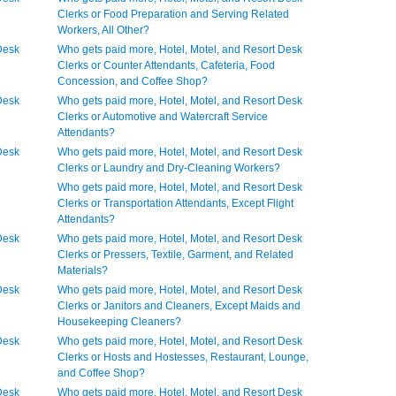
Clerks or Food Preparation and Serving Related
Workers, All Other?
Desk
Who gets paid more, Hotel, Motel, and Resort Desk
Clerks or Counter Attendants, Cafeteria, Food
Concession, and Coffee Shop?
Desk
Who gets paid more, Hotel, Motel, and Resort Desk
Clerks or Automotive and Watercraft Service
Attendants?
Desk
Who gets paid more, Hotel, Motel, and Resort Desk
Clerks or Laundry and Dry-Cleaning Workers?
Who gets paid more, Hotel, Motel, and Resort Desk
Clerks or Transportation Attendants, Except Flight
Attendants?
Desk
Who gets paid more, Hotel, Motel, and Resort Desk
Clerks or Pressers, Textile, Garment, and Related
Materials?
Desk
Who gets paid more, Hotel, Motel, and Resort Desk
Clerks or Janitors and Cleaners, Except Maids and
Housekeeping Cleaners?
Desk
Who gets paid more, Hotel, Motel, and Resort Desk
Clerks or Hosts and Hostesses, Restaurant, Lounge,
and Coffee Shop?
Desk
Who gets paid more, Hotel, Motel, and Resort Desk