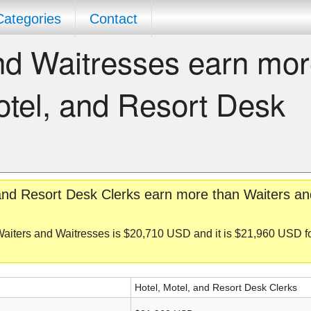
Categories
Contact
nd Waitresses earn mo
otel, and Resort Desk
 and Resort Desk Clerks earn more than Waiters an
Waiters and Waitresses is $20,710 USD and it is $21,960 USD f
Hotel, Motel, and Resort Desk Clerks