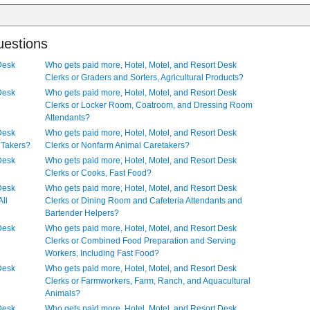
uestions
Desk
Who gets paid more, Hotel, Motel, and Resort Desk
Clerks or Graders and Sorters, Agricultural Products?
Desk
Who gets paid more, Hotel, Motel, and Resort Desk
Clerks or Locker Room, Coatroom, and Dressing Room
Attendants?
Desk
Who gets paid more, Hotel, Motel, and Resort Desk
 Takers?
Clerks or Nonfarm Animal Caretakers?
Desk
Who gets paid more, Hotel, Motel, and Resort Desk
Clerks or Cooks, Fast Food?
Desk
Who gets paid more, Hotel, Motel, and Resort Desk
ll
Clerks or Dining Room and Cafeteria Attendants and
Bartender Helpers?
Desk
Who gets paid more, Hotel, Motel, and Resort Desk
Clerks or Combined Food Preparation and Serving
Workers, Including Fast Food?
Desk
Who gets paid more, Hotel, Motel, and Resort Desk
Clerks or Farmworkers, Farm, Ranch, and Aquacultural
Animals?
Desk
Who gets paid more, Hotel, Motel, and Resort Desk