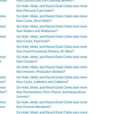
xcept
than Laundry and Dry-Cleaning Workers?
Do Hotel, Motel, and Resort Desk Clerks earn more
than Personal Care Aides?
 more
Do Hotel, Motel, and Resort Desk Clerks earn more
than Cooks, Short Order?
 more
Do Hotel, Motel, and Resort Desk Clerks earn more
than Waiters and Waitresses?
 more
Do Hotel, Motel, and Resort Desk Clerks earn more
than Cooks, Fast Food?
Do Hotel, Motel, and Resort Desk Clerks earn more
than Food Processing Workers, All Other?
 more
Do Hotel, Motel, and Resort Desk Clerks earn more
d
than Cashiers?
Do Hotel, Motel, and Resort Desk Clerks earn more
than Helpers--Production Workers?
 more
Do Hotel, Motel, and Resort Desk Clerks earn more
ers?
than Cooks, Institution and Cafeteria?
 more
Do Hotel, Motel, and Resort Desk Clerks earn more
ther?
than Farmworkers, Farm, Ranch, and Aquacultural
Animals?
 more
Do Hotel, Motel, and Resort Desk Clerks earn more
Room
than Funeral Attendants?
Do Hotel, Motel, and Resort Desk Clerks earn more