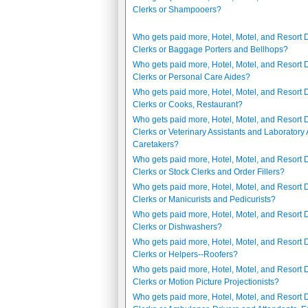
Clerks or Shampooers?
Who gets paid more, Hotel, Motel, and Resort 
Clerks or Baggage Porters and Bellhops?
Who gets paid more, Hotel, Motel, and Resort 
Clerks or Personal Care Aides?
Who gets paid more, Hotel, Motel, and Resort 
Clerks or Cooks, Restaurant?
Who gets paid more, Hotel, Motel, and Resort 
Clerks or Veterinary Assistants and Laboratory
Caretakers?
Who gets paid more, Hotel, Motel, and Resort 
Clerks or Stock Clerks and Order Fillers?
Who gets paid more, Hotel, Motel, and Resort 
Clerks or Manicurists and Pedicurists?
Who gets paid more, Hotel, Motel, and Resort 
Clerks or Dishwashers?
Who gets paid more, Hotel, Motel, and Resort 
Clerks or Helpers--Roofers?
Who gets paid more, Hotel, Motel, and Resort 
Clerks or Motion Picture Projectionists?
Who gets paid more, Hotel, Motel, and Resort 