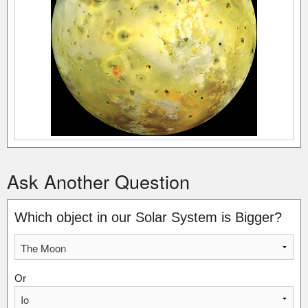
Ask Another Question
Which object in our Solar System is Bigger?
Or