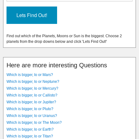
Find out which of the Planets, Moons or Sun is the biggest. Choose 2
planets from the drop downs below and click 'Lets Find Out!'
Here are more interesting Questions
Which is bigger, Io or Mars?
Which is bigger, Io or Neptune?
Which is bigger, Io or Mercury?
Which is bigger, Io or Callisto?
Which is bigger, Io or Jupiter?
Which is bigger, Io or Pluto?
Which is bigger, Io or Uranus?
Which is bigger, Io or The Moon?
Which is bigger, Io or Earth?
Which is bigger, Io or Titan?