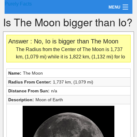
Purely Facts
MENU
Is The Moon bigger than Io?
About Purely Facts
Categories
Answer : No, Io is bigger than The Moon
Contact
The Radius from the Center of The Moon is 1,737
km, (1,079 mi) while it is 1,822 km, (1,132 mi) for Io
Name:
The Moon
Radius From Center:
1,737 km, (1,079 mi)
Distance From Sun:
n/a
Description:
Moon of Earth