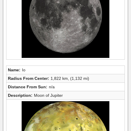
Name:
Io
Radius From Center:
1,822 km, (1,132 mi)
Distance From Sun:
n/a
Description:
Moon of Jupiter