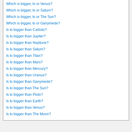
Which is bigger, Io or Venus?
Which is bigger, Io or Saturn?
Which is bigger, Io or The Sun?
Which is bigger, Io or Ganymede?
Is Io bigger than Callisto?
Is Io bigger than Jupiter?
Is Io bigger than Neptune?
Is Io bigger than Saturn?
Is Io bigger than Titan?
Is Io bigger than Mars?
Is Io bigger than Mercury?
Is Io bigger than Uranus?
Is Io bigger than Ganymede?
Is Io bigger than The Sun?
Is Io bigger than Pluto?
Is Io bigger than Earth?
Is Io bigger than Venus?
Is Io bigger than The Moon?