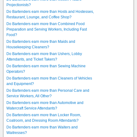
Projectionists?
Do Bartenders earn more than Hosts and Hostesses,
Restaurant, Lounge, and Coffee Shop?
Do Bartenders earn more than Combined Food
Preparation and Serving Workers, Including Fast
Food?
Do Bartenders earn more than Maids and
Housekeeping Cleaners?
Do Bartenders earn more than Ushers, Lobby
Attendants, and Ticket Takers?
Do Bartenders earn more than Sewing Machine
Operators?
Do Bartenders earn more than Cleaners of Vehicles
and Equipment?
Do Bartenders earn more than Personal Care and
Service Workers, All Other?
Do Bartenders earn more than Automotive and
Watercraft Service Attendants?
Do Bartenders earn more than Locker Room,
Coatroom, and Dressing Room Attendants?
Do Bartenders earn more than Waiters and
Waitresses?