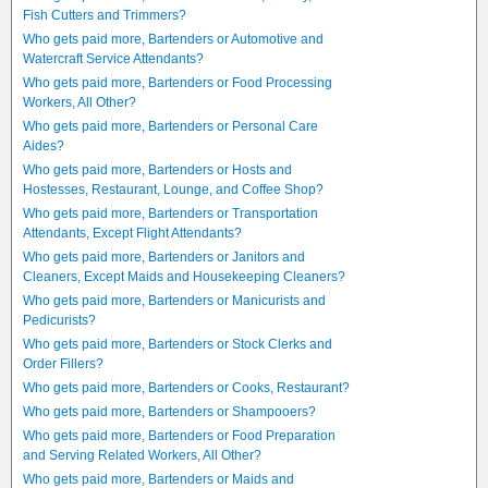
Fish Cutters and Trimmers?
Who gets paid more, Bartenders or Automotive and
Watercraft Service Attendants?
Who gets paid more, Bartenders or Food Processing
Workers, All Other?
Who gets paid more, Bartenders or Personal Care
Aides?
Who gets paid more, Bartenders or Hosts and
Hostesses, Restaurant, Lounge, and Coffee Shop?
Who gets paid more, Bartenders or Transportation
Attendants, Except Flight Attendants?
Who gets paid more, Bartenders or Janitors and
Cleaners, Except Maids and Housekeeping Cleaners?
Who gets paid more, Bartenders or Manicurists and
Pedicurists?
Who gets paid more, Bartenders or Stock Clerks and
Order Fillers?
Who gets paid more, Bartenders or Cooks, Restaurant?
Who gets paid more, Bartenders or Shampooers?
Who gets paid more, Bartenders or Food Preparation
and Serving Related Workers, All Other?
Who gets paid more, Bartenders or Maids and