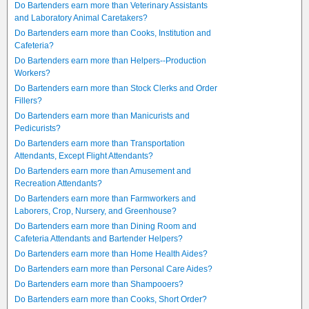
Do Bartenders earn more than Veterinary Assistants
and Laboratory Animal Caretakers?
Do Bartenders earn more than Cooks, Institution and
Cafeteria?
Do Bartenders earn more than Helpers--Production
Workers?
Do Bartenders earn more than Stock Clerks and Order
Fillers?
Do Bartenders earn more than Manicurists and
Pedicurists?
Do Bartenders earn more than Transportation
Attendants, Except Flight Attendants?
Do Bartenders earn more than Amusement and
Recreation Attendants?
Do Bartenders earn more than Farmworkers and
Laborers, Crop, Nursery, and Greenhouse?
Do Bartenders earn more than Dining Room and
Cafeteria Attendants and Bartender Helpers?
Do Bartenders earn more than Home Health Aides?
Do Bartenders earn more than Personal Care Aides?
Do Bartenders earn more than Shampooers?
Do Bartenders earn more than Cooks, Short Order?