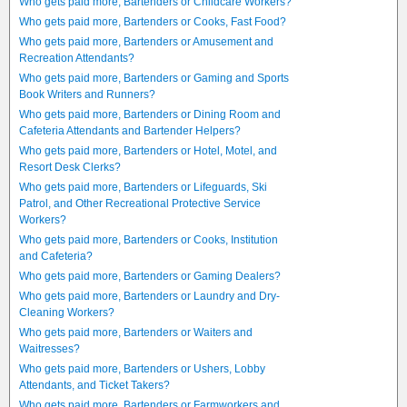
Who gets paid more, Bartenders or Childcare Workers?
Who gets paid more, Bartenders or Cooks, Fast Food?
Who gets paid more, Bartenders or Amusement and
Recreation Attendants?
Who gets paid more, Bartenders or Gaming and Sports
Book Writers and Runners?
Who gets paid more, Bartenders or Dining Room and
Cafeteria Attendants and Bartender Helpers?
Who gets paid more, Bartenders or Hotel, Motel, and
Resort Desk Clerks?
Who gets paid more, Bartenders or Lifeguards, Ski
Patrol, and Other Recreational Protective Service
Workers?
Who gets paid more, Bartenders or Cooks, Institution
and Cafeteria?
Who gets paid more, Bartenders or Gaming Dealers?
Who gets paid more, Bartenders or Laundry and Dry-
Cleaning Workers?
Who gets paid more, Bartenders or Waiters and
Waitresses?
Who gets paid more, Bartenders or Ushers, Lobby
Attendants, and Ticket Takers?
Who gets paid more, Bartenders or Farmworkers and