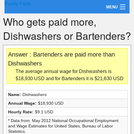
Purely Facts
MENU
Who gets paid more,
About Purely Facts
Dishwashers or Bartenders?
Categories
Contact
Answer : Bartenders are paid more than
Dishwashers
The average annual wage for Dishwashers is
$18,930 USD and for Bartenders it is $21,630 USD
Name:
Dishwashers
Annual Wage:
$18,930 USD
Hourly Rate:
$9.1 USD
* Data from: May 2012 National Occupational Employment
and Wage Estimates for United States, Bureau of Labor
Statistics.