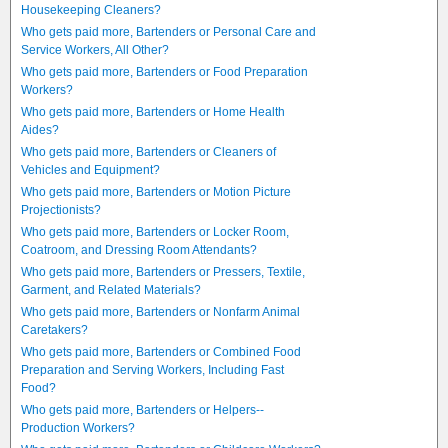
Housekeeping Cleaners?
Who gets paid more, Bartenders or Personal Care and
Service Workers, All Other?
Who gets paid more, Bartenders or Food Preparation
Workers?
Who gets paid more, Bartenders or Home Health
Aides?
Who gets paid more, Bartenders or Cleaners of
Vehicles and Equipment?
Who gets paid more, Bartenders or Motion Picture
Projectionists?
Who gets paid more, Bartenders or Locker Room,
Coatroom, and Dressing Room Attendants?
Who gets paid more, Bartenders or Pressers, Textile,
Garment, and Related Materials?
Who gets paid more, Bartenders or Nonfarm Animal
Caretakers?
Who gets paid more, Bartenders or Combined Food
Preparation and Serving Workers, Including Fast
Food?
Who gets paid more, Bartenders or Helpers--
Production Workers?