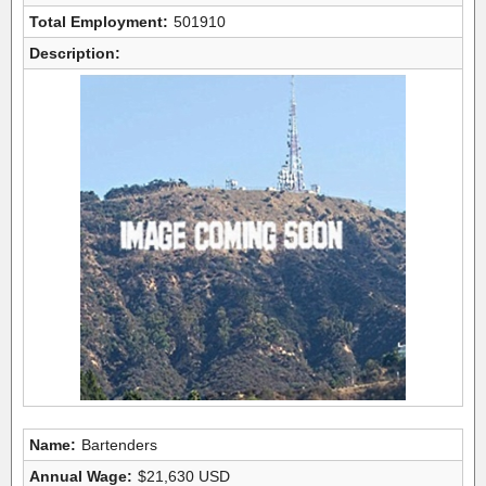
Total Employment:
501910
Description:
Name:
Bartenders
Annual Wage:
$21,630 USD