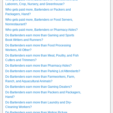
Laborers, Crop, Nursery, and Greenhouse?
Who gets paid more, Bartenders or Packers and
Packagers, Hand?
Who gets paid more, Bartenders or Food Servers,
Nonrestaurant?
Who gets paid more, Bartenders or Pharmacy Aides?
Do Bartenders earn more than Gaming and Sports
Book Writers and Runners?
Do Bartenders earn more than Food Processing
Workers, All Other?
Do Bartenders earn more than Meat, Poultry, and Fish
Cutters and Trimmers?
Do Bartenders earn more than Pharmacy Aides?
Do Bartenders earn more than Parking Lot Attendants?
Do Bartenders earn more than Farmworkers, Farm,
Ranch, and Aquacultural Animals?
Do Bartenders earn more than Gaming Dealers?
Do Bartenders earn more than Packers and Packagers,
Hand?
Do Bartenders earn more than Laundry and Dry-
Cleaning Workers?
Do Bartenders earn more than Motion Picture