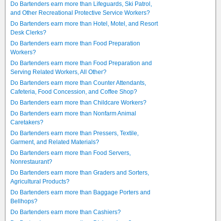
Do Bartenders earn more than Lifeguards, Ski Patrol,
and Other Recreational Protective Service Workers?
Do Bartenders earn more than Hotel, Motel, and Resort
Desk Clerks?
Do Bartenders earn more than Food Preparation
Workers?
Do Bartenders earn more than Food Preparation and
Serving Related Workers, All Other?
Do Bartenders earn more than Counter Attendants,
Cafeteria, Food Concession, and Coffee Shop?
Do Bartenders earn more than Childcare Workers?
Do Bartenders earn more than Nonfarm Animal
Caretakers?
Do Bartenders earn more than Pressers, Textile,
Garment, and Related Materials?
Do Bartenders earn more than Food Servers,
Nonrestaurant?
Do Bartenders earn more than Graders and Sorters,
Agricultural Products?
Do Bartenders earn more than Baggage Porters and
Bellhops?
Do Bartenders earn more than Cashiers?