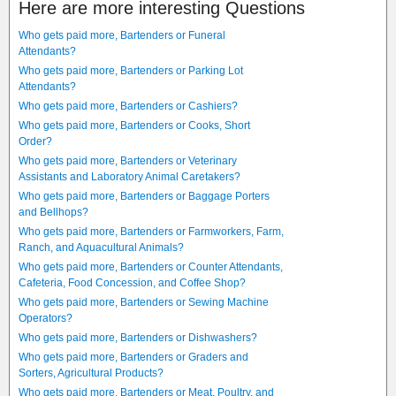
Here are more interesting Questions
Who gets paid more, Bartenders or Funeral
Attendants?
Who gets paid more, Bartenders or Parking Lot
Attendants?
Who gets paid more, Bartenders or Cashiers?
Who gets paid more, Bartenders or Cooks, Short
Order?
Who gets paid more, Bartenders or Veterinary
Assistants and Laboratory Animal Caretakers?
Who gets paid more, Bartenders or Baggage Porters
and Bellhops?
Who gets paid more, Bartenders or Farmworkers, Farm,
Ranch, and Aquacultural Animals?
Who gets paid more, Bartenders or Counter Attendants,
Cafeteria, Food Concession, and Coffee Shop?
Who gets paid more, Bartenders or Sewing Machine
Operators?
Who gets paid more, Bartenders or Dishwashers?
Who gets paid more, Bartenders or Graders and
Sorters, Agricultural Products?
Who gets paid more, Bartenders or Meat, Poultry, and