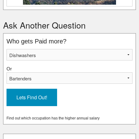
Ask Another Question
Who gets Paid more?
Or
Find out which occupation has the higher annual salary