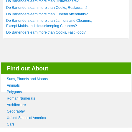
Do Bartenders earn more than Dishwashers?
Do Bartenders earn more than Cooks, Restaurant?
Do Bartenders earn more than Funeral Attendants?
Do Bartenders earn more than Janitors and Cleaners,
Except Maids and Housekeeping Cleaners?
Do Bartenders earn more than Cooks, Fast Food?
Find out About
Suns, Planets and Moons
Animals
Polygons
Roman Numerals
Architecture
Geography
United States of America
Cars