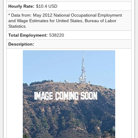
Hourly Rate:
$10.4 USD
* Data from: May 2012 National Occupational Employment
and Wage Estimates for United States, Bureau of Labor
Statistics.
Total Employment:
538220
Description: