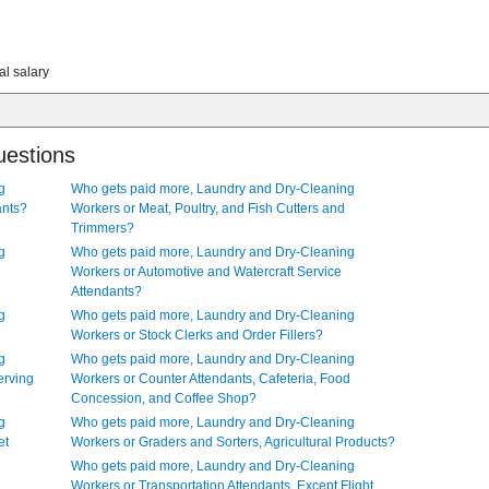
al salary
uestions
g
Who gets paid more, Laundry and Dry-Cleaning
ants?
Workers or Meat, Poultry, and Fish Cutters and
Trimmers?
g
Who gets paid more, Laundry and Dry-Cleaning
Workers or Automotive and Watercraft Service
Attendants?
g
Who gets paid more, Laundry and Dry-Cleaning
Workers or Stock Clerks and Order Fillers?
g
Who gets paid more, Laundry and Dry-Cleaning
erving
Workers or Counter Attendants, Cafeteria, Food
Concession, and Coffee Shop?
g
Who gets paid more, Laundry and Dry-Cleaning
et
Workers or Graders and Sorters, Agricultural Products?
Who gets paid more, Laundry and Dry-Cleaning
Workers or Transportation Attendants, Except Flight