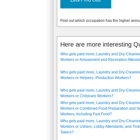
Find out which occupation has the higher annu
Here are more interesting Q
Who gets paid more, Laundry and Dry-Cleanin
Workers or Amusement and Recreation Attend
Who gets paid more, Laundry and Dry-Cleanin
Workers or Helpers--Production Workers?
Who gets paid more, Laundry and Dry-Cleanin
Workers or Childcare Workers?
Who gets paid more, Laundry and Dry-Cleanin
Workers or Combined Food Preparation and S
Workers, Including Fast Food?
Who gets paid more, Laundry and Dry-Cleanin
Workers or Ushers, Lobby Attendants, and Tick
Takers?