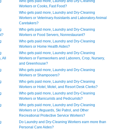
g
Who gets paid more, Laundry and Dry-Cleaning
Workers or Cooks, Fast Food?
Who gets paid more, Laundry and Dry-Cleaning
Workers or Veterinary Assistants and Laboratory Animal
Caretakers?
g
Who gets paid more, Laundry and Dry-Cleaning
nt?
Workers or Food Servers, Nonrestaurant?
g
Who gets paid more, Laundry and Dry-Cleaning
Workers or Home Health Aides?
g
Who gets paid more, Laundry and Dry-Cleaning
 All
Workers or Farmworkers and Laborers, Crop, Nursery,
and Greenhouse?
g
Who gets paid more, Laundry and Dry-Cleaning
Workers or Shampooers?
g
Who gets paid more, Laundry and Dry-Cleaning
Workers or Hotel, Motel, and Resort Desk Clerks?
g
Who gets paid more, Laundry and Dry-Cleaning
Workers or Manicurists and Pedicurists?
g
Who gets paid more, Laundry and Dry-Cleaning
Workers or Lifeguards, Ski Patrol, and Other
Recreational Protective Service Workers?
g
Do Laundry and Dry-Cleaning Workers earn more than
Personal Care Aides?