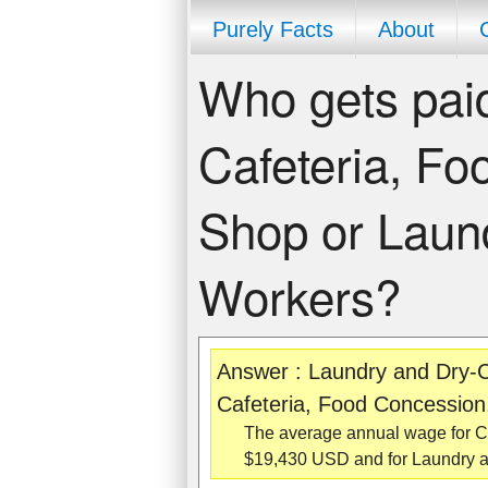
Purely Facts
About
Who gets paid
Cafeteria, Fo
Shop or Laun
Workers?
Answer : Laundry and Dry-C
Cafeteria, Food Concession
The average annual wage for Co
$19,430 USD and for Laundry a