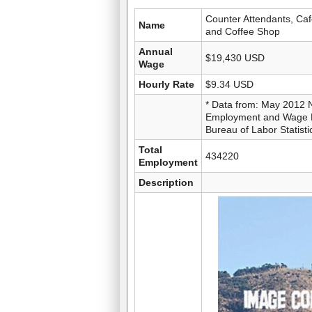
Counter Attendants, Caf
Name
and Coffee Shop
Annual
$19,430 USD
Wage
Hourly Rate
$9.34 USD
* Data from: May 2012 
Employment and Wage Es
Bureau of Labor Statisti
Total
434220
Employment
Description