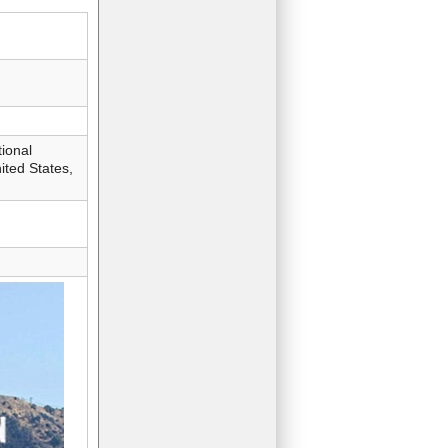
ional
ted States,