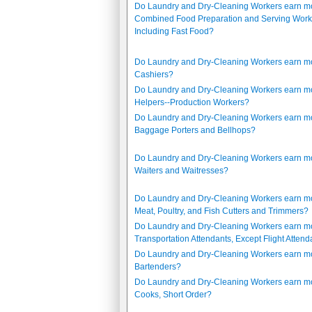
Do Laundry and Dry-Cleaning Workers earn m
Combined Food Preparation and Serving Work
Including Fast Food?
Do Laundry and Dry-Cleaning Workers earn m
Cashiers?
Do Laundry and Dry-Cleaning Workers earn m
Helpers--Production Workers?
Do Laundry and Dry-Cleaning Workers earn m
Baggage Porters and Bellhops?
Do Laundry and Dry-Cleaning Workers earn m
Waiters and Waitresses?
Do Laundry and Dry-Cleaning Workers earn m
Meat, Poultry, and Fish Cutters and Trimmers?
Do Laundry and Dry-Cleaning Workers earn m
Transportation Attendants, Except Flight Attend
Do Laundry and Dry-Cleaning Workers earn m
Bartenders?
Do Laundry and Dry-Cleaning Workers earn m
Cooks, Short Order?