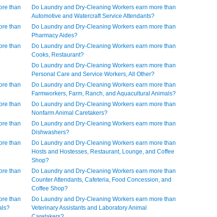
ore than
Do Laundry and Dry-Cleaning Workers earn more than
Automotive and Watercraft Service Attendants?
ore than
Do Laundry and Dry-Cleaning Workers earn more than
Pharmacy Aides?
ore than
Do Laundry and Dry-Cleaning Workers earn more than
Cooks, Restaurant?
Do Laundry and Dry-Cleaning Workers earn more than
Personal Care and Service Workers, All Other?
ore than
Do Laundry and Dry-Cleaning Workers earn more than
Farmworkers, Farm, Ranch, and Aquacultural Animals?
ore than
Do Laundry and Dry-Cleaning Workers earn more than
Nonfarm Animal Caretakers?
ore than
Do Laundry and Dry-Cleaning Workers earn more than
Dishwashers?
ore than
Do Laundry and Dry-Cleaning Workers earn more than
Hosts and Hostesses, Restaurant, Lounge, and Coffee
Shop?
ore than
Do Laundry and Dry-Cleaning Workers earn more than
Counter Attendants, Cafeteria, Food Concession, and
Coffee Shop?
ore than
Do Laundry and Dry-Cleaning Workers earn more than
als?
Veterinary Assistants and Laboratory Animal
Caretakers?