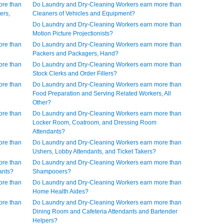
ore than
Do Laundry and Dry-Cleaning Workers earn more than
ers,
Cleaners of Vehicles and Equipment?
Do Laundry and Dry-Cleaning Workers earn more than
Motion Picture Projectionists?
ore than
Do Laundry and Dry-Cleaning Workers earn more than
Packers and Packagers, Hand?
ore than
Do Laundry and Dry-Cleaning Workers earn more than
Stock Clerks and Order Fillers?
ore than
Do Laundry and Dry-Cleaning Workers earn more than
Food Preparation and Serving Related Workers, All
Other?
ore than
Do Laundry and Dry-Cleaning Workers earn more than
Locker Room, Coatroom, and Dressing Room
Attendants?
ore than
Do Laundry and Dry-Cleaning Workers earn more than
Ushers, Lobby Attendants, and Ticket Takers?
ore than
Do Laundry and Dry-Cleaning Workers earn more than
ants?
Shampooers?
ore than
Do Laundry and Dry-Cleaning Workers earn more than
Home Health Aides?
ore than
Do Laundry and Dry-Cleaning Workers earn more than
Dining Room and Cafeteria Attendants and Bartender
Helpers?