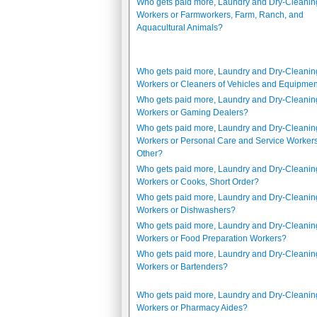
Who gets paid more, Laundry and Dry-Cleanin
Workers or Farmworkers, Farm, Ranch, and
Aquacultural Animals?
Who gets paid more, Laundry and Dry-Cleanin
Workers or Cleaners of Vehicles and Equipme
Who gets paid more, Laundry and Dry-Cleanin
Workers or Gaming Dealers?
Who gets paid more, Laundry and Dry-Cleanin
Workers or Personal Care and Service Workers,
Other?
Who gets paid more, Laundry and Dry-Cleanin
Workers or Cooks, Short Order?
Who gets paid more, Laundry and Dry-Cleanin
Workers or Dishwashers?
Who gets paid more, Laundry and Dry-Cleanin
Workers or Food Preparation Workers?
Who gets paid more, Laundry and Dry-Cleanin
Workers or Bartenders?
Who gets paid more, Laundry and Dry-Cleanin
Workers or Pharmacy Aides?