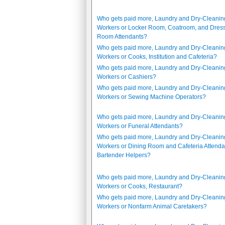
Who gets paid more, Laundry and Dry-Cleanin
Workers or Locker Room, Coatroom, and Dres
Room Attendants?
Who gets paid more, Laundry and Dry-Cleanin
Workers or Cooks, Institution and Cafeteria?
Who gets paid more, Laundry and Dry-Cleanin
Workers or Cashiers?
Who gets paid more, Laundry and Dry-Cleanin
Workers or Sewing Machine Operators?
Who gets paid more, Laundry and Dry-Cleanin
Workers or Funeral Attendants?
Who gets paid more, Laundry and Dry-Cleanin
Workers or Dining Room and Cafeteria Attenda
Bartender Helpers?
Who gets paid more, Laundry and Dry-Cleanin
Workers or Cooks, Restaurant?
Who gets paid more, Laundry and Dry-Cleanin
Workers or Nonfarm Animal Caretakers?