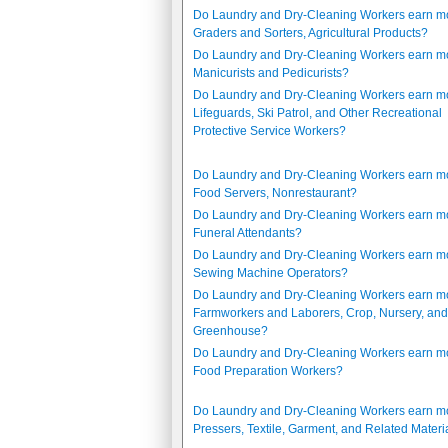
Do Laundry and Dry-Cleaning Workers earn m
Graders and Sorters, Agricultural Products?
Do Laundry and Dry-Cleaning Workers earn m
Manicurists and Pedicurists?
Do Laundry and Dry-Cleaning Workers earn m
Lifeguards, Ski Patrol, and Other Recreational
Protective Service Workers?
Do Laundry and Dry-Cleaning Workers earn m
Food Servers, Nonrestaurant?
Do Laundry and Dry-Cleaning Workers earn m
Funeral Attendants?
Do Laundry and Dry-Cleaning Workers earn m
Sewing Machine Operators?
Do Laundry and Dry-Cleaning Workers earn m
Farmworkers and Laborers, Crop, Nursery, and
Greenhouse?
Do Laundry and Dry-Cleaning Workers earn m
Food Preparation Workers?
Do Laundry and Dry-Cleaning Workers earn m
Pressers, Textile, Garment, and Related Materi