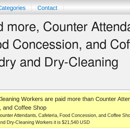
Categories
Contact
 more, Counter Attend
od Concession, and Cof
dry and Dry-Cleaning
leaning Workers are paid more than Counter Atte
, and Coffee Shop
unter Attendants, Cafeteria, Food Concession, and Coffee Sho
nd Dry-Cleaning Workers it is $21,540 USD