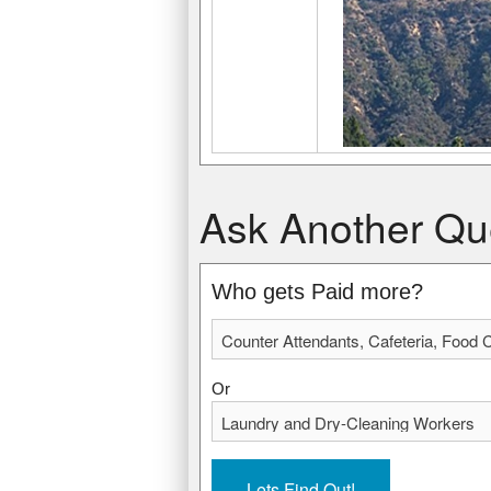
Counter Attendants, Cafeteria, Food C
Laundry and Dry-Cleaning Workers
Ask Another Qu
$19,430 USD
$21,540 USD
$9.34 USD
$10.35 USD
* Data from: May 2012 National Occupa
* Data from: May 2012 National Occupa
Who gets Paid more?
434220
198750
Or