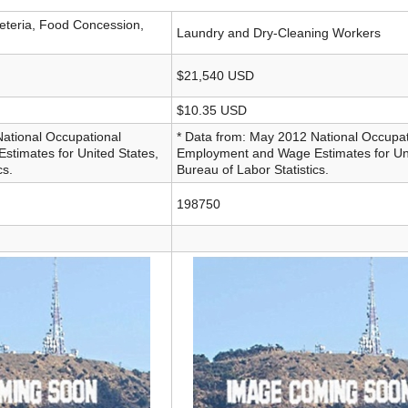
eteria, Food Concession,
Laundry and Dry-Cleaning Workers
$21,540 USD
$10.35 USD
National Occupational
* Data from: May 2012 National Occupat
timates for United States,
Employment and Wage Estimates for Uni
cs.
Bureau of Labor Statistics.
198750