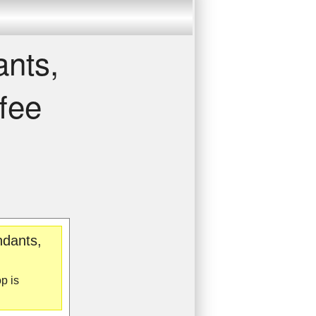
ants,
fee
ndants,
p is