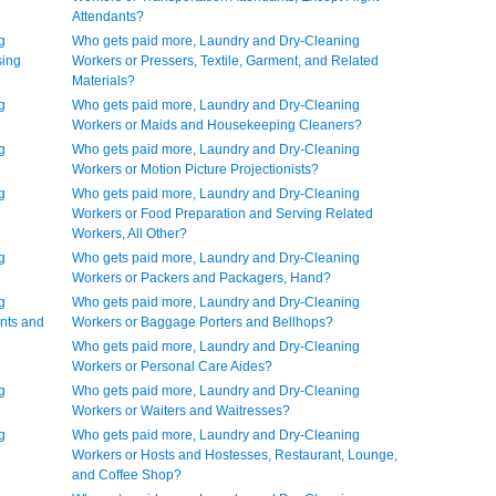
Attendants?
g
Who gets paid more, Laundry and Dry-Cleaning
sing
Workers or Pressers, Textile, Garment, and Related
Materials?
g
Who gets paid more, Laundry and Dry-Cleaning
Workers or Maids and Housekeeping Cleaners?
g
Who gets paid more, Laundry and Dry-Cleaning
Workers or Motion Picture Projectionists?
g
Who gets paid more, Laundry and Dry-Cleaning
Workers or Food Preparation and Serving Related
Workers, All Other?
g
Who gets paid more, Laundry and Dry-Cleaning
Workers or Packers and Packagers, Hand?
g
Who gets paid more, Laundry and Dry-Cleaning
nts and
Workers or Baggage Porters and Bellhops?
Who gets paid more, Laundry and Dry-Cleaning
Workers or Personal Care Aides?
g
Who gets paid more, Laundry and Dry-Cleaning
Workers or Waiters and Waitresses?
g
Who gets paid more, Laundry and Dry-Cleaning
Workers or Hosts and Hostesses, Restaurant, Lounge,
and Coffee Shop?