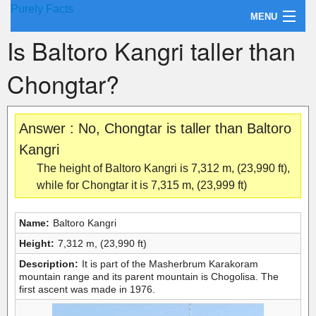
Purely Facts
MENU
Is Baltoro Kangri taller than
About Purely Facts
Chongtar?
Categories
Contact
Answer : No, Chongtar is taller than Baltoro
Kangri
The height of Baltoro Kangri is 7,312 m, (23,990 ft),
while for Chongtar it is 7,315 m, (23,999 ft)
Name:
Baltoro Kangri
Height:
7,312 m, (23,990 ft)
Description:
It is part of the Masherbrum Karakoram
mountain range and its parent mountain is Chogolisa. The
first ascent was made in 1976.