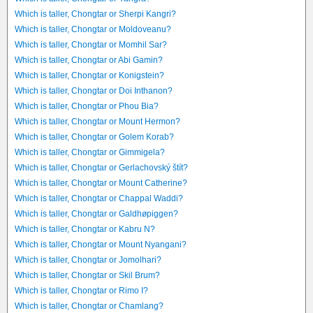
Which is taller, Chongtar or Sherpi Kangri?
Which is taller, Chongtar or Moldoveanu?
Which is taller, Chongtar or Momhil Sar?
Which is taller, Chongtar or Abi Gamin?
Which is taller, Chongtar or Konigstein?
Which is taller, Chongtar or Doi Inthanon?
Which is taller, Chongtar or Phou Bia?
Which is taller, Chongtar or Mount Hermon?
Which is taller, Chongtar or Golem Korab?
Which is taller, Chongtar or Gimmigela?
Which is taller, Chongtar or Gerlachovský štít?
Which is taller, Chongtar or Mount Catherine?
Which is taller, Chongtar or Chappal Waddi?
Which is taller, Chongtar or Galdhøpiggen?
Which is taller, Chongtar or Kabru N?
Which is taller, Chongtar or Mount Nyangani?
Which is taller, Chongtar or Jomolhari?
Which is taller, Chongtar or Skil Brum?
Which is taller, Chongtar or Rimo I?
Which is taller, Chongtar or Chamlang?