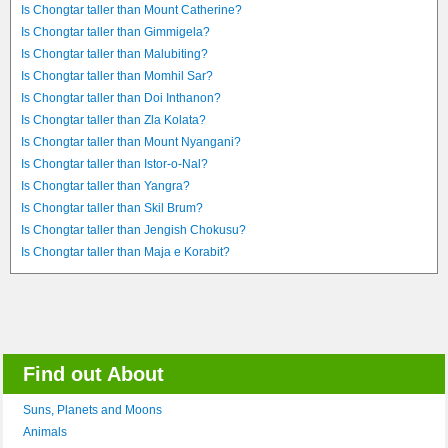
Is Chongtar taller than Mount Catherine?
Is Chongtar taller than Gimmigela?
Is Chongtar taller than Malubiting?
Is Chongtar taller than Momhil Sar?
Is Chongtar taller than Doi Inthanon?
Is Chongtar taller than Zla Kolata?
Is Chongtar taller than Mount Nyangani?
Is Chongtar taller than Istor-o-Nal?
Is Chongtar taller than Yangra?
Is Chongtar taller than Skil Brum?
Is Chongtar taller than Jengish Chokusu?
Is Chongtar taller than Maja e Korabit?
Find out About
Suns, Planets and Moons
Animals