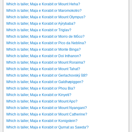
Which is taller, Maja e Korabit or Mount Heha?
Which is taller, Maja e Korabit or Maromokotro?
Which is taller, Maja e Korabit or Mount Olympus?
Which is taller, Maja e Korabit or Aýrybaba?
Which is taller, Maja e Korabit or Triglav?
Which is taller, Maja e Korabit or Morro de Môco?
Which is taller, Maja e Korabit or Pico da Neblina?
Which is taller, Maja e Korabit or Monte Binga?
Which is taller, Maja e Korabit or Doi Inthanon?
Which is taller, Maja e Korabit or Mount Roraima?
Which is taller, Maja e Korabit or Mount Tahat?
Which is taller, Maja e Korabit or Gerlachovský štít?
Which is taller, Maja e Korabit or Galdhøpiggen?
Which is taller, Maja e Korabit or Phou Bia?
Which is taller, Maja e Korabit or Kinyeti?
Which is taller, Maja e Korabit or Mount Apo?
Which is taller, Maja e Korabit or Mount Nyangani?
Which is taller, Maja e Korabit or Mount Catherine?
Which is taller, Maja e Korabit or Konigstein?
Which is taller, Maja e Korabit or Qurnat as Sawda'?