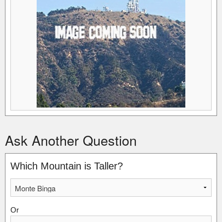
Ask Another Question
Which Mountain is Taller?
Or