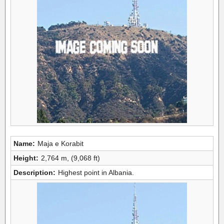
Name:
Maja e Korabit
Height:
2,764 m, (9,068 ft)
Description:
Highest point in Albania.