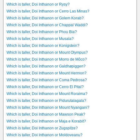
Which is taller, Doi Inthanon or Rysy?
Which is taller, Doi Inthanon or Cerro Las Minas?
Which is taller, Doi Inthanon or Golem Korab?
Which is taller, Doi Inthanon or Chappal Waddi?
Which is taller, Doi Inthanon or Phou Bia?
Which is taller, Doi Inthanon or Musala?
Which is taller, Doi Inthanon or Konigstein?
Which is taller, Doi Inthanon or Mount Olympus?
Which is taller, Doi Inthanon or Morro de Môco?
Which is taller, Doi Inthanon or Galdhøpiggen?
Which is taller, Doi Inthanon or Mount Hermon?
Which is taller, Doi Inthanon or Coma Pedrosa?
Which is taller, Doi Inthanon or Cerro El Pital?
Which is taller, Doi Inthanon or Mount Roraima?
Which is taller, Doi Inthanon or Pidurutalagala?
Which is taller, Doi Inthanon or Mount Nyangani?
Which is taller, Doi Inthanon or Mawson Peak?
Which is taller, Doi Inthanon or Maja e Korabit?
Which is taller, Doi Inthanon or Zugspitze?
Which is taller, Doi Inthanon or Moldoveanu?