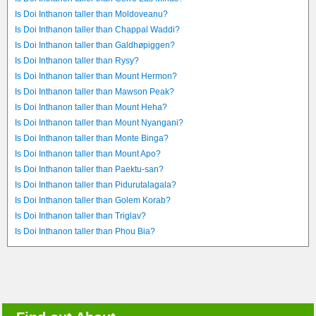
Is Doi Inthanon taller than Moldoveanu?
Is Doi Inthanon taller than Chappal Waddi?
Is Doi Inthanon taller than Galdhøpiggen?
Is Doi Inthanon taller than Rysy?
Is Doi Inthanon taller than Mount Hermon?
Is Doi Inthanon taller than Mawson Peak?
Is Doi Inthanon taller than Mount Heha?
Is Doi Inthanon taller than Mount Nyangani?
Is Doi Inthanon taller than Monte Binga?
Is Doi Inthanon taller than Mount Apo?
Is Doi Inthanon taller than Paektu-san?
Is Doi Inthanon taller than Pidurutalagala?
Is Doi Inthanon taller than Golem Korab?
Is Doi Inthanon taller than Triglav?
Is Doi Inthanon taller than Phou Bia?