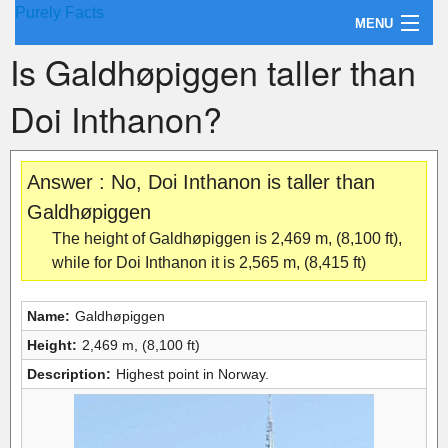
Purely Facts
MENU
Is Galdhøpiggen taller than
About Purely Facts
Doi Inthanon?
Categories
Contact
Answer : No, Doi Inthanon is taller than
Galdhøpiggen
The height of Galdhøpiggen is 2,469 m, (8,100 ft),
while for Doi Inthanon it is 2,565 m, (8,415 ft)
Name:
Galdhøpiggen
Height:
2,469 m, (8,100 ft)
Description:
Highest point in Norway.