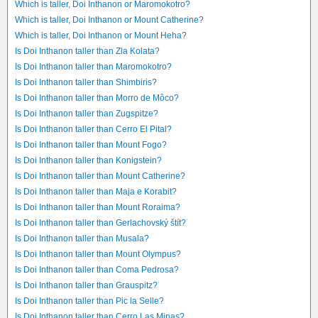
Which is taller, Doi Inthanon or Maromokotro?
Which is taller, Doi Inthanon or Mount Catherine?
Which is taller, Doi Inthanon or Mount Heha?
Is Doi Inthanon taller than Zla Kolata?
Is Doi Inthanon taller than Maromokotro?
Is Doi Inthanon taller than Shimbiris?
Is Doi Inthanon taller than Morro de Môco?
Is Doi Inthanon taller than Zugspitze?
Is Doi Inthanon taller than Cerro El Pital?
Is Doi Inthanon taller than Mount Fogo?
Is Doi Inthanon taller than Konigstein?
Is Doi Inthanon taller than Mount Catherine?
Is Doi Inthanon taller than Maja e Korabit?
Is Doi Inthanon taller than Mount Roraima?
Is Doi Inthanon taller than Gerlachovský štít?
Is Doi Inthanon taller than Musala?
Is Doi Inthanon taller than Mount Olympus?
Is Doi Inthanon taller than Coma Pedrosa?
Is Doi Inthanon taller than Grauspitz?
Is Doi Inthanon taller than Pic la Selle?
Is Doi Inthanon taller than Cerro Las Minas?