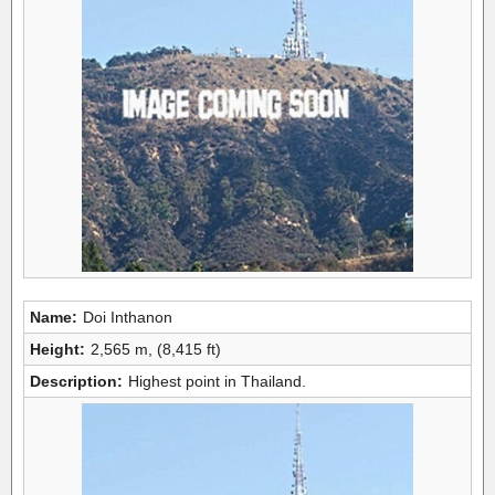
Name:
Doi Inthanon
Height:
2,565 m, (8,415 ft)
Description:
Highest point in Thailand.