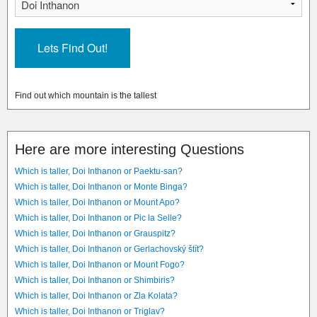
Find out which mountain is the tallest
Here are more interesting Questions
Which is taller, Doi Inthanon or Paektu-san?
Which is taller, Doi Inthanon or Monte Binga?
Which is taller, Doi Inthanon or Mount Apo?
Which is taller, Doi Inthanon or Pic la Selle?
Which is taller, Doi Inthanon or Grauspitz?
Which is taller, Doi Inthanon or Gerlachovský štít?
Which is taller, Doi Inthanon or Mount Fogo?
Which is taller, Doi Inthanon or Shimbiris?
Which is taller, Doi Inthanon or Zla Kolata?
Which is taller, Doi Inthanon or Triglav?