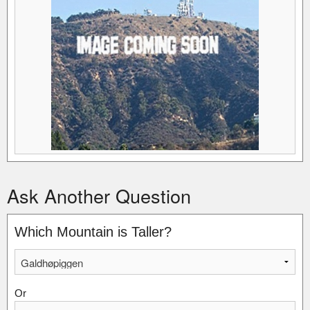
Ask Another Question
Which Mountain is Taller?
Or