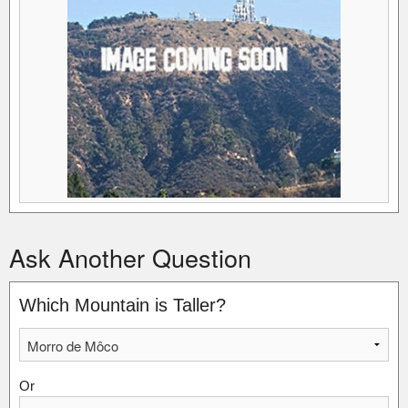
Ask Another Question
Which Mountain is Taller?
Or