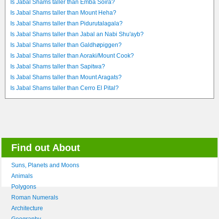
Is Jabal Shams taller than Emba Soira?
Is Jabal Shams taller than Mount Heha?
Is Jabal Shams taller than Pidurutalagala?
Is Jabal Shams taller than Jabal an Nabi Shu'ayb?
Is Jabal Shams taller than Galdhøpiggen?
Is Jabal Shams taller than Aoraki/Mount Cook?
Is Jabal Shams taller than Sapitwa?
Is Jabal Shams taller than Mount Aragats?
Is Jabal Shams taller than Cerro El Pital?
Find out About
Suns, Planets and Moons
Animals
Polygons
Roman Numerals
Architecture