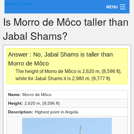
Purely Facts
MENU
Is Morro de Môco taller than
About Purely Facts
Jabal Shams?
Categories
Contact
Answer : No, Jabal Shams is taller than
Morro de Môco
The height of Morro de Môco is 2,620 m, (8,596 ft),
while for Jabal Shams it is 2,980 m, (9,777 ft)
Name:
Morro de Môco
Height:
2,620 m, (8,596 ft)
Description:
Highest point in Angola.