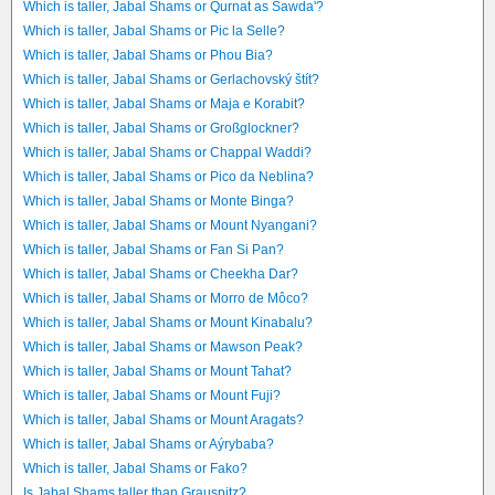
Which is taller, Jabal Shams or Qurnat as Sawda'?
Which is taller, Jabal Shams or Pic la Selle?
Which is taller, Jabal Shams or Phou Bia?
Which is taller, Jabal Shams or Gerlachovský štít?
Which is taller, Jabal Shams or Maja e Korabit?
Which is taller, Jabal Shams or Großglockner?
Which is taller, Jabal Shams or Chappal Waddi?
Which is taller, Jabal Shams or Pico da Neblina?
Which is taller, Jabal Shams or Monte Binga?
Which is taller, Jabal Shams or Mount Nyangani?
Which is taller, Jabal Shams or Fan Si Pan?
Which is taller, Jabal Shams or Cheekha Dar?
Which is taller, Jabal Shams or Morro de Môco?
Which is taller, Jabal Shams or Mount Kinabalu?
Which is taller, Jabal Shams or Mawson Peak?
Which is taller, Jabal Shams or Mount Tahat?
Which is taller, Jabal Shams or Mount Fuji?
Which is taller, Jabal Shams or Mount Aragats?
Which is taller, Jabal Shams or Aýrybaba?
Which is taller, Jabal Shams or Fako?
Is Jabal Shams taller than Grauspitz?