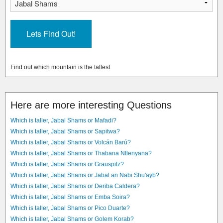
Find out which mountain is the tallest
Here are more interesting Questions
Which is taller, Jabal Shams or Mafadi?
Which is taller, Jabal Shams or Sapitwa?
Which is taller, Jabal Shams or Volcán Barú?
Which is taller, Jabal Shams or Thabana Ntlenyana?
Which is taller, Jabal Shams or Grauspitz?
Which is taller, Jabal Shams or Jabal an Nabi Shu'ayb?
Which is taller, Jabal Shams or Deriba Caldera?
Which is taller, Jabal Shams or Emba Soira?
Which is taller, Jabal Shams or Pico Duarte?
Which is taller, Jabal Shams or Golem Korab?