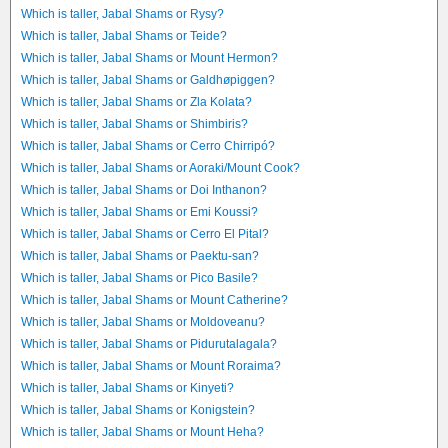
Which is taller, Jabal Shams or Rysy?
Which is taller, Jabal Shams or Teide?
Which is taller, Jabal Shams or Mount Hermon?
Which is taller, Jabal Shams or Galdhøpiggen?
Which is taller, Jabal Shams or Zla Kolata?
Which is taller, Jabal Shams or Shimbiris?
Which is taller, Jabal Shams or Cerro Chirripó?
Which is taller, Jabal Shams or Aoraki/Mount Cook?
Which is taller, Jabal Shams or Doi Inthanon?
Which is taller, Jabal Shams or Emi Koussi?
Which is taller, Jabal Shams or Cerro El Pital?
Which is taller, Jabal Shams or Paektu-san?
Which is taller, Jabal Shams or Pico Basile?
Which is taller, Jabal Shams or Mount Catherine?
Which is taller, Jabal Shams or Moldoveanu?
Which is taller, Jabal Shams or Pidurutalagala?
Which is taller, Jabal Shams or Mount Roraima?
Which is taller, Jabal Shams or Kinyeti?
Which is taller, Jabal Shams or Konigstein?
Which is taller, Jabal Shams or Mount Heha?