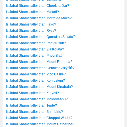
Is Jabal Shams taller than Cheekha Dar?
Is Jabal Shams taller than Mafadi?
Is Jabal Shams taller than Morro de Môco?
Is Jabal Shams taller than Fako?
Is Jabal Shams taller than Rysy?
Is Jabal Shams taller than Qurnat as Sawda'?
Is Jabal Shams taller than Paektu-san?
Is Jabal Shams taller than Zla Kolata?
Is Jabal Shams taller than Phou Bia?
Is Jabal Shams taller than Mount Roraima?
Is Jabal Shams taller than Gerlachovský štít?
Is Jabal Shams taller than Pico Basile?
Is Jabal Shams taller than Konigstein?
Is Jabal Shams taller than Mount Kinabalu?
Is Jabal Shams taller than Kinyeti?
Is Jabal Shams taller than Moldoveanu?
Is Jabal Shams taller than Teide?
Is Jabal Shams taller than Shimbiris?
Is Jabal Shams taller than Chappal Waddi?
Is Jabal Shams taller than Mount Catherine?