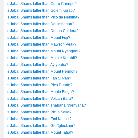
Is Jabal Shams taller than Cerro Chirripó?
Is Jabal Shams taller than Golem Korab?
Is Jabal Shams taller than Pico da Neblina?
Is Jabal Shams taller than Doi Inthanon?
Is Jabal Shams taller than Deriba Caldera?
Is Jabal Shams taller than Mount Fuji?
Is Jabal Shams taller than Mawson Peak?
Is Jabal Shams taller than Mount Nyangani?
Is Jabal Shams taller than Maja e Korabit?
Is Jabal Shams taller than Aýrybaba?
Is Jabal Shams taller than Mount Hermon?
Is Jabal Shams taller than Fan Si Pan?
Is Jabal Shams taller than Pico Duarte?
Is Jabal Shams taller than Monte Binga?
Is Jabal Shams taller than Volcán Barú?
Is Jabal Shams taller than Thabana Ntlenyana?
Is Jabal Shams taller than Pic la Selle?
Is Jabal Shams taller than Emi Koussi?
Is Jabal Shams taller than Großglockner?
Is Jabal Shams taller than Mount Tahat?