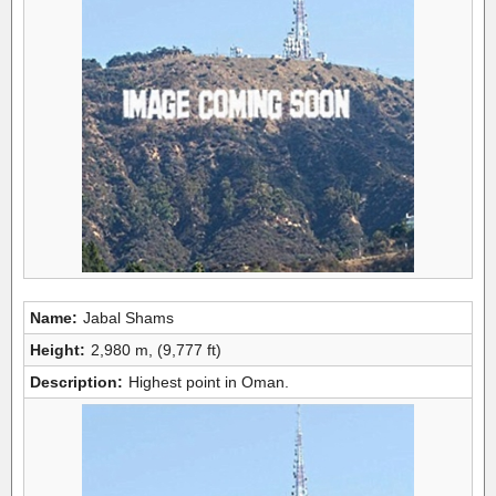
Name:
Jabal Shams
Height:
2,980 m, (9,777 ft)
Description:
Highest point in Oman.