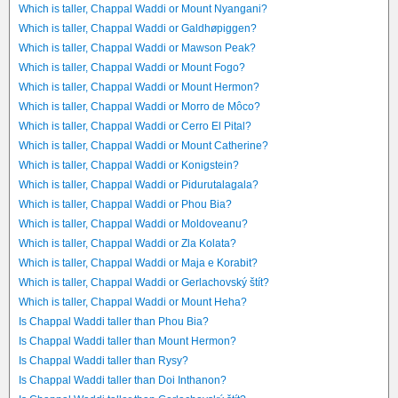
Which is taller, Chappal Waddi or Mount Nyangani?
Which is taller, Chappal Waddi or Galdhøpiggen?
Which is taller, Chappal Waddi or Mawson Peak?
Which is taller, Chappal Waddi or Mount Fogo?
Which is taller, Chappal Waddi or Mount Hermon?
Which is taller, Chappal Waddi or Morro de Môco?
Which is taller, Chappal Waddi or Cerro El Pital?
Which is taller, Chappal Waddi or Mount Catherine?
Which is taller, Chappal Waddi or Konigstein?
Which is taller, Chappal Waddi or Pidurutalagala?
Which is taller, Chappal Waddi or Phou Bia?
Which is taller, Chappal Waddi or Moldoveanu?
Which is taller, Chappal Waddi or Zla Kolata?
Which is taller, Chappal Waddi or Maja e Korabit?
Which is taller, Chappal Waddi or Gerlachovský štít?
Which is taller, Chappal Waddi or Mount Heha?
Is Chappal Waddi taller than Phou Bia?
Is Chappal Waddi taller than Mount Hermon?
Is Chappal Waddi taller than Rysy?
Is Chappal Waddi taller than Doi Inthanon?