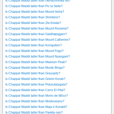
Is Chappal Waddi taller than Gerlachovský štít?
Is Chappal Waddi taller than Pic la Selle?
Is Chappal Waddi taller than Mount Heha?
Is Chappal Waddi taller than Shimbiris?
Is Chappal Waddi taller than Zla Kolata?
Is Chappal Waddi taller than Mount Roraima?
Is Chappal Waddi taller than Galdhøpiggen?
Is Chappal Waddi taller than Mount Catherine?
Is Chappal Waddi taller than Konigstein?
Is Chappal Waddi taller than Mount Fogo?
Is Chappal Waddi taller than Mount Nyangani?
Is Chappal Waddi taller than Mawson Peak?
Is Chappal Waddi taller than Monte Binga?
Is Chappal Waddi taller than Grauspitz?
Is Chappal Waddi taller than Golem Korab?
Is Chappal Waddi taller than Pidurutalagala?
Is Chappal Waddi taller than Cerro El Pital?
Is Chappal Waddi taller than Morro de Môco?
Is Chappal Waddi taller than Moldoveanu?
Is Chappal Waddi taller than Maja e Korabit?
Is Chappal Waddi taller than Paektu-san?