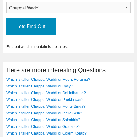
Find out which mountain is the tallest
Here are more interesting Questions
Which is taller, Chappal Waddi or Mount Roraima?
Which is taller, Chappal Waddi or Rysy?
Which is taller, Chappal Waddi or Doi Inthanon?
Which is taller, Chappal Waddi or Paektu-san?
Which is taller, Chappal Waddi or Monte Binga?
Which is taller, Chappal Waddi or Pic la Selle?
Which is taller, Chappal Waddi or Shimbiris?
Which is taller, Chappal Waddi or Grauspitz?
Which is taller, Chappal Waddi or Golem Korab?