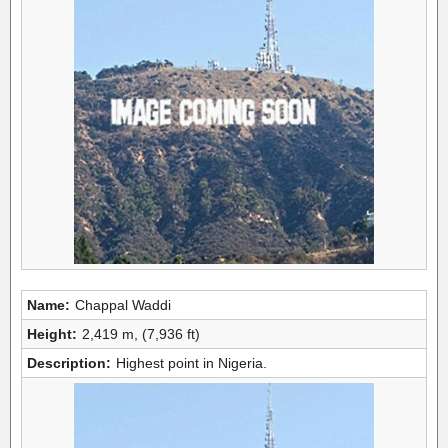
Name:
Chappal Waddi
Height:
2,419 m, (7,936 ft)
Description:
Highest point in Nigeria.