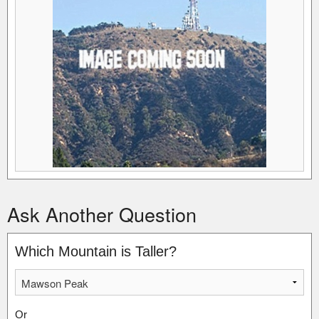
Ask Another Question
Which Mountain is Taller?
Or