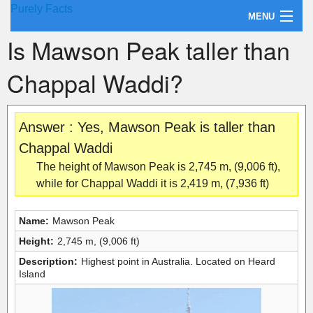
Purely Facts
MENU
Is Mawson Peak taller than
About Purely Facts
Chappal Waddi?
Categories
Contact
Answer : Yes, Mawson Peak is taller than
Chappal Waddi
The height of Mawson Peak is 2,745 m, (9,006 ft),
while for Chappal Waddi it is 2,419 m, (7,936 ft)
Name:
Mawson Peak
Height:
2,745 m, (9,006 ft)
Description:
Highest point in Australia. Located on Heard
Island