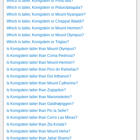
Which is taller, Konigstein or Phou Bia?
Which is taller, Konigstein or Pidurutalagala?
Which is taller, Konigstein or Mount Nyangani?
Which is taller, Konigstein or Chappal Waddi?
Which is taller, Konigstein or Mount Hermon?
Which is taller, Konigstein or Mount Olympus?
Which is taller, Konigstein or Triglav?
Is Konigstein taller than Mount Olympus?
Is Konigstein taller than Coma Pedrosa?
Is Konigstein taller than Mount Hermon?
Is Konigstein taller than Pico do Ramelau?
Is Konigstein taller than Doi Inthanon?
Is Konigstein taller than Mount Catherine?
Is Konigstein taller than Zugspitze?
Is Konigstein taller than Maromokotro?
Is Konigstein taller than Galdhøpiggen?
Is Konigstein taller than Pic la Selle?
Is Konigstein taller than Cerro Las Minas?
Is Konigstein taller than Zla Kolata?
Is Konigstein taller than Mount Heha?
Is Konigstein taller than Jabal Shams?