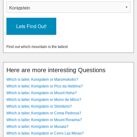
Find out which mountain is the tallest
Here are more interesting Questions
Which is taller, Konigstein or Maromokotro?
Which is taller, Konigstein or Pico da Neblina?
Which is taller, Konigstein or Mount Heha?
Which is taller, Konigstein or Morro de Môco?
Which is taller, Konigstein or Shimbiris?
Which is taller, Konigstein or Coma Pedrosa?
Which is taller, Konigstein or Mount Roraima?
Which is taller, Konigstein or Musala?
Which is taller, Konigstein or Cerro Las Minas?