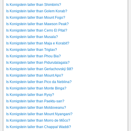
Is Konigstein taller than Shimbiris?
Is Konigstein taller than Golem Korab?
Is Konigstein taller than Mount Fogo?
Is Konigstein taller than Mawson Peak?
Is Konigstein taller than Cerro El Pital?
Is Konigstein taller than Musala?
Is Konigstein taller than Maja e Korabit?
Is Konigstein taller than Triglav?
Is Konigstein taller than Phou Bia?
Is Konigstein taller than Pidurutalagala?
Is Konigstein taller than Gerlachovský štít?
Is Konigstein taller than Mount Apo?
Is Konigstein taller than Pico da Neblina?
Is Konigstein taller than Monte Binga?
Is Konigstein taller than Rysy?
Is Konigstein taller than Paektu-san?
Is Konigstein taller than Moldoveanu?
Is Konigstein taller than Mount Nyangani?
Is Konigstein taller than Morro de Môco?
Is Konigstein taller than Chappal Waddi?