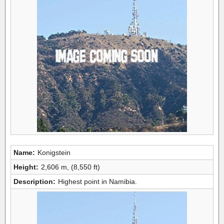
Name:
Konigstein
Height:
2,606 m, (8,550 ft)
Description:
Highest point in Namibia.