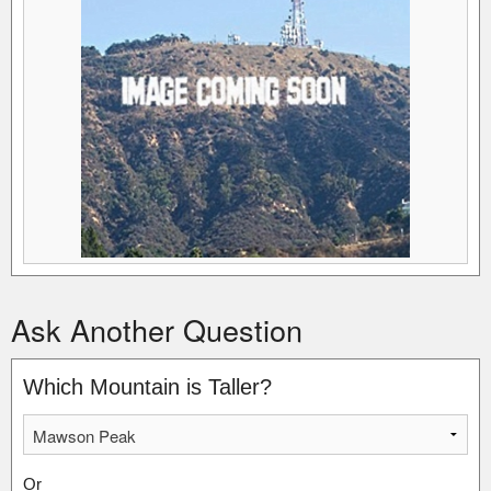
Ask Another Question
Which Mountain is Taller?
Or