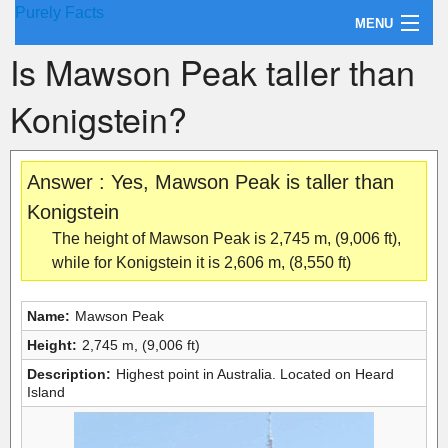
Purely Facts
MENU
Is Mawson Peak taller than
About Purely Facts
Konigstein?
Categories
Contact
Answer : Yes, Mawson Peak is taller than
Konigstein
The height of Mawson Peak is 2,745 m, (9,006 ft),
while for Konigstein it is 2,606 m, (8,550 ft)
Name:
Mawson Peak
Height:
2,745 m, (9,006 ft)
Description:
Highest point in Australia. Located on Heard
Island