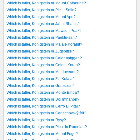
Which is taller, Konigstein or Mount Catherine?
Which is taller, Konigstein or Pic la Selle?
Which is taller, Konigstein or Mount Apo?
Which is taller, Konigstein or Jabal Shams?
Which is taller, Konigstein or Mawson Peak?
Which is taller, Konigstein or Paektu-san?
Which is taller, Konigstein or Maja e Korabit?
Which is taller, Konigstein or Zugspitze?
Which is taller, Konigstein or Galdhøpiggen?
Which is taller, Konigstein or Golem Korab?
Which is taller, Konigstein or Moldoveanu?
Which is taller, Konigstein or Zla Kolata?
Which is taller, Konigstein or Grauspitz?
Which is taller, Konigstein or Monte Binga?
Which is taller, Konigstein or Doi Inthanon?
Which is taller, Konigstein or Cerro El Pital?
Which is taller, Konigstein or Gerlachovský štít?
Which is taller, Konigstein or Rysy?
Which is taller, Konigstein or Pico do Ramelau?
Which is taller, Konigstein or Mount Fogo?