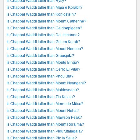
Is Chappal Waddi taller than Rysy?
Is Chappal Waddi taller than Maja e Korabit?
Is Chappal Waddi taller than Konigstein?
Is Chappal Waddi taller than Mount Catherine?
Is Chappal Waddi taller than Galdhøpiggen?
Is Chappal Waddi taller than Doi Inthanon?
Is Chappal Waddi taller than Golem Korab?
Is Chappal Waddi taller than Mount Hermon?
Is Chappal Waddi taller than Grauspitz?
Is Chappal Waddi taller than Monte Binga?
Is Chappal Waddi taller than Cerro El Pital?
Is Chappal Waddi taller than Phou Bia?
Is Chappal Waddi taller than Mount Nyangani?
Is Chappal Waddi taller than Moldoveanu?
Is Chappal Waddi taller than Zla Kolata?
Is Chappal Waddi taller than Morro de Môco?
Is Chappal Waddi taller than Mount Heha?
Is Chappal Waddi taller than Mawson Peak?
Is Chappal Waddi taller than Mount Roraima?
Is Chappal Waddi taller than Pidurutalagala?
Is Chappal Waddi taller than Pic la Selle?