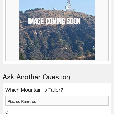
Ask Another Question
Which Mountain is Taller?
Or