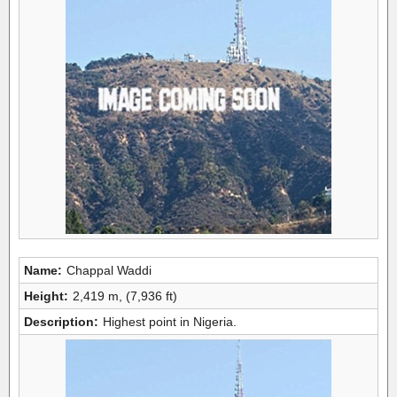
Name:
Chappal Waddi
Height:
2,419 m, (7,936 ft)
Description:
Highest point in Nigeria.