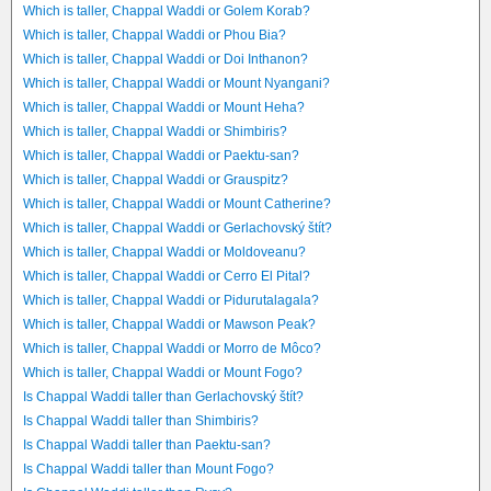
Which is taller, Chappal Waddi or Golem Korab?
Which is taller, Chappal Waddi or Phou Bia?
Which is taller, Chappal Waddi or Doi Inthanon?
Which is taller, Chappal Waddi or Mount Nyangani?
Which is taller, Chappal Waddi or Mount Heha?
Which is taller, Chappal Waddi or Shimbiris?
Which is taller, Chappal Waddi or Paektu-san?
Which is taller, Chappal Waddi or Grauspitz?
Which is taller, Chappal Waddi or Mount Catherine?
Which is taller, Chappal Waddi or Gerlachovský štít?
Which is taller, Chappal Waddi or Moldoveanu?
Which is taller, Chappal Waddi or Cerro El Pital?
Which is taller, Chappal Waddi or Pidurutalagala?
Which is taller, Chappal Waddi or Mawson Peak?
Which is taller, Chappal Waddi or Morro de Môco?
Which is taller, Chappal Waddi or Mount Fogo?
Is Chappal Waddi taller than Gerlachovský štít?
Is Chappal Waddi taller than Shimbiris?
Is Chappal Waddi taller than Paektu-san?
Is Chappal Waddi taller than Mount Fogo?