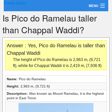
Purely Facts
MENU
Is Pico do Ramelau taller
About Purely Facts
than Chappal Waddi?
Categories
Contact
Answer : Yes, Pico do Ramelau is taller than
Chappal Waddi
The height of Pico do Ramelau is 2,963 m, (9,721
ft), while for Chappal Waddi it is 2,419 m, (7,936 ft)
Name:
Pico do Ramelau
Height:
2,963 m, (9,721 ft)
Description:
Also known as Mount Ramelau, it is the highest
point in East Timor.