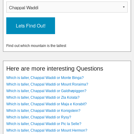
Find out which mountain is the tallest
Here are more interesting Questions
Which is taller, Chappal Waddi or Monte Binga?
Which is taller, Chappal Waddi or Mount Roraima?
Which is taller, Chappal Waddi or Galdhøpiggen?
Which is taller, Chappal Waddi or Zla Kolata?
Which is taller, Chappal Waddi or Maja e Korabit?
Which is taller, Chappal Waddi or Konigstein?
Which is taller, Chappal Waddi or Rysy?
Which is taller, Chappal Waddi or Pic la Selle?
Which is taller, Chappal Waddi or Mount Hermon?