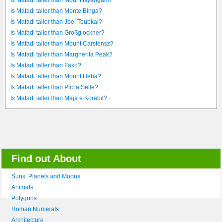
Is Mafadi taller than Mount Nyangani?
Is Mafadi taller than Monte Binga?
Is Mafadi taller than Jbel Toubkal?
Is Mafadi taller than Großglockner?
Is Mafadi taller than Mount Carstensz?
Is Mafadi taller than Margherita Peak?
Is Mafadi taller than Fako?
Is Mafadi taller than Mount Heha?
Is Mafadi taller than Pic la Selle?
Is Mafadi taller than Maja e Korabit?
Find out About
Suns, Planets and Moons
Animals
Polygons
Roman Numerals
Architecture