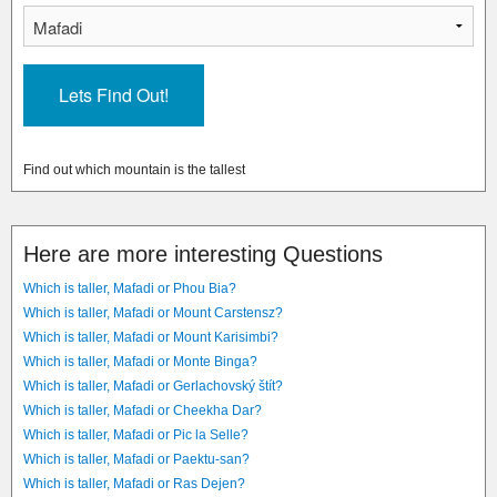
Find out which mountain is the tallest
Here are more interesting Questions
Which is taller, Mafadi or Phou Bia?
Which is taller, Mafadi or Mount Carstensz?
Which is taller, Mafadi or Mount Karisimbi?
Which is taller, Mafadi or Monte Binga?
Which is taller, Mafadi or Gerlachovský štít?
Which is taller, Mafadi or Cheekha Dar?
Which is taller, Mafadi or Pic la Selle?
Which is taller, Mafadi or Paektu-san?
Which is taller, Mafadi or Ras Dejen?