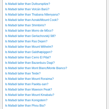
Is Mafadi taller than Dufourspitze?
Is Mafadi taller than Volcán Barú?
Is Mafadi taller than Thabana Ntlenyana?
Is Mafadi taller than Aoraki/Mount Cook?
Is Mafadi taller than Shimbiris?
Is Mafadi taller than Morro de Môco?
Is Mafadi taller than Gerlachovský štít?
Is Mafadi taller than Ras Dejen?
Is Mafadi taller than Mount Wilhelm?
Is Mafadi taller than Galdhøpiggen?
Is Mafadi taller than Cerro El Pital?
Is Mafadi taller than Bazarduzu Dagi?
Is Mafadi taller than Mont Blanc/Monte Bianco?
Is Mafadi taller than Teide?
Is Mafadi taller than Mount Roraima?
Is Mafadi taller than Paektu-san?
Is Mafadi taller than Mawson Peak?
Is Mafadi taller than Mount Kinabalu?
Is Mafadi taller than Konigstein?
Is Mafadi taller than Phou Bia?