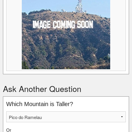
Ask Another Question
Which Mountain is Taller?
Or