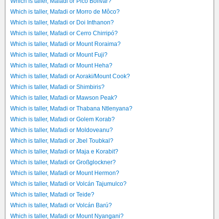
Which is taller, Mafadi or Pico Bolívar?
Which is taller, Mafadi or Morro de Môco?
Which is taller, Mafadi or Doi Inthanon?
Which is taller, Mafadi or Cerro Chirripó?
Which is taller, Mafadi or Mount Roraima?
Which is taller, Mafadi or Mount Fuji?
Which is taller, Mafadi or Mount Heha?
Which is taller, Mafadi or Aoraki/Mount Cook?
Which is taller, Mafadi or Shimbiris?
Which is taller, Mafadi or Mawson Peak?
Which is taller, Mafadi or Thabana Ntlenyana?
Which is taller, Mafadi or Golem Korab?
Which is taller, Mafadi or Moldoveanu?
Which is taller, Mafadi or Jbel Toubkal?
Which is taller, Mafadi or Maja e Korabit?
Which is taller, Mafadi or Großglockner?
Which is taller, Mafadi or Mount Hermon?
Which is taller, Mafadi or Volcán Tajumulco?
Which is taller, Mafadi or Teide?
Which is taller, Mafadi or Volcán Barú?
Which is taller, Mafadi or Mount Nyangani?