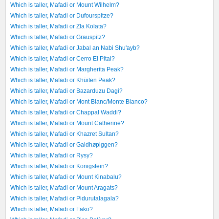
Which is taller, Mafadi or Mount Wilhelm?
Which is taller, Mafadi or Dufourspitze?
Which is taller, Mafadi or Zla Kolata?
Which is taller, Mafadi or Grauspitz?
Which is taller, Mafadi or Jabal an Nabi Shu'ayb?
Which is taller, Mafadi or Cerro El Pital?
Which is taller, Mafadi or Margherita Peak?
Which is taller, Mafadi or Khüiten Peak?
Which is taller, Mafadi or Bazarduzu Dagi?
Which is taller, Mafadi or Mont Blanc/Monte Bianco?
Which is taller, Mafadi or Chappal Waddi?
Which is taller, Mafadi or Mount Catherine?
Which is taller, Mafadi or Khazret Sultan?
Which is taller, Mafadi or Galdhøpiggen?
Which is taller, Mafadi or Rysy?
Which is taller, Mafadi or Konigstein?
Which is taller, Mafadi or Mount Kinabalu?
Which is taller, Mafadi or Mount Aragats?
Which is taller, Mafadi or Pidurutalagala?
Which is taller, Mafadi or Fako?