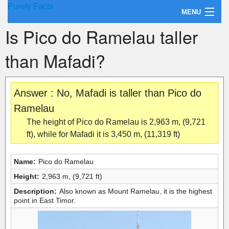
Purely Facts
MENU
Is Pico do Ramelau taller
About Purely Facts
than Mafadi?
Categories
Contact
Answer : No, Mafadi is taller than Pico do
Ramelau
The height of Pico do Ramelau is 2,963 m, (9,721
ft), while for Mafadi it is 3,450 m, (11,319 ft)
Name:
Pico do Ramelau
Height:
2,963 m, (9,721 ft)
Description:
Also known as Mount Ramelau, it is the highest
point in East Timor.