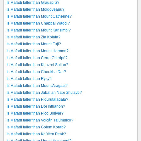
Is Mafadi taller than Grauspitz?
Is Mafadi taller than Moldoveanu?
Is Mafadi taller than Mount Catherine?
Is Mafadi taller than Chappal Waddi?
Is Mafadi taller than Mount Karisimbi?
Is Mafadi taller than Zla Kolata?
Is Mafadi taller than Mount Fuji?
Is Mafadi taller than Mount Hermon?
Is Mafadi taller than Cerro Chirripó?
Is Mafadi taller than Khazret Sultan?
Is Mafadi taller than Cheekha Dar?
Is Mafadi taller than Rysy?
Is Mafadi taller than Mount Aragats?
Is Mafadi taller than Jabal an Nabi Shu'ayb?
Is Mafadi taller than Pidurutalagala?
Is Mafadi taller than Doi Inthanon?
Is Mafadi taller than Pico Bolívar?
Is Mafadi taller than Volcán Tajumulco?
Is Mafadi taller than Golem Korab?
Is Mafadi taller than Khüiten Peak?