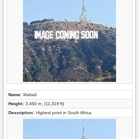
Name:
Mafadi
Height:
3,450 m, (11,319 ft)
Description:
Highest point in South Africa.