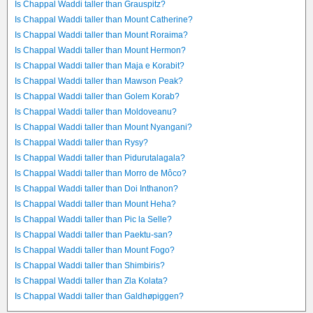
Is Chappal Waddi taller than Grauspitz?
Is Chappal Waddi taller than Mount Catherine?
Is Chappal Waddi taller than Mount Roraima?
Is Chappal Waddi taller than Mount Hermon?
Is Chappal Waddi taller than Maja e Korabit?
Is Chappal Waddi taller than Mawson Peak?
Is Chappal Waddi taller than Golem Korab?
Is Chappal Waddi taller than Moldoveanu?
Is Chappal Waddi taller than Mount Nyangani?
Is Chappal Waddi taller than Rysy?
Is Chappal Waddi taller than Pidurutalagala?
Is Chappal Waddi taller than Morro de Môco?
Is Chappal Waddi taller than Doi Inthanon?
Is Chappal Waddi taller than Mount Heha?
Is Chappal Waddi taller than Pic la Selle?
Is Chappal Waddi taller than Paektu-san?
Is Chappal Waddi taller than Mount Fogo?
Is Chappal Waddi taller than Shimbiris?
Is Chappal Waddi taller than Zla Kolata?
Is Chappal Waddi taller than Galdhøpiggen?