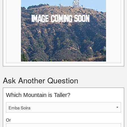
Ask Another Question
Which Mountain is Taller?
Or