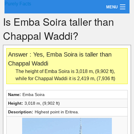
Purely Facts
MENU
Is Emba Soira taller than
About Purely Facts
Chappal Waddi?
Categories
Contact
Answer : Yes, Emba Soira is taller than
Chappal Waddi
The height of Emba Soira is 3,018 m, (9,902 ft),
while for Chappal Waddi it is 2,419 m, (7,936 ft)
Name:
Emba Soira
Height:
3,018 m, (9,902 ft)
Description:
Highest point in Eritrea.