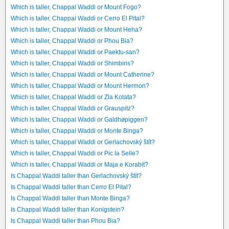
Which is taller, Chappal Waddi or Mount Fogo?
Which is taller, Chappal Waddi or Cerro El Pital?
Which is taller, Chappal Waddi or Mount Heha?
Which is taller, Chappal Waddi or Phou Bia?
Which is taller, Chappal Waddi or Paektu-san?
Which is taller, Chappal Waddi or Shimbiris?
Which is taller, Chappal Waddi or Mount Catherine?
Which is taller, Chappal Waddi or Mount Hermon?
Which is taller, Chappal Waddi or Zla Kolata?
Which is taller, Chappal Waddi or Grauspitz?
Which is taller, Chappal Waddi or Galdhøpiggen?
Which is taller, Chappal Waddi or Monte Binga?
Which is taller, Chappal Waddi or Gerlachovský štít?
Which is taller, Chappal Waddi or Pic la Selle?
Which is taller, Chappal Waddi or Maja e Korabit?
Is Chappal Waddi taller than Gerlachovský štít?
Is Chappal Waddi taller than Cerro El Pital?
Is Chappal Waddi taller than Monte Binga?
Is Chappal Waddi taller than Konigstein?
Is Chappal Waddi taller than Phou Bia?