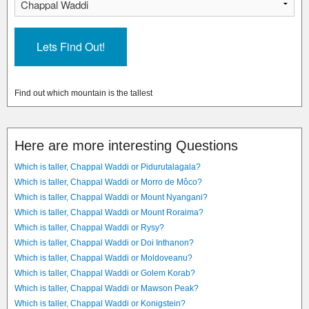
Find out which mountain is the tallest
Here are more interesting Questions
Which is taller, Chappal Waddi or Pidurutalagala?
Which is taller, Chappal Waddi or Morro de Môco?
Which is taller, Chappal Waddi or Mount Nyangani?
Which is taller, Chappal Waddi or Mount Roraima?
Which is taller, Chappal Waddi or Rysy?
Which is taller, Chappal Waddi or Doi Inthanon?
Which is taller, Chappal Waddi or Moldoveanu?
Which is taller, Chappal Waddi or Golem Korab?
Which is taller, Chappal Waddi or Mawson Peak?
Which is taller, Chappal Waddi or Konigstein?