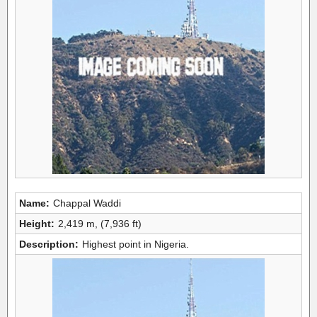
Name:
Chappal Waddi
Height:
2,419 m, (7,936 ft)
Description:
Highest point in Nigeria.