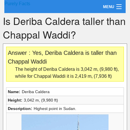
Purely Facts
MENU
Is Deriba Caldera taller than
About Purely Facts
Chappal Waddi?
Categories
Contact
Answer : Yes, Deriba Caldera is taller than
Chappal Waddi
The height of Deriba Caldera is 3,042 m, (9,980 ft),
while for Chappal Waddi it is 2,419 m, (7,936 ft)
Name:
Deriba Caldera
Height:
3,042 m, (9,980 ft)
Description:
Highest point in Sudan.