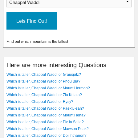
Find out which mountain is the tallest
Here are more interesting Questions
Which is taller, Chappal Waddi or Grauspitz?
Which is taller, Chappal Waddi or Phou Bia?
Which is taller, Chappal Waddi or Mount Hermon?
Which is taller, Chappal Waddi or Zla Kolata?
Which is taller, Chappal Waddi or Rysy?
Which is taller, Chappal Waddi or Paektu-san?
Which is taller, Chappal Waddi or Mount Heha?
Which is taller, Chappal Waddi or Pic la Selle?
Which is taller, Chappal Waddi or Mawson Peak?
Which is taller, Chappal Waddi or Doi Inthanon?