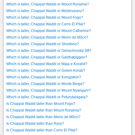
Which is taller, Chappal Waddi or Mount Roraima?
Which is taller, Chappal Waddi or Moldoveanu?
Which is taller, Chappal Waddi or Mount Fogo?
Which is taller, Chappal Waddi or Cerro El Pital?
Which is taller, Chappal Waddi or Mount Catherine?
Which is taller, Chappal Waddi or Morro de Môco?
Which is taller, Chappal Waddi or Shimbiris?
Which is taller, Chappal Waddi or Gerlachovský štít?
Which is taller, Chappal Waddi or Galdhøpiggen?
Which is taller, Chappal Waddi or Maja e Korabit?
Which is taller, Chappal Waddi or Golem Korab?
Which is taller, Chappal Waddi or Konigstein?
Which is taller, Chappal Waddi or Monte Binga?
Which is taller, Chappal Waddi or Mount Nyangani?
Which is taller, Chappal Waddi or Pidurutalagala?
Is Chappal Waddi taller than Mount Fogo?
Is Chappal Waddi taller than Mount Roraima?
Is Chappal Waddi taller than Morro de Môco?
Is Chappal Waddi taller than Rysy?
Is Chappal Waddi taller than Cerro El Pital?