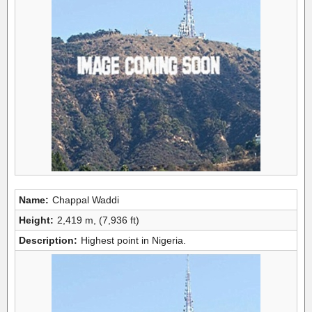
Name:
Chappal Waddi
Height:
2,419 m, (7,936 ft)
Description:
Highest point in Nigeria.