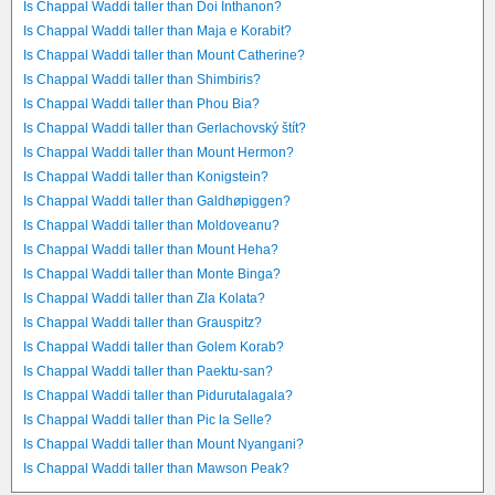
Is Chappal Waddi taller than Doi Inthanon?
Is Chappal Waddi taller than Maja e Korabit?
Is Chappal Waddi taller than Mount Catherine?
Is Chappal Waddi taller than Shimbiris?
Is Chappal Waddi taller than Phou Bia?
Is Chappal Waddi taller than Gerlachovský štít?
Is Chappal Waddi taller than Mount Hermon?
Is Chappal Waddi taller than Konigstein?
Is Chappal Waddi taller than Galdhøpiggen?
Is Chappal Waddi taller than Moldoveanu?
Is Chappal Waddi taller than Mount Heha?
Is Chappal Waddi taller than Monte Binga?
Is Chappal Waddi taller than Zla Kolata?
Is Chappal Waddi taller than Grauspitz?
Is Chappal Waddi taller than Golem Korab?
Is Chappal Waddi taller than Paektu-san?
Is Chappal Waddi taller than Pidurutalagala?
Is Chappal Waddi taller than Pic la Selle?
Is Chappal Waddi taller than Mount Nyangani?
Is Chappal Waddi taller than Mawson Peak?