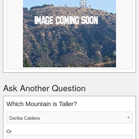
Ask Another Question
Which Mountain is Taller?
Or