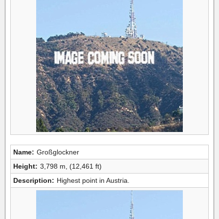
Name:
Großglockner
Height:
3,798 m, (12,461 ft)
Description:
Highest point in Austria.