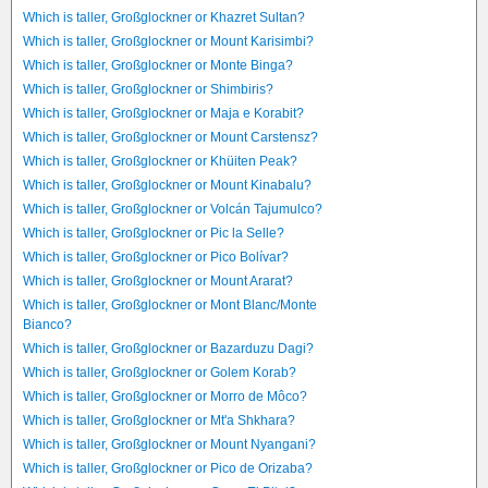
Which is taller, Großglockner or Khazret Sultan?
Which is taller, Großglockner or Mount Karisimbi?
Which is taller, Großglockner or Monte Binga?
Which is taller, Großglockner or Shimbiris?
Which is taller, Großglockner or Maja e Korabit?
Which is taller, Großglockner or Mount Carstensz?
Which is taller, Großglockner or Khüiten Peak?
Which is taller, Großglockner or Mount Kinabalu?
Which is taller, Großglockner or Volcán Tajumulco?
Which is taller, Großglockner or Pic la Selle?
Which is taller, Großglockner or Pico Bolívar?
Which is taller, Großglockner or Mount Ararat?
Which is taller, Großglockner or Mont Blanc/Monte
Bianco?
Which is taller, Großglockner or Bazarduzu Dagi?
Which is taller, Großglockner or Golem Korab?
Which is taller, Großglockner or Morro de Môco?
Which is taller, Großglockner or Mt'a Shkhara?
Which is taller, Großglockner or Mount Nyangani?
Which is taller, Großglockner or Pico de Orizaba?