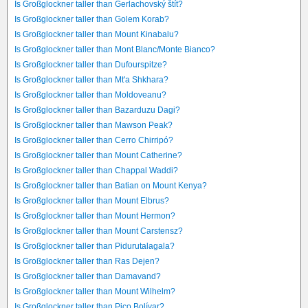
Is Großglockner taller than Gerlachovský štít?
Is Großglockner taller than Golem Korab?
Is Großglockner taller than Mount Kinabalu?
Is Großglockner taller than Mont Blanc/Monte Bianco?
Is Großglockner taller than Dufourspitze?
Is Großglockner taller than Mt'a Shkhara?
Is Großglockner taller than Moldoveanu?
Is Großglockner taller than Bazarduzu Dagi?
Is Großglockner taller than Mawson Peak?
Is Großglockner taller than Cerro Chirripó?
Is Großglockner taller than Mount Catherine?
Is Großglockner taller than Chappal Waddi?
Is Großglockner taller than Batian on Mount Kenya?
Is Großglockner taller than Mount Elbrus?
Is Großglockner taller than Mount Hermon?
Is Großglockner taller than Mount Carstensz?
Is Großglockner taller than Pidurutalagala?
Is Großglockner taller than Ras Dejen?
Is Großglockner taller than Damavand?
Is Großglockner taller than Mount Wilhelm?
Is Großglockner taller than Pico Bolívar?