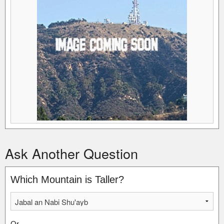
Ask Another Question
Which Mountain is Taller?
Or