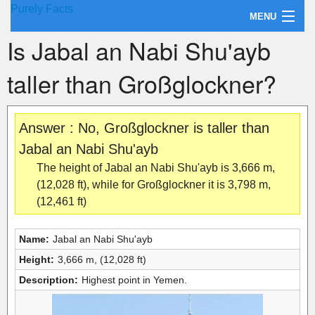
Purely Facts
MENU
Is Jabal an Nabi Shu'ayb
About Purely Facts
taller than Großglockner?
Categories
Contact
Answer : No, Großglockner is taller than
Jabal an Nabi Shu'ayb
The height of Jabal an Nabi Shu'ayb is 3,666 m,
(12,028 ft), while for Großglockner it is 3,798 m,
(12,461 ft)
Name:
Jabal an Nabi Shu'ayb
Height:
3,666 m, (12,028 ft)
Description:
Highest point in Yemen.