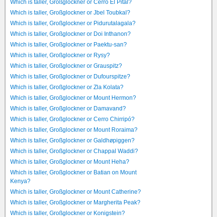
Which is taller, Großglockner or Cerro El Pital?
Which is taller, Großglockner or Jbel Toubkal?
Which is taller, Großglockner or Pidurutalagala?
Which is taller, Großglockner or Doi Inthanon?
Which is taller, Großglockner or Paektu-san?
Which is taller, Großglockner or Rysy?
Which is taller, Großglockner or Grauspitz?
Which is taller, Großglockner or Dufourspitze?
Which is taller, Großglockner or Zla Kolata?
Which is taller, Großglockner or Mount Hermon?
Which is taller, Großglockner or Damavand?
Which is taller, Großglockner or Cerro Chirripó?
Which is taller, Großglockner or Mount Roraima?
Which is taller, Großglockner or Galdhøpiggen?
Which is taller, Großglockner or Chappal Waddi?
Which is taller, Großglockner or Mount Heha?
Which is taller, Großglockner or Batian on Mount
Kenya?
Which is taller, Großglockner or Mount Catherine?
Which is taller, Großglockner or Margherita Peak?
Which is taller, Großglockner or Konigstein?