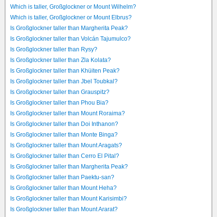
Which is taller, Großglockner or Mount Wilhelm?
Which is taller, Großglockner or Mount Elbrus?
Is Großglockner taller than Margherita Peak?
Is Großglockner taller than Volcán Tajumulco?
Is Großglockner taller than Rysy?
Is Großglockner taller than Zla Kolata?
Is Großglockner taller than Khüiten Peak?
Is Großglockner taller than Jbel Toubkal?
Is Großglockner taller than Grauspitz?
Is Großglockner taller than Phou Bia?
Is Großglockner taller than Mount Roraima?
Is Großglockner taller than Doi Inthanon?
Is Großglockner taller than Monte Binga?
Is Großglockner taller than Mount Aragats?
Is Großglockner taller than Cerro El Pital?
Is Großglockner taller than Margherita Peak?
Is Großglockner taller than Paektu-san?
Is Großglockner taller than Mount Heha?
Is Großglockner taller than Mount Karisimbi?
Is Großglockner taller than Mount Ararat?