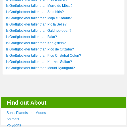
Is Großglockner taller than Morro de Môco?
Is Großglockner taller than Shimbiris?
Is Großglockner taller than Maja e Korabit?
Is Großglockner taller than Pic la Selle?
Is Großglockner taller than Galdhøpiggen?
Is Großglockner taller than Fako?
Is Großglockner taller than Konigstein?
Is Großglockner taller than Pico de Orizaba?
Is Großglockner taller than Pico Cristóbal Colón?
Is Großglockner taller than Khazret Sultan?
Is Großglockner taller than Mount Nyangani?
Find out About
Suns, Planets and Moons
Animals
Polygons