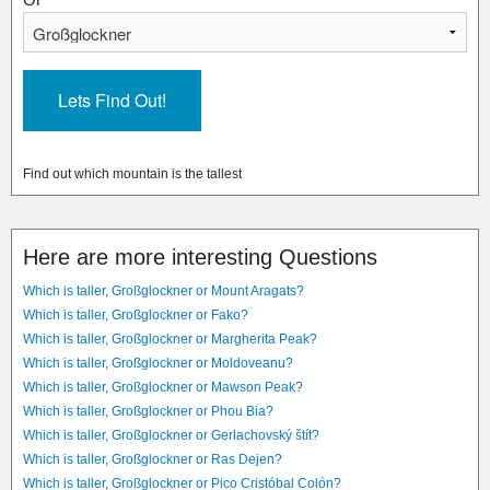
Find out which mountain is the tallest
Here are more interesting Questions
Which is taller, Großglockner or Mount Aragats?
Which is taller, Großglockner or Fako?
Which is taller, Großglockner or Margherita Peak?
Which is taller, Großglockner or Moldoveanu?
Which is taller, Großglockner or Mawson Peak?
Which is taller, Großglockner or Phou Bia?
Which is taller, Großglockner or Gerlachovský štít?
Which is taller, Großglockner or Ras Dejen?
Which is taller, Großglockner or Pico Cristóbal Colón?