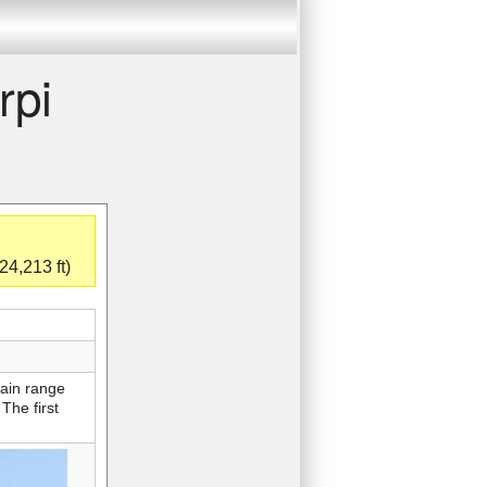
rpi
24,213 ft)
tain range
The first