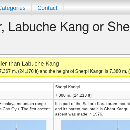
Categories
Contact
er, Labuche Kang or She
aller than Labuche Kang
367 m, (24,170 ft) and the height of Sherpi Kangri is 7,380 m, (
Sherpi Kangri
7,380 m, (24,213 ft)
e Himalaya mountain range
It is part of the Saltoro Karakoram moun
s Cho Oyu. The first ascent
and its parent mountain is Ghent Kangri. 
ascent was made in 1976.