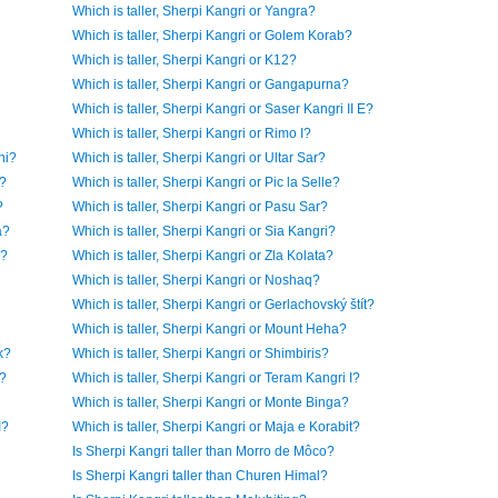
Which is taller, Sherpi Kangri or Yangra?
Which is taller, Sherpi Kangri or Golem Korab?
Which is taller, Sherpi Kangri or K12?
Which is taller, Sherpi Kangri or Gangapurna?
Which is taller, Sherpi Kangri or Saser Kangri II E?
Which is taller, Sherpi Kangri or Rimo I?
ni?
Which is taller, Sherpi Kangri or Ultar Sar?
n?
Which is taller, Sherpi Kangri or Pic la Selle?
?
Which is taller, Sherpi Kangri or Pasu Sar?
a?
Which is taller, Sherpi Kangri or Sia Kangri?
o?
Which is taller, Sherpi Kangri or Zla Kolata?
Which is taller, Sherpi Kangri or Noshaq?
Which is taller, Sherpi Kangri or Gerlachovský štít?
Which is taller, Sherpi Kangri or Mount Heha?
k?
Which is taller, Sherpi Kangri or Shimbiris?
h?
Which is taller, Sherpi Kangri or Teram Kangri I?
Which is taller, Sherpi Kangri or Monte Binga?
I?
Which is taller, Sherpi Kangri or Maja e Korabit?
Is Sherpi Kangri taller than Morro de Môco?
Is Sherpi Kangri taller than Churen Himal?