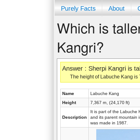
Purely Facts
About
Which is tall
Kangri?
Answer : Sherpi Kangri is t
The height of Labuche Kang is 7,
Name
Labuche Kang
Height
7,367 m, (24,170 ft)
It is part of the Labuch
Description
and its parent mountain i
was made in 1987.