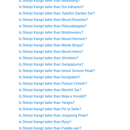
Is Sherpi Kangri taller than Malubiting?
Is Sherpi Kangri taller than Doi Inthanon?
Is Sherpi Kangri taller than Yukshin Gardan Sar?
Is Sherpi Kangri taller than Mount Roraima?
Is Sherpi Kangri taller than Pidurutalagala?
Is Sherpi Kangri taller than Moldoveanu?
Is Sherpi Kangri taller than Mount Hermon?
Is Sherpi Kangri taller than Monte Binga?
Is Sherpi Kangri taller than Mount Heha?
Is Sherpi Kangri taller than Shimbiris?
Is Sherpi Kangri taller than Gangapurna?
Is Sherpi Kangri taller than Ismoil Somoni Peak?
Is Sherpi Kangri taller than Konigstein?
Is Sherpi Kangri taller than Pumari Chhish?
Is Sherpi Kangri taller than Momhil Sar?
Is Sherpi Kangri taller than Maja e Korabit?
Is Sherpi Kangri taller than Yangra?
Is Sherpi Kangri taller than Pic la Selle?
Is Sherpi Kangri taller than Jongsong Peak?
Is Sherpi Kangri taller than Rysy?
Is Sherpi Kangri taller than Paektu-san?