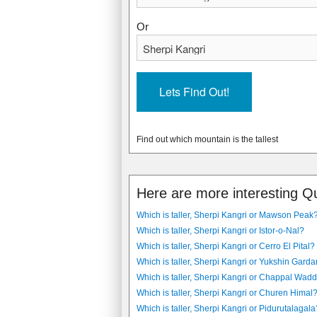
Or
Find out which mountain is the tallest
Here are more interesting Q
Which is taller, Sherpi Kangri or Mawson Peak
Which is taller, Sherpi Kangri or Istor-o-Nal?
Which is taller, Sherpi Kangri or Cerro El Pital?
Which is taller, Sherpi Kangri or Yukshin Gard
Which is taller, Sherpi Kangri or Chappal Wadd
Which is taller, Sherpi Kangri or Churen Himal
Which is taller, Sherpi Kangri or Pidurutalagala