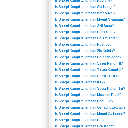
Is Sherpi Kangri taller than Kabru N?
Is Sherpi Kangri taller than Sia Kangri?
Is Sherpi Kangri taller than Istor-o-Nal?
Is Sherpi Kangri taller than Mount Nyangani?
Is Sherpi Kangri taller than Skil Brum?
Is Sherpi Kangri taller than Haramosh?
Is Sherpi Kangri taller than Golem Korab?
Is Sherpi Kangri taller than Noshaq?
Is Sherpi Kangri taller than Zla Kolata?
Is Sherpi Kangri taller than Galdhøpiggen?
Is Sherpi Kangri taller than Saser Kangri III?
Is Sherpi Kangri taller than Teram Kangri III?
Is Sherpi Kangri taller than Cerro El Pital?
Is Sherpi Kangri taller than K12?
Is Sherpi Kangri taller than Saser Kangri II E?
Is Sherpi Kangri taller than Mawson Peak?
Is Sherpi Kangri taller than Phou Bia?
Is Sherpi Kangri taller than Gerlachovský štít?
Is Sherpi Kangri taller than Mount Catherine?
Is Sherpi Kangri taller than Rimo I?
Is Sherpi Kangri taller than Grauspitz?