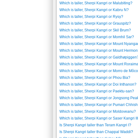
Which is taller, Sherpi Kangri or Malubiting?
Which is taller, Sherpi Kangri or Kabru N?
Which is taller, Sherpi Kangri or Rysy?
Which is taller, Sherpi Kangri or Grauspitz?
Which is taller, Sherpi Kangri or Skil Brum?
Which is taller, Sherpi Kangri or Momhil Sar?
Which is taller, Sherpi Kangri or Mount Nyanga
Which is taller, Sherpi Kangri or Mount Hermo
Which is taller, Sherpi Kangri or Galdhøpiggen
Which is taller, Sherpi Kangri or Mount Roraim
Which is taller, Sherpi Kangri or Morro de Môc
Which is taller, Sherpi Kangri or Phou Bia?
Which is taller, Sherpi Kangri or Doi Inthanon?
Which is taller, Sherpi Kangri or Paektu-san?
Which is taller, Sherpi Kangri or Jongsong Pea
Which is taller, Sherpi Kangri or Pumari Chhis
Which is taller, Sherpi Kangri or Moldoveanu?
Which is taller, Sherpi Kangri or Saser Kangri II
Is Sherpi Kangri taller than Teram Kangri I?
Is Sherpi Kangri taller than Chappal Waddi?