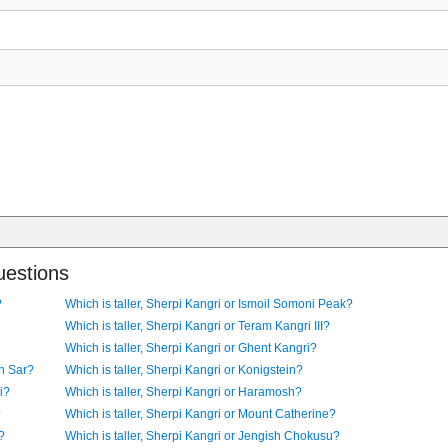
uestions
?
Which is taller, Sherpi Kangri or Ismoil Somoni Peak?
Which is taller, Sherpi Kangri or Teram Kangri III?
Which is taller, Sherpi Kangri or Ghent Kangri?
an Sar?
Which is taller, Sherpi Kangri or Konigstein?
i?
Which is taller, Sherpi Kangri or Haramosh?
?
Which is taller, Sherpi Kangri or Mount Catherine?
?
Which is taller, Sherpi Kangri or Jengish Chokusu?