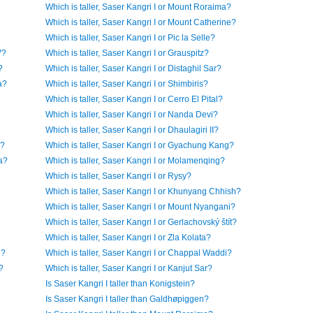
Which is taller, Saser Kangri I or Mount Roraima?
Which is taller, Saser Kangri I or Mount Catherine?
Which is taller, Saser Kangri I or Pic la Selle?
V?
Which is taller, Saser Kangri I or Grauspitz?
?
Which is taller, Saser Kangri I or Distaghil Sar?
a?
Which is taller, Saser Kangri I or Shimbiris?
Which is taller, Saser Kangri I or Cerro El Pital?
Which is taller, Saser Kangri I or Nanda Devi?
Which is taller, Saser Kangri I or Dhaulagiri II?
a?
Which is taller, Saser Kangri I or Gyachung Kang?
a?
Which is taller, Saser Kangri I or Molamenqing?
Which is taller, Saser Kangri I or Rysy?
Which is taller, Saser Kangri I or Khunyang Chhish?
Which is taller, Saser Kangri I or Mount Nyangani?
Which is taller, Saser Kangri I or Gerlachovský štít?
Which is taller, Saser Kangri I or Zla Kolata?
n?
Which is taller, Saser Kangri I or Chappal Waddi?
?
Which is taller, Saser Kangri I or Kanjut Sar?
Is Saser Kangri I taller than Konigstein?
Is Saser Kangri I taller than Galdhøpiggen?