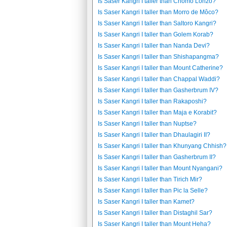
Is Saser Kangri I taller than Chomo Lonzo?
Is Saser Kangri I taller than Morro de Môco?
Is Saser Kangri I taller than Saltoro Kangri?
Is Saser Kangri I taller than Golem Korab?
Is Saser Kangri I taller than Nanda Devi?
Is Saser Kangri I taller than Shishapangma?
Is Saser Kangri I taller than Mount Catherine?
Is Saser Kangri I taller than Chappal Waddi?
Is Saser Kangri I taller than Gasherbrum IV?
Is Saser Kangri I taller than Rakaposhi?
Is Saser Kangri I taller than Maja e Korabit?
Is Saser Kangri I taller than Nuptse?
Is Saser Kangri I taller than Dhaulagiri II?
Is Saser Kangri I taller than Khunyang Chhish?
Is Saser Kangri I taller than Gasherbrum II?
Is Saser Kangri I taller than Mount Nyangani?
Is Saser Kangri I taller than Tirich Mir?
Is Saser Kangri I taller than Pic la Selle?
Is Saser Kangri I taller than Kamet?
Is Saser Kangri I taller than Distaghil Sar?
Is Saser Kangri I taller than Mount Heha?