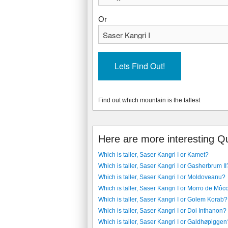
Or
Find out which mountain is the tallest
Here are more interesting Q
Which is taller, Saser Kangri I or Kamet?
Which is taller, Saser Kangri I or Gasherbrum II
Which is taller, Saser Kangri I or Moldoveanu?
Which is taller, Saser Kangri I or Morro de Môc
Which is taller, Saser Kangri I or Golem Korab?
Which is taller, Saser Kangri I or Doi Inthanon?
Which is taller, Saser Kangri I or Galdhøpiggen