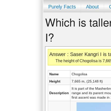
Purely Facts
About
Which is tall
I?
Answer : Saser Kangri I is t
The height of Chogolisa is 7,665
Name
Chogolisa
Height
7,665 m, (25,148 ft)
It is part of the Mashe
Description
range and its parent mo
first ascent was made in