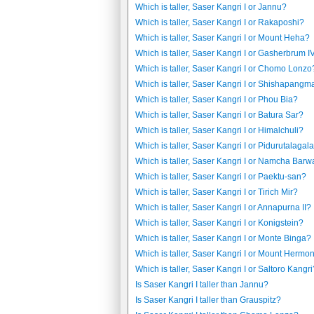
Which is taller, Saser Kangri I or Jannu?
Which is taller, Saser Kangri I or Rakaposhi?
Which is taller, Saser Kangri I or Mount Heha?
Which is taller, Saser Kangri I or Gasherbrum I
Which is taller, Saser Kangri I or Chomo Lonzo
Which is taller, Saser Kangri I or Shishapangm
Which is taller, Saser Kangri I or Phou Bia?
Which is taller, Saser Kangri I or Batura Sar?
Which is taller, Saser Kangri I or Himalchuli?
Which is taller, Saser Kangri I or Pidurutalagal
Which is taller, Saser Kangri I or Namcha Barw
Which is taller, Saser Kangri I or Paektu-san?
Which is taller, Saser Kangri I or Tirich Mir?
Which is taller, Saser Kangri I or Annapurna II?
Which is taller, Saser Kangri I or Konigstein?
Which is taller, Saser Kangri I or Monte Binga?
Which is taller, Saser Kangri I or Mount Hermo
Which is taller, Saser Kangri I or Saltoro Kangri
Is Saser Kangri I taller than Jannu?
Is Saser Kangri I taller than Grauspitz?