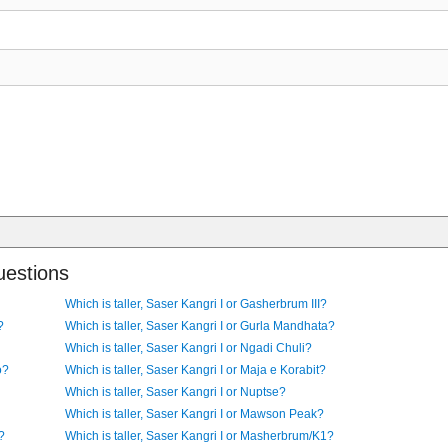
uestions
Which is taller, Saser Kangri I or Gasherbrum III?
?
Which is taller, Saser Kangri I or Gurla Mandhata?
Which is taller, Saser Kangri I or Ngadi Chuli?
o?
Which is taller, Saser Kangri I or Maja e Korabit?
Which is taller, Saser Kangri I or Nuptse?
Which is taller, Saser Kangri I or Mawson Peak?
?
Which is taller, Saser Kangri I or Masherbrum/K1?