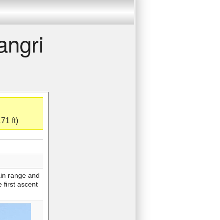
angri
71 ft)
ain range and
 first ascent