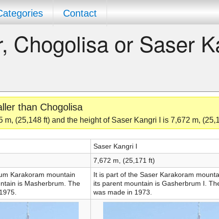
Categories
Contact
er, Chogolisa or Saser K
aller than Chogolisa
 m, (25,148 ft) and the height of Saser Kangri I is 7,672 m, (25,1
Saser Kangri I
7,672 m, (25,171 ft)
rbrum Karakoram mountain
It is part of the Saser Karakoram mount
untain is Masherbrum. The
its parent mountain is Gasherbrum I. The
 1975.
was made in 1973.