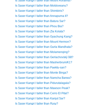
Is Saser Kangri I taller than Mount Roraima?
Is Saser Kangri I taller than Moldoveanu?
Is Saser Kangri I taller than Shimbiris?
Is Saser Kangri I taller than Annapurna II?
Is Saser Kangri I taller than Batura Sar?
Is Saser Kangri I taller than Phou Bia?
Is Saser Kangri I taller than Zla Kolata?
Is Saser Kangri I taller than Gyachung Kang?
Is Saser Kangri I taller than Mount Hermon?
Is Saser Kangri I taller than Gurla Mandhata?
Is Saser Kangri I taller than Molamenqing?
Is Saser Kangri I taller than Gerlachovský štít?
Is Saser Kangri I taller than Masherbrum/K1?
Is Saser Kangri I taller than Paektu-san?
Is Saser Kangri I taller than Monte Binga?
Is Saser Kangri I taller than Namcha Barwa?
Is Saser Kangri I taller than Pidurutalagala?
Is Saser Kangri I taller than Mawson Peak?
Is Saser Kangri I taller than Cerro El Pital?
Is Saser Kangri I taller than Kanjut Sar?
Is Saser Kangri I taller than Rysy?