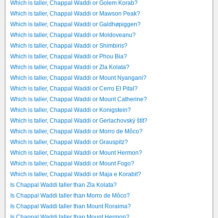
Which is taller, Chappal Waddi or Golem Korab?
Which is taller, Chappal Waddi or Mawson Peak?
Which is taller, Chappal Waddi or Galdhøpiggen?
Which is taller, Chappal Waddi or Moldoveanu?
Which is taller, Chappal Waddi or Shimbiris?
Which is taller, Chappal Waddi or Phou Bia?
Which is taller, Chappal Waddi or Zla Kolata?
Which is taller, Chappal Waddi or Mount Nyangani?
Which is taller, Chappal Waddi or Cerro El Pital?
Which is taller, Chappal Waddi or Mount Catherine?
Which is taller, Chappal Waddi or Konigstein?
Which is taller, Chappal Waddi or Gerlachovský štít?
Which is taller, Chappal Waddi or Morro de Môco?
Which is taller, Chappal Waddi or Grauspitz?
Which is taller, Chappal Waddi or Mount Hermon?
Which is taller, Chappal Waddi or Mount Fogo?
Which is taller, Chappal Waddi or Maja e Korabit?
Is Chappal Waddi taller than Zla Kolata?
Is Chappal Waddi taller than Morro de Môco?
Is Chappal Waddi taller than Mount Roraima?
Is Chappal Waddi taller than Mount Hermon?