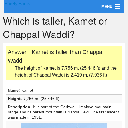
Purely Facts
MENU
Which is taller, Kamet or
About Purely Facts
Chappal Waddi?
Categories
Contact
Answer : Kamet is taller than Chappal
Waddi
The height of Kamet is 7,756 m, (25,446 ft) and the
height of Chappal Waddi is 2,419 m, (7,936 ft)
Name:
Kamet
Height:
7,756 m, (25,446 ft)
Description:
It is part of the Garhwal Himalaya mountain
range and its parent mountain is Nanda Devi. The first ascent
was made in 1931.