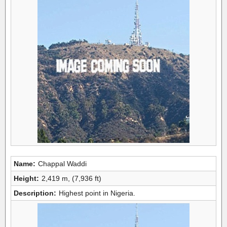
Name:
Chappal Waddi
Height:
2,419 m, (7,936 ft)
Description:
Highest point in Nigeria.