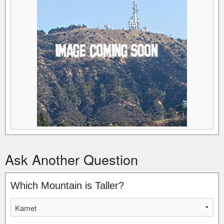
Ask Another Question
Which Mountain is Taller?