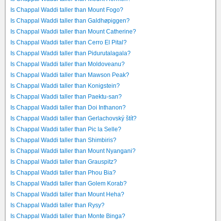
Is Chappal Waddi taller than Mount Fogo?
Is Chappal Waddi taller than Galdhøpiggen?
Is Chappal Waddi taller than Mount Catherine?
Is Chappal Waddi taller than Cerro El Pital?
Is Chappal Waddi taller than Pidurutalagala?
Is Chappal Waddi taller than Moldoveanu?
Is Chappal Waddi taller than Mawson Peak?
Is Chappal Waddi taller than Konigstein?
Is Chappal Waddi taller than Paektu-san?
Is Chappal Waddi taller than Doi Inthanon?
Is Chappal Waddi taller than Gerlachovský štít?
Is Chappal Waddi taller than Pic la Selle?
Is Chappal Waddi taller than Shimbiris?
Is Chappal Waddi taller than Mount Nyangani?
Is Chappal Waddi taller than Grauspitz?
Is Chappal Waddi taller than Phou Bia?
Is Chappal Waddi taller than Golem Korab?
Is Chappal Waddi taller than Mount Heha?
Is Chappal Waddi taller than Rysy?
Is Chappal Waddi taller than Monte Binga?