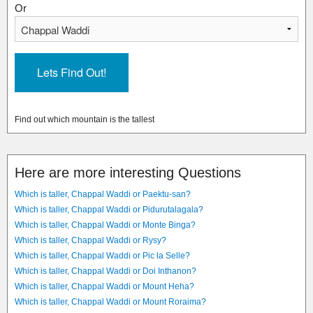
Or
Find out which mountain is the tallest
Here are more interesting Questions
Which is taller, Chappal Waddi or Paektu-san?
Which is taller, Chappal Waddi or Pidurutalagala?
Which is taller, Chappal Waddi or Monte Binga?
Which is taller, Chappal Waddi or Rysy?
Which is taller, Chappal Waddi or Pic la Selle?
Which is taller, Chappal Waddi or Doi Inthanon?
Which is taller, Chappal Waddi or Mount Heha?
Which is taller, Chappal Waddi or Mount Roraima?