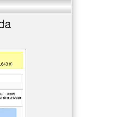
nda
643 ft)
tain range
e first ascent