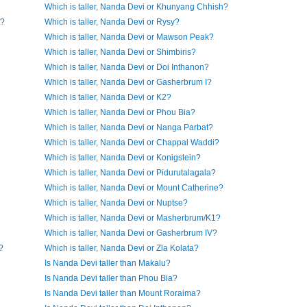
Which is taller, Nanda Devi or Khunyang Chhish?
t?
Which is taller, Nanda Devi or Rysy?
Which is taller, Nanda Devi or Mawson Peak?
Which is taller, Nanda Devi or Shimbiris?
Which is taller, Nanda Devi or Doi Inthanon?
Which is taller, Nanda Devi or Gasherbrum I?
Which is taller, Nanda Devi or K2?
Which is taller, Nanda Devi or Phou Bia?
Which is taller, Nanda Devi or Nanga Parbat?
Which is taller, Nanda Devi or Chappal Waddi?
Which is taller, Nanda Devi or Konigstein?
Which is taller, Nanda Devi or Pidurutalagala?
Which is taller, Nanda Devi or Mount Catherine?
Which is taller, Nanda Devi or Nuptse?
Which is taller, Nanda Devi or Masherbrum/K1?
Which is taller, Nanda Devi or Gasherbrum IV?
?
Which is taller, Nanda Devi or Zla Kolata?
Is Nanda Devi taller than Makalu?
Is Nanda Devi taller than Phou Bia?
Is Nanda Devi taller than Mount Roraima?