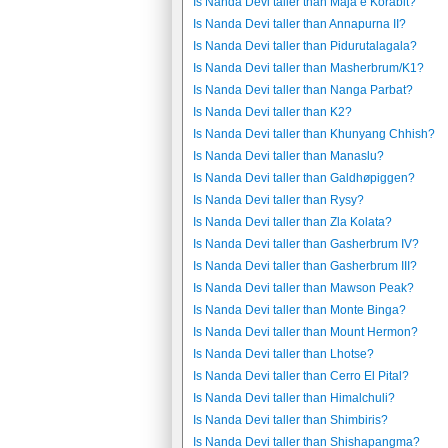
Is Nanda Devi taller than Maja e Korabit?
Is Nanda Devi taller than Annapurna II?
Is Nanda Devi taller than Pidurutalagala?
Is Nanda Devi taller than Masherbrum/K1?
Is Nanda Devi taller than Nanga Parbat?
Is Nanda Devi taller than K2?
Is Nanda Devi taller than Khunyang Chhish?
Is Nanda Devi taller than Manaslu?
Is Nanda Devi taller than Galdhøpiggen?
Is Nanda Devi taller than Rysy?
Is Nanda Devi taller than Zla Kolata?
Is Nanda Devi taller than Gasherbrum IV?
Is Nanda Devi taller than Gasherbrum III?
Is Nanda Devi taller than Mawson Peak?
Is Nanda Devi taller than Monte Binga?
Is Nanda Devi taller than Mount Hermon?
Is Nanda Devi taller than Lhotse?
Is Nanda Devi taller than Cerro El Pital?
Is Nanda Devi taller than Himalchuli?
Is Nanda Devi taller than Shimbiris?
Is Nanda Devi taller than Shishapangma?