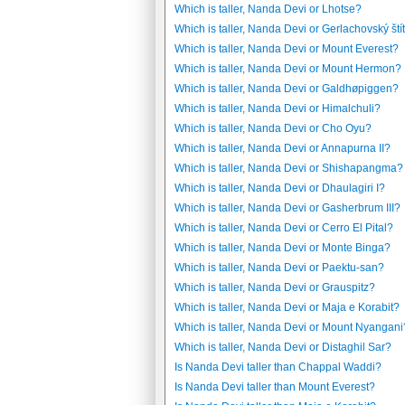
Which is taller, Nanda Devi or Lhotse?
Which is taller, Nanda Devi or Gerlachovský ští
Which is taller, Nanda Devi or Mount Everest?
Which is taller, Nanda Devi or Mount Hermon?
Which is taller, Nanda Devi or Galdhøpiggen?
Which is taller, Nanda Devi or Himalchuli?
Which is taller, Nanda Devi or Cho Oyu?
Which is taller, Nanda Devi or Annapurna II?
Which is taller, Nanda Devi or Shishapangma?
Which is taller, Nanda Devi or Dhaulagiri I?
Which is taller, Nanda Devi or Gasherbrum III?
Which is taller, Nanda Devi or Cerro El Pital?
Which is taller, Nanda Devi or Monte Binga?
Which is taller, Nanda Devi or Paektu-san?
Which is taller, Nanda Devi or Grauspitz?
Which is taller, Nanda Devi or Maja e Korabit?
Which is taller, Nanda Devi or Mount Nyangani
Which is taller, Nanda Devi or Distaghil Sar?
Is Nanda Devi taller than Chappal Waddi?
Is Nanda Devi taller than Mount Everest?