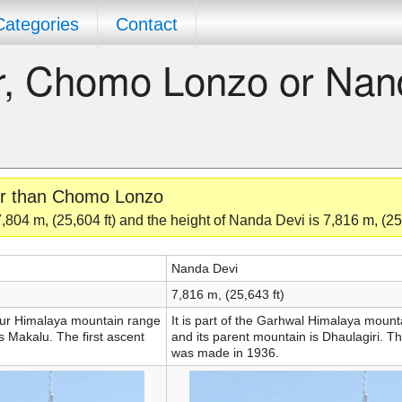
Categories
Contact
er, Chomo Lonzo or Na
ler than Chomo Lonzo
804 m, (25,604 ft) and the height of Nanda Devi is 7,816 m, (25,
Nanda Devi
7,816 m, (25,643 ft)
ngur Himalaya mountain range
It is part of the Garhwal Himalaya moun
s Makalu. The first ascent
and its parent mountain is Dhaulagiri. Th
was made in 1936.