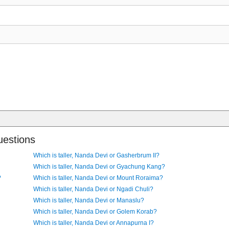
uestions
Which is taller, Nanda Devi or Gasherbrum II?
Which is taller, Nanda Devi or Gyachung Kang?
?
Which is taller, Nanda Devi or Mount Roraima?
Which is taller, Nanda Devi or Ngadi Chuli?
Which is taller, Nanda Devi or Manaslu?
Which is taller, Nanda Devi or Golem Korab?
Which is taller, Nanda Devi or Annapurna I?