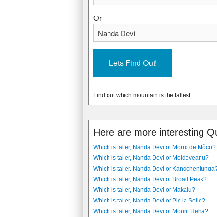
Or
Find out which mountain is the tallest
Here are more interesting Q
Which is taller, Nanda Devi or Morro de Môco?
Which is taller, Nanda Devi or Moldoveanu?
Which is taller, Nanda Devi or Kangchenjunga
Which is taller, Nanda Devi or Broad Peak?
Which is taller, Nanda Devi or Makalu?
Which is taller, Nanda Devi or Pic la Selle?
Which is taller, Nanda Devi or Mount Heha?