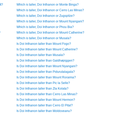
ít?
Which is taller, Doi Inthanon or Monte Binga?
Which is taller, Doi Inthanon or Cerro Las Minas?
Which is taller, Doi Inthanon or Zugspitze?
Which is taller, Doi Inthanon or Mount Nyangani?
Which is taller, Doi Inthanon or Phou Bia?
?
Which is taller, Doi Inthanon or Mount Catherine?
Which is taller, Doi Inthanon or Musala?
Is Doi Inthanon taller than Mount Fogo?
Is Doi Inthanon taller than Mount Catherine?
Is Doi Inthanon taller than Musala?
Is Doi Inthanon taller than Galdhøpiggen?
Is Doi Inthanon taller than Mount Nyangani?
Is Doi Inthanon taller than Pidurutalagala?
Is Doi Inthanon taller than Mount Roraima?
Is Doi Inthanon taller than Pic la Selle?
Is Doi Inthanon taller than Zla Kolata?
Is Doi Inthanon taller than Cerro Las Minas?
Is Doi Inthanon taller than Mount Hermon?
Is Doi Inthanon taller than Cerro El Pital?
Is Doi Inthanon taller than Moldoveanu?