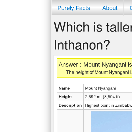
Purely Facts
About
Which is tall
Inthanon?
Answer : Mount Nyangani is 
The height of Mount Nyangani is 
Name
Mount Nyangani
Height
2,592 m, (8,504 ft)
Description
Highest point in Zimbabw