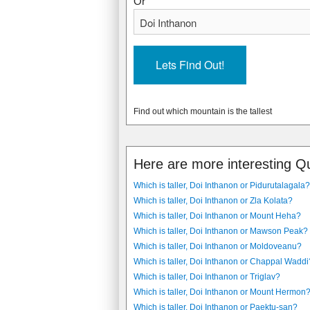
Or
Find out which mountain is the tallest
Here are more interesting Q
Which is taller, Doi Inthanon or Pidurutalagala?
Which is taller, Doi Inthanon or Zla Kolata?
Which is taller, Doi Inthanon or Mount Heha?
Which is taller, Doi Inthanon or Mawson Peak?
Which is taller, Doi Inthanon or Moldoveanu?
Which is taller, Doi Inthanon or Chappal Waddi
Which is taller, Doi Inthanon or Triglav?
Which is taller, Doi Inthanon or Mount Hermon
Which is taller, Doi Inthanon or Paektu-san?