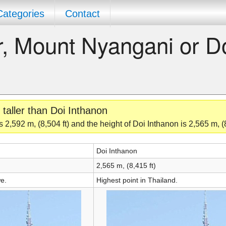
Categories
Contact
er, Mount Nyangani or D
taller than Doi Inthanon
2,592 m, (8,504 ft) and the height of Doi Inthanon is 2,565 m, (8
Doi Inthanon
2,565 m, (8,415 ft)
e.
Highest point in Thailand.