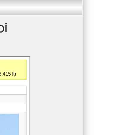
oi
,415 ft)