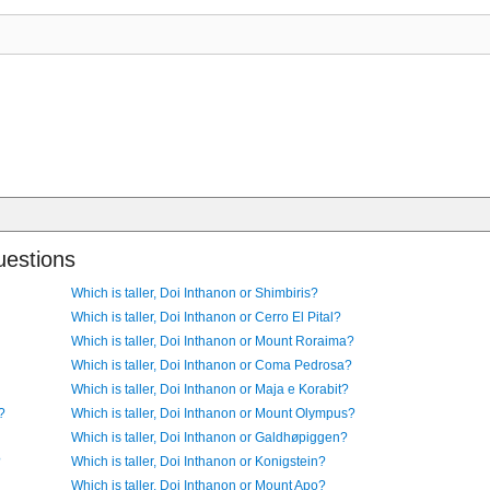
uestions
Which is taller, Doi Inthanon or Shimbiris?
Which is taller, Doi Inthanon or Cerro El Pital?
Which is taller, Doi Inthanon or Mount Roraima?
Which is taller, Doi Inthanon or Coma Pedrosa?
Which is taller, Doi Inthanon or Maja e Korabit?
?
Which is taller, Doi Inthanon or Mount Olympus?
Which is taller, Doi Inthanon or Galdhøpiggen?
?
Which is taller, Doi Inthanon or Konigstein?
Which is taller, Doi Inthanon or Mount Apo?