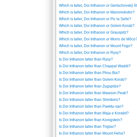
Which is taller, Doi Inthanon or Gerlachovský št
Which is taller, Doi Inthanon or Maromokotro?
Which is taller, Doi Inthanon or Pic la Selle?
Which is taller, Doi Inthanon or Golem Korab?
Which is taller, Doi Inthanon or Grauspitz?
Which is taller, Doi Inthanon or Morro de Môco
Which is taller, Doi Inthanon or Mount Fogo?
Which is taller, Doi Inthanon or Rysy?
Is Doi Inthanon taller than Rysy?
Is Doi Inthanon taller than Chappal Waddi?
Is Doi Inthanon taller than Phou Bia?
Is Doi Inthanon taller than Golem Korab?
Is Doi Inthanon taller than Zugspitze?
Is Doi Inthanon taller than Mawson Peak?
Is Doi Inthanon taller than Shimbiris?
Is Doi Inthanon taller than Paektu-san?
Is Doi Inthanon taller than Maja e Korabit?
Is Doi Inthanon taller than Konigstein?
Is Doi Inthanon taller than Triglav?
Is Doi Inthanon taller than Mount Heha?