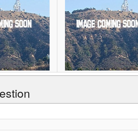
estion