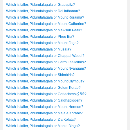
Which is taller, Pidurutalagala or Grauspitz?
Which is taller, Pidurutalagala or Doi Inthanon?
Which is taller, Pidurutalagala or Mount Roraima?
Which is taller, Pidurutalagala or Mount Catherine?
Which is taller, Pidurutalagala or Mawson Peak?
Which is taller, Pidurutalagala or Phou Bia?
Which is taller, Pidurutalagala or Mount Fogo?
Which is taller, Pidurutalagala or Musala?
Which is taller, Pidurutalagala or Chappal Waddi?
Which is taller, Pidurutalagala or Cerro Las Minas?
Which is taller, Pidurutalagala or Mount Nyangani?
Which is taller, Pidurutalagala or Shimbiris?
Which is taller, Pidurutalagala or Mount Olympus?
Which is taller, Pidurutalagala or Golem Korab?
Which is taller, Pidurutalagala or Gerlachovský štít?
Which is taller, Pidurutalagala or Galdhøpiggen?
Which is taller, Pidurutalagala or Mount Hermon?
Which is taller, Pidurutalagala or Maja e Korabit?
Which is taller, Pidurutalagala or Zla Kolata?
Which is taller, Pidurutalagala or Monte Binga?