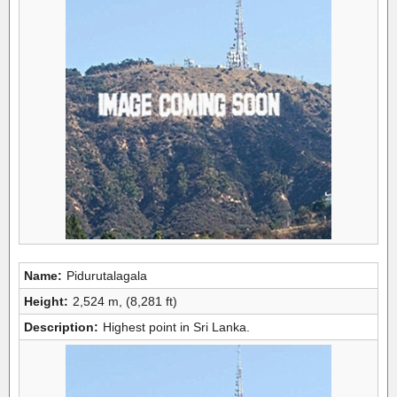
Name:
Pidurutalagala
Height:
2,524 m, (8,281 ft)
Description:
Highest point in Sri Lanka.