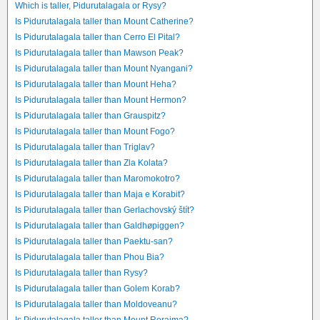
Which is taller, Pidurutalagala or Rysy?
Is Pidurutalagala taller than Mount Catherine?
Is Pidurutalagala taller than Cerro El Pital?
Is Pidurutalagala taller than Mawson Peak?
Is Pidurutalagala taller than Mount Nyangani?
Is Pidurutalagala taller than Mount Heha?
Is Pidurutalagala taller than Mount Hermon?
Is Pidurutalagala taller than Grauspitz?
Is Pidurutalagala taller than Mount Fogo?
Is Pidurutalagala taller than Triglav?
Is Pidurutalagala taller than Zla Kolata?
Is Pidurutalagala taller than Maromokotro?
Is Pidurutalagala taller than Maja e Korabit?
Is Pidurutalagala taller than Gerlachovský štít?
Is Pidurutalagala taller than Galdhøpiggen?
Is Pidurutalagala taller than Paektu-san?
Is Pidurutalagala taller than Phou Bia?
Is Pidurutalagala taller than Rysy?
Is Pidurutalagala taller than Golem Korab?
Is Pidurutalagala taller than Moldoveanu?