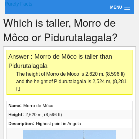
Purely Facts
MENU
Which is taller, Morro de
About Purely Facts
Môco or Pidurutalagala?
Categories
Contact
Answer : Morro de Môco is taller than
Pidurutalagala
The height of Morro de Môco is 2,620 m, (8,596 ft)
and the height of Pidurutalagala is 2,524 m, (8,281
ft)
Name:
Morro de Môco
Height:
2,620 m, (8,596 ft)
Description:
Highest point in Angola.