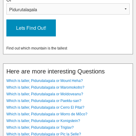
Find out which mountain is the tallest
Here are more interesting Questions
Which is taller, Pidurutalagala or Mount Heha?
Which is taller, Pidurutalagala or Maromokotro?
Which is taller, Pidurutalagala or Moldoveanu?
Which is taller, Pidurutalagala or Paektu-san?
Which is taller, Pidurutalagala or Cerro El Pital?
Which is taller, Pidurutalagala or Morro de Môco?
Which is taller, Pidurutalagala or Konigstein?
Which is taller, Pidurutalagala or Triglav?
Which is taller, Pidurutalagala or Pic la Selle?