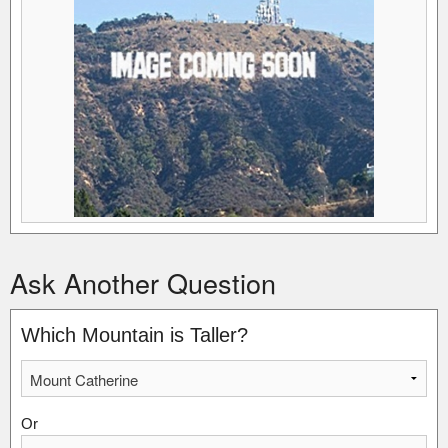
Ask Another Question
Which Mountain is Taller?
Or