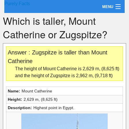
Purely Facts
MENU
Which is taller, Mount
About Purely Facts
Catherine or Zugspitze?
Categories
Contact
Answer : Zugspitze is taller than Mount
Catherine
The height of Mount Catherine is 2,629 m, (8,625 ft)
and the height of Zugspitze is 2,962 m, (9,718 ft)
Name:
Mount Catherine
Height:
2,629 m, (8,625 ft)
Description:
Highest point in Egypt.