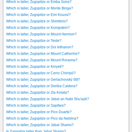
Which is taller, Zugspitze or Emba Soira?
Which is taller, Zugspitze or Monte Binga?
Which is taller, Zugspitze or Emi Koussi?
Which is taller, Zugspitze or Shimbiris?
Which is taller, Zugspitze or Konigstein?
Which is taller, Zugspitze or Mount Hermon?
Which is taller, Zugspitze or Teide?
Which is taller, Zugspitze or Doi Inthanon?
Which is taller, Zugspitze or Mount Catherine?
Which is taller, Zugspitze or Mount Roraima?
Which is taller, Zugspitze or Kinyeti?
Which is taller, Zugspitze or Cerro Chirripó?
Which is taller, Zugspitze or Gerlachovský štít?
Which is taller, Zugspitze or Deriba Caldera?
Which is taller, Zugspitze or Zla Kolata?
Which is taller, Zugspitze or Jabal an Nabi Shu'ayb?
Which is taller, Zugspitze or Sapitwa?
Which is taller, Zugspitze or Pico Duarte?
Which is taller, Zugspitze or Pico da Neblina?
Which is taller, Zugspitze or Jabal Shams?
Is Zugspitze taller than Jabal Shams?