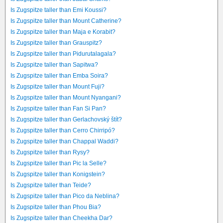
Is Zugspitze taller than Emi Koussi?
Is Zugspitze taller than Mount Catherine?
Is Zugspitze taller than Maja e Korabit?
Is Zugspitze taller than Grauspitz?
Is Zugspitze taller than Pidurutalagala?
Is Zugspitze taller than Sapitwa?
Is Zugspitze taller than Emba Soira?
Is Zugspitze taller than Mount Fuji?
Is Zugspitze taller than Mount Nyangani?
Is Zugspitze taller than Fan Si Pan?
Is Zugspitze taller than Gerlachovský štít?
Is Zugspitze taller than Cerro Chirripó?
Is Zugspitze taller than Chappal Waddi?
Is Zugspitze taller than Rysy?
Is Zugspitze taller than Pic la Selle?
Is Zugspitze taller than Konigstein?
Is Zugspitze taller than Teide?
Is Zugspitze taller than Pico da Neblina?
Is Zugspitze taller than Phou Bia?
Is Zugspitze taller than Cheekha Dar?