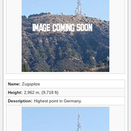
Name:
Zugspitze
Height:
2,962 m, (9,718 ft)
Description:
Highest point in Germany.