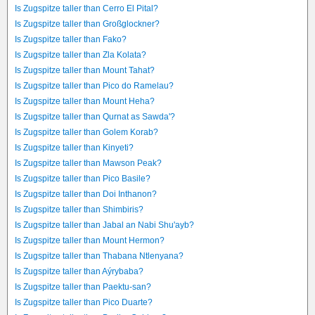
Is Zugspitze taller than Cerro El Pital?
Is Zugspitze taller than Großglockner?
Is Zugspitze taller than Fako?
Is Zugspitze taller than Zla Kolata?
Is Zugspitze taller than Mount Tahat?
Is Zugspitze taller than Pico do Ramelau?
Is Zugspitze taller than Mount Heha?
Is Zugspitze taller than Qurnat as Sawda'?
Is Zugspitze taller than Golem Korab?
Is Zugspitze taller than Kinyeti?
Is Zugspitze taller than Mawson Peak?
Is Zugspitze taller than Pico Basile?
Is Zugspitze taller than Doi Inthanon?
Is Zugspitze taller than Shimbiris?
Is Zugspitze taller than Jabal an Nabi Shu'ayb?
Is Zugspitze taller than Mount Hermon?
Is Zugspitze taller than Thabana Ntlenyana?
Is Zugspitze taller than Aýrybaba?
Is Zugspitze taller than Paektu-san?
Is Zugspitze taller than Pico Duarte?