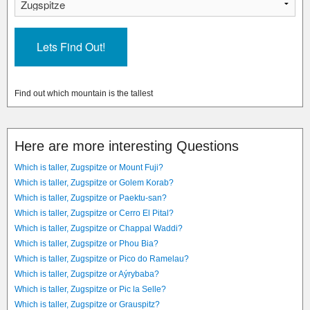
Find out which mountain is the tallest
Here are more interesting Questions
Which is taller, Zugspitze or Mount Fuji?
Which is taller, Zugspitze or Golem Korab?
Which is taller, Zugspitze or Paektu-san?
Which is taller, Zugspitze or Cerro El Pital?
Which is taller, Zugspitze or Chappal Waddi?
Which is taller, Zugspitze or Phou Bia?
Which is taller, Zugspitze or Pico do Ramelau?
Which is taller, Zugspitze or Aýrybaba?
Which is taller, Zugspitze or Pic la Selle?
Which is taller, Zugspitze or Grauspitz?