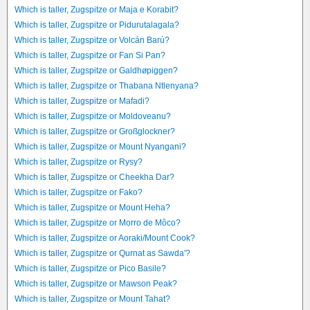
Which is taller, Zugspitze or Maja e Korabit?
Which is taller, Zugspitze or Pidurutalagala?
Which is taller, Zugspitze or Volcán Barú?
Which is taller, Zugspitze or Fan Si Pan?
Which is taller, Zugspitze or Galdhøpiggen?
Which is taller, Zugspitze or Thabana Ntlenyana?
Which is taller, Zugspitze or Mafadi?
Which is taller, Zugspitze or Moldoveanu?
Which is taller, Zugspitze or Großglockner?
Which is taller, Zugspitze or Mount Nyangani?
Which is taller, Zugspitze or Rysy?
Which is taller, Zugspitze or Cheekha Dar?
Which is taller, Zugspitze or Fako?
Which is taller, Zugspitze or Mount Heha?
Which is taller, Zugspitze or Morro de Môco?
Which is taller, Zugspitze or Aoraki/Mount Cook?
Which is taller, Zugspitze or Qurnat as Sawda'?
Which is taller, Zugspitze or Pico Basile?
Which is taller, Zugspitze or Mawson Peak?
Which is taller, Zugspitze or Mount Tahat?