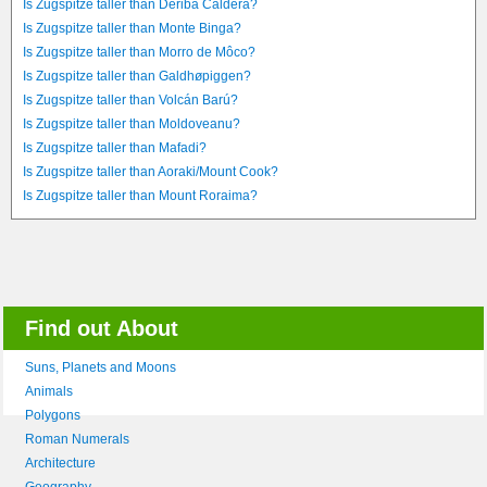
Is Zugspitze taller than Deriba Caldera?
Is Zugspitze taller than Monte Binga?
Is Zugspitze taller than Morro de Môco?
Is Zugspitze taller than Galdhøpiggen?
Is Zugspitze taller than Volcán Barú?
Is Zugspitze taller than Moldoveanu?
Is Zugspitze taller than Mafadi?
Is Zugspitze taller than Aoraki/Mount Cook?
Is Zugspitze taller than Mount Roraima?
Find out About
Suns, Planets and Moons
Animals
Polygons
Roman Numerals
Architecture