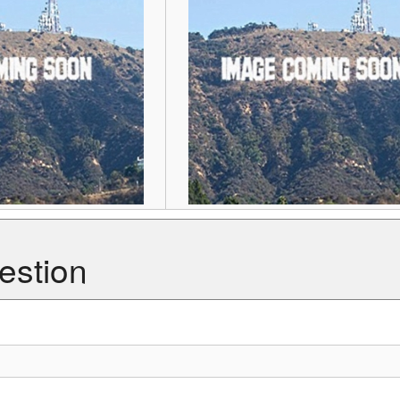
estion