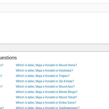
uestions
us?
Which is taller, Maja e Korabit or Mount Heha?
Which is taller, Maja e Korabit or Aýrybaba?
a?
Which is taller, Maja e Korabit or Triglav?
?
Which is taller, Maja e Korabit or Zla Kolata?
n?
Which is taller, Maja e Korabit or Mount Apo?
Which is taller, Maja e Korabit or Monte Binga?
Which is taller, Maja e Korabit or Mount Tahat?
Which is taller, Maja e Korabit or Emba Soira?
ina?
Which is taller, Maja e Korabit or Galdhøpiggen?