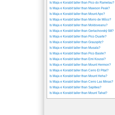
Is Maja e Korabit taller than Pico do Ramelau?
Is Maja e Korabit taller than Mawson Peak?
Is Maja e Korabit taller than Mount Apo?
Is Maja e Korabit taller than Morro de Môco?
Is Maja e Korabit taller than Moldoveanu?
Is Maja e Korabit taller than Gerlachovský štít?
Is Maja e Korabit taller than Pico Duarte?
Is Maja e Korabit taller than Grauspitz?
Is Maja e Korabit taller than Musala?
Is Maja e Korabit taller than Pico Basile?
Is Maja e Korabit taller than Emi Koussi?
Is Maja e Korabit taller than Mount Hermon?
Is Maja e Korabit taller than Cerro El Pital?
Is Maja e Korabit taller than Mount Heha?
Is Maja e Korabit taller than Cerro Las Minas?
Is Maja e Korabit taller than Sapitwa?
Is Maja e Korabit taller than Mount Tahat?