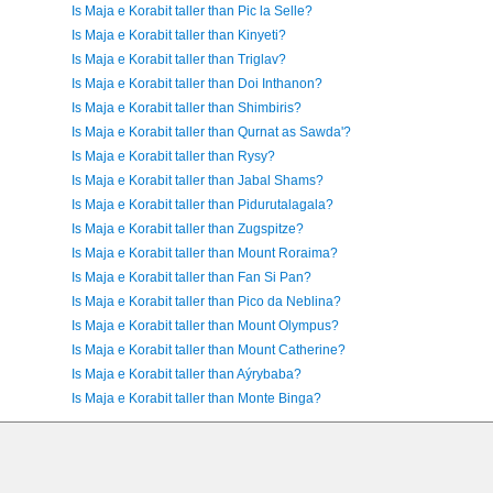
Is Maja e Korabit taller than Pic la Selle?
Is Maja e Korabit taller than Kinyeti?
Is Maja e Korabit taller than Triglav?
Is Maja e Korabit taller than Doi Inthanon?
Is Maja e Korabit taller than Shimbiris?
Is Maja e Korabit taller than Qurnat as Sawda'?
Is Maja e Korabit taller than Rysy?
Is Maja e Korabit taller than Jabal Shams?
Is Maja e Korabit taller than Pidurutalagala?
Is Maja e Korabit taller than Zugspitze?
Is Maja e Korabit taller than Mount Roraima?
Is Maja e Korabit taller than Fan Si Pan?
Is Maja e Korabit taller than Pico da Neblina?
Is Maja e Korabit taller than Mount Olympus?
Is Maja e Korabit taller than Mount Catherine?
Is Maja e Korabit taller than Aýrybaba?
Is Maja e Korabit taller than Monte Binga?