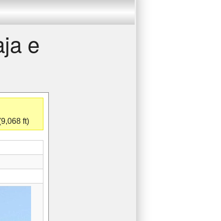
aja e
9,068 ft)