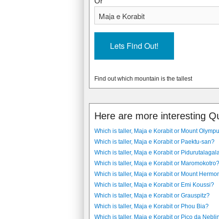
Or
Find out which mountain is the tallest
Here are more interesting Q
Which is taller, Maja e Korabit or Mount Olymp
Which is taller, Maja e Korabit or Paektu-san?
Which is taller, Maja e Korabit or Pidurutalagal
Which is taller, Maja e Korabit or Maromokotro
Which is taller, Maja e Korabit or Mount Hermo
Which is taller, Maja e Korabit or Emi Koussi?
Which is taller, Maja e Korabit or Grauspitz?
Which is taller, Maja e Korabit or Phou Bia?
Which is taller, Maja e Korabit or Pico da Nebl