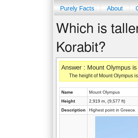
Purely Facts
About
Which is tall
Korabit?
Answer : Mount Olympus is t
The height of Mount Olympus is 2
Name
Mount Olympus
Height
2,919 m, (9,577 ft)
Description
Highest point in Greece.