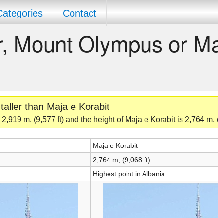
Categories
Contact
er, Mount Olympus or M
aller than Maja e Korabit
,919 m, (9,577 ft) and the height of Maja e Korabit is 2,764 m, (
Maja e Korabit
2,764 m, (9,068 ft)
Highest point in Albania.