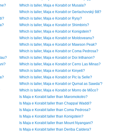
ine?
Which is taller, Maja e Korabit or Musala?
Which is taller, Maja e Korabit or Gerlachovský štít?
di?
Which is taller, Maja e Korabit or Rysy?
ra?
Which is taller, Maja e Korabit or Shimbiris?
Which is taller, Maja e Korabit or Konigstein?
Which is taller, Maja e Korabit or Moldoveanu?
Which is taller, Maja e Korabit or Mawson Peak?
Which is taller, Maja e Korabit or Coma Pedrosa?
elau?
Which is taller, Maja e Korabit or Doi Inthanon?
ani?
Which is taller, Maja e Korabit or Cerro Las Minas?
Which is taller, Maja e Korabit or Kinyeti?
ma?
Which is taller, Maja e Korabit or Pic la Selle?
Which is taller, Maja e Korabit or Qurnat as Sawda'?
?
Which is taller, Maja e Korabit or Morro de Môco?
Is Maja e Korabit taller than Maromokotro?
Is Maja e Korabit taller than Chappal Waddi?
Is Maja e Korabit taller than Coma Pedrosa?
Is Maja e Korabit taller than Konigstein?
Is Maja e Korabit taller than Mount Nyangani?
Is Maja e Korabit taller than Deriba Caldera?