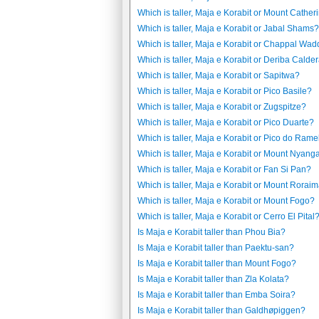
Which is taller, Maja e Korabit or Mount Cather
Which is taller, Maja e Korabit or Jabal Shams?
Which is taller, Maja e Korabit or Chappal Wad
Which is taller, Maja e Korabit or Deriba Calde
Which is taller, Maja e Korabit or Sapitwa?
Which is taller, Maja e Korabit or Pico Basile?
Which is taller, Maja e Korabit or Zugspitze?
Which is taller, Maja e Korabit or Pico Duarte?
Which is taller, Maja e Korabit or Pico do Ram
Which is taller, Maja e Korabit or Mount Nyang
Which is taller, Maja e Korabit or Fan Si Pan?
Which is taller, Maja e Korabit or Mount Rorai
Which is taller, Maja e Korabit or Mount Fogo?
Which is taller, Maja e Korabit or Cerro El Pital
Is Maja e Korabit taller than Phou Bia?
Is Maja e Korabit taller than Paektu-san?
Is Maja e Korabit taller than Mount Fogo?
Is Maja e Korabit taller than Zla Kolata?
Is Maja e Korabit taller than Emba Soira?
Is Maja e Korabit taller than Galdhøpiggen?