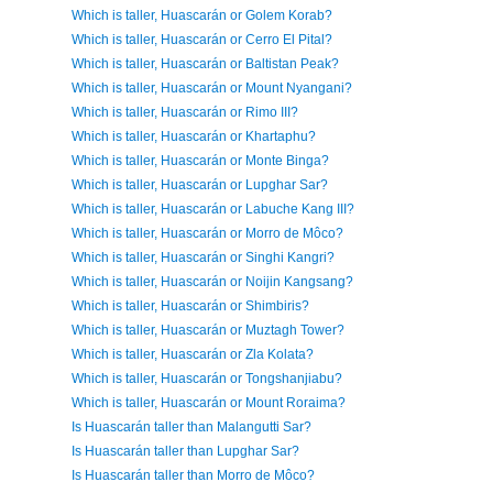
Which is taller, Huascarán or Golem Korab?
Which is taller, Huascarán or Cerro El Pital?
Which is taller, Huascarán or Baltistan Peak?
Which is taller, Huascarán or Mount Nyangani?
Which is taller, Huascarán or Rimo III?
Which is taller, Huascarán or Khartaphu?
Which is taller, Huascarán or Monte Binga?
Which is taller, Huascarán or Lupghar Sar?
Which is taller, Huascarán or Labuche Kang III?
Which is taller, Huascarán or Morro de Môco?
Which is taller, Huascarán or Singhi Kangri?
Which is taller, Huascarán or Noijin Kangsang?
Which is taller, Huascarán or Shimbiris?
Which is taller, Huascarán or Muztagh Tower?
Which is taller, Huascarán or Zla Kolata?
Which is taller, Huascarán or Tongshanjiabu?
Which is taller, Huascarán or Mount Roraima?
Is Huascarán taller than Malangutti Sar?
Is Huascarán taller than Lupghar Sar?
Is Huascarán taller than Morro de Môco?