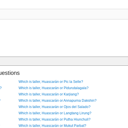
uestions
Which is taller, Huascarán or Pic la Selle?
i?
Which is taller, Huascarán or Pidurutalagala?
Which is taller, Huascarán or Karjiang?
?
Which is taller, Huascarán or Annapurna Dakshin?
Which is taller, Huascarán or Ojos del Salado?
Which is taller, Huascarán or Langtang Lirung?
Which is taller, Huascarán or Putha Hiunchuli?
?
Which is taller, Huascarán or Mukut Parbat?