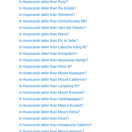
Is Huascarán taller than Rysy?
Is Huascarán taller than Zla Kolata?
Is Huascarán taller than Shimbiris?
Is Huascarán taller than Gerlachovský štít?
Is Huascarán taller than Ojos del Salado?
Is Huascarán taller than Mana?
Is Huascarán taller than Pic la Selle?
Is Huascarán taller than Labuche Kang III?
Is Huascarán taller than Konigstein?
Is Huascarán taller than Apsarasas Kangri?
Is Huascarán taller than Rimo III?
Is Huascarán taller than Mount Nyangani?
Is Huascarán taller than Mount Catherine?
Is Huascarán taller than Langtang Ri?
Is Huascarán taller than Mount Roraima?
Is Huascarán taller than Galdhøpiggen?
Is Huascarán taller than Maja e Korabit?
Is Huascarán taller than Mount Heha?
Is Huascarán taller than Diran?
Is Huascarán taller than Annapurna Dakshin?
Is Huascarán taller than Mount Hermon?