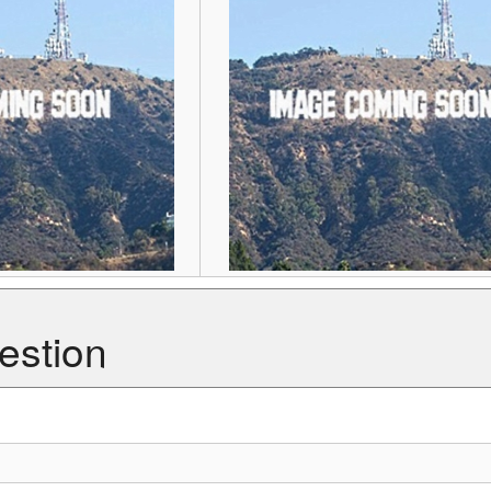
estion
ghest point in the tropics.