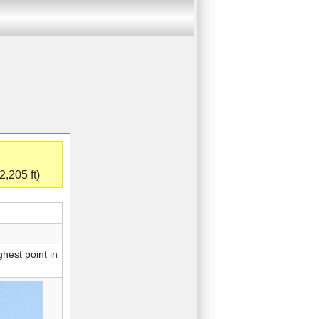
,205 ft)
hest point in