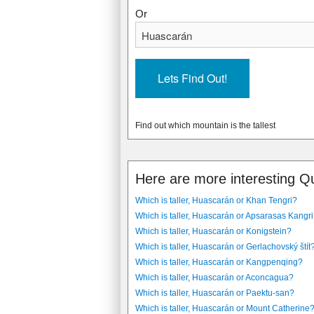
Or
Find out which mountain is the tallest
Here are more interesting Q
Which is taller, Huascarán or Khan Tengri?
Which is taller, Huascarán or Apsarasas Kangr
Which is taller, Huascarán or Konigstein?
Which is taller, Huascarán or Gerlachovský štít
Which is taller, Huascarán or Kangpenqing?
Which is taller, Huascarán or Aconcagua?
Which is taller, Huascarán or Paektu-san?
Which is taller, Huascarán or Mount Catherine