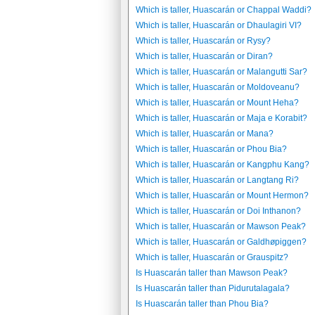
Which is taller, Huascarán or Chappal Waddi?
Which is taller, Huascarán or Dhaulagiri VI?
Which is taller, Huascarán or Rysy?
Which is taller, Huascarán or Diran?
Which is taller, Huascarán or Malangutti Sar?
Which is taller, Huascarán or Moldoveanu?
Which is taller, Huascarán or Mount Heha?
Which is taller, Huascarán or Maja e Korabit?
Which is taller, Huascarán or Mana?
Which is taller, Huascarán or Phou Bia?
Which is taller, Huascarán or Kangphu Kang?
Which is taller, Huascarán or Langtang Ri?
Which is taller, Huascarán or Mount Hermon?
Which is taller, Huascarán or Doi Inthanon?
Which is taller, Huascarán or Mawson Peak?
Which is taller, Huascarán or Galdhøpiggen?
Which is taller, Huascarán or Grauspitz?
Is Huascarán taller than Mawson Peak?
Is Huascarán taller than Pidurutalagala?
Is Huascarán taller than Phou Bia?