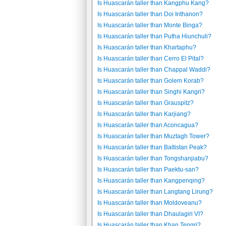
Is Huascarán taller than Kangphu Kang?
Is Huascarán taller than Doi Inthanon?
Is Huascarán taller than Monte Binga?
Is Huascarán taller than Putha Hiunchuli?
Is Huascarán taller than Khartaphu?
Is Huascarán taller than Cerro El Pital?
Is Huascarán taller than Chappal Waddi?
Is Huascarán taller than Golem Korab?
Is Huascarán taller than Singhi Kangri?
Is Huascarán taller than Grauspitz?
Is Huascarán taller than Karjiang?
Is Huascarán taller than Aconcagua?
Is Huascarán taller than Muztagh Tower?
Is Huascarán taller than Baltistan Peak?
Is Huascarán taller than Tongshanjiabu?
Is Huascarán taller than Paektu-san?
Is Huascarán taller than Kangpenqing?
Is Huascarán taller than Langtang Lirung?
Is Huascarán taller than Moldoveanu?
Is Huascarán taller than Dhaulagiri VI?
Is Huascarán taller than Khan Tengri?