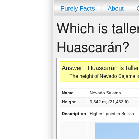
Purely Facts
About
Which is tall
Huascarán?
Answer : Huascarán is tall
The height of Nevado Sajama is 
Name
Nevado Sajama
Height
6,542 m, (21,463 ft)
Description
Highest point in Bolivia.