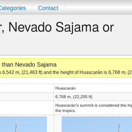
Categories
Contact
er, Nevado Sajama or
er than Nevado Sajama
6,542 m, (21,463 ft) and the height of Huascarán is 6,768 m, (22
Huascarán
6,768 m, (22,205 ft)
Huascarán's summit is considered the hig
the tropics.