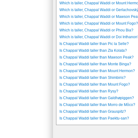
Which is taller, Chappal Waddi or Mount Herm
Which is taller, Chappal Waddi or Gerlachovský 
Which is taller, Chappal Waddi or Mawson Pe
Which is taller, Chappal Waddi or Mount Fogo?
Which is taller, Chappal Waddi or Phou Bia?
Which is taller, Chappal Waddi or Doi Inthanon
Is Chappal Waddi taller than Pic la Selle?
Is Chappal Waddi taller than Zla Kolata?
Is Chappal Waddi taller than Mawson Peak?
Is Chappal Waddi taller than Monte Binga?
Is Chappal Waddi taller than Mount Hermon?
Is Chappal Waddi taller than Shimbiris?
Is Chappal Waddi taller than Mount Fogo?
Is Chappal Waddi taller than Rysy?
Is Chappal Waddi taller than Galdhøpiggen?
Is Chappal Waddi taller than Morro de Môco?
Is Chappal Waddi taller than Grauspitz?
Is Chappal Waddi taller than Paektu-san?