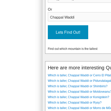
Or
Find out which mountain is the tallest
Here are more interesting Q
Which is taller, Chappal Waddi or Cerro El Pita
Which is taller, Chappal Waddi or Pidurutalaga
Which is taller, Chappal Waddi or Shimbiris?
Which is taller, Chappal Waddi or Moldoveanu
Which is taller, Chappal Waddi or Konigstein?
Which is taller, Chappal Waddi or Rysy?
Which is taller, Chappal Waddi or Morro de Mô