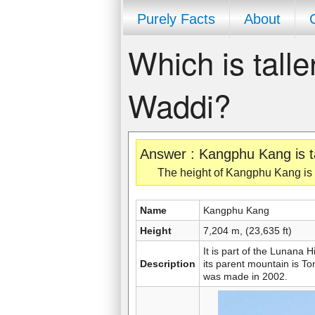
Purely Facts
About
Which is tall
Waddi?
Answer : Kangphu Kang is t
The height of Kangphu Kang is 7
Name
Kangphu Kang
Height
7,204 m, (23,635 ft)
It is part of the Lunana
Description
its parent mountain is To
was made in 2002.