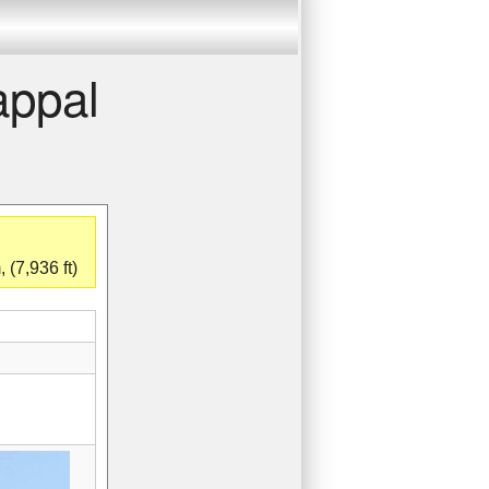
appal
 (7,936 ft)