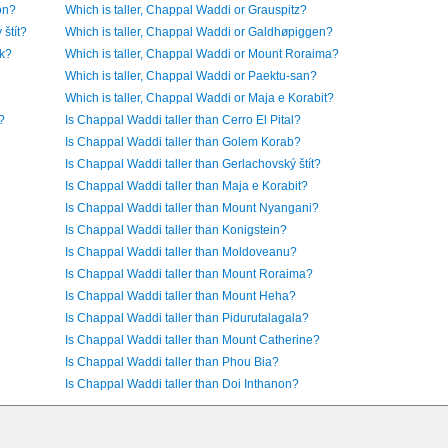
on?
Which is taller, Chappal Waddi or Grauspitz?
štít?
Which is taller, Chappal Waddi or Galdhøpiggen?
ak?
Which is taller, Chappal Waddi or Mount Roraima?
Which is taller, Chappal Waddi or Paektu-san?
Which is taller, Chappal Waddi or Maja e Korabit?
?
Is Chappal Waddi taller than Cerro El Pital?
Is Chappal Waddi taller than Golem Korab?
Is Chappal Waddi taller than Gerlachovský štít?
Is Chappal Waddi taller than Maja e Korabit?
Is Chappal Waddi taller than Mount Nyangani?
Is Chappal Waddi taller than Konigstein?
Is Chappal Waddi taller than Moldoveanu?
Is Chappal Waddi taller than Mount Roraima?
Is Chappal Waddi taller than Mount Heha?
Is Chappal Waddi taller than Pidurutalagala?
Is Chappal Waddi taller than Mount Catherine?
Is Chappal Waddi taller than Phou Bia?
Is Chappal Waddi taller than Doi Inthanon?