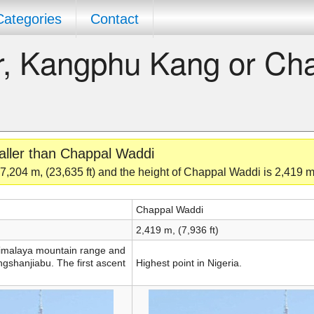
Categories
Contact
er, Kangphu Kang or Ch
aller than Chappal Waddi
,204 m, (23,635 ft) and the height of Chappal Waddi is 2,419 m,
Chappal Waddi
2,419 m, (7,936 ft)
 Himalaya mountain range and
ngshanjiabu. The first ascent
Highest point in Nigeria.