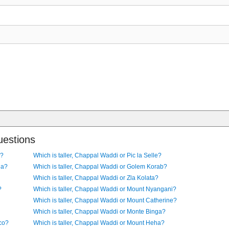
uestions
l?
Which is taller, Chappal Waddi or Pic la Selle?
la?
Which is taller, Chappal Waddi or Golem Korab?
Which is taller, Chappal Waddi or Zla Kolata?
?
Which is taller, Chappal Waddi or Mount Nyangani?
Which is taller, Chappal Waddi or Mount Catherine?
Which is taller, Chappal Waddi or Monte Binga?
co?
Which is taller, Chappal Waddi or Mount Heha?