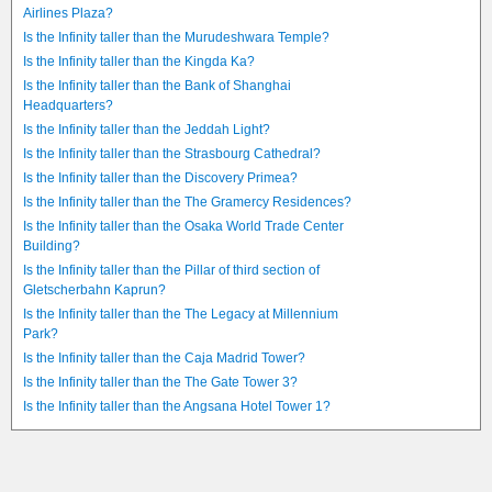
Airlines Plaza?
Is the Infinity taller than the Murudeshwara Temple?
Is the Infinity taller than the Kingda Ka?
Is the Infinity taller than the Bank of Shanghai
Headquarters?
Is the Infinity taller than the Jeddah Light?
Is the Infinity taller than the Strasbourg Cathedral?
Is the Infinity taller than the Discovery Primea?
Is the Infinity taller than the The Gramercy Residences?
Is the Infinity taller than the Osaka World Trade Center
Building?
Is the Infinity taller than the Pillar of third section of
Gletscherbahn Kaprun?
Is the Infinity taller than the The Legacy at Millennium
Park?
Is the Infinity taller than the Caja Madrid Tower?
Is the Infinity taller than the The Gate Tower 3?
Is the Infinity taller than the Angsana Hotel Tower 1?