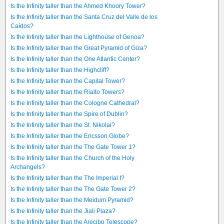
Is the Infinity taller than the Ahmed Khoory Tower?
Is the Infinity taller than the Santa Cruz del Valle de los
Caídos?
Is the Infinity taller than the Lighthouse of Genoa?
Is the Infinity taller than the Great Pyramid of Giza?
Is the Infinity taller than the One Atlantic Center?
Is the Infinity taller than the Highcliff?
Is the Infinity taller than the Capital Tower?
Is the Infinity taller than the Rialto Towers?
Is the Infinity taller than the Cologne Cathedral?
Is the Infinity taller than the Spire of Dublin?
Is the Infinity taller than the St. Nikolai?
Is the Infinity taller than the Ericsson Globe?
Is the Infinity taller than the The Gate Tower 1?
Is the Infinity taller than the Church of the Holy
Archangels?
Is the Infinity taller than the The Imperial I?
Is the Infinity taller than the The Gate Tower 2?
Is the Infinity taller than the Meidum Pyramid?
Is the Infinity taller than the Jiali Plaza?
Is the Infinity taller than the Arecibo Telescope?