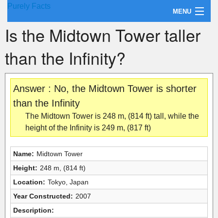
Purely Facts
MENU
Is the Midtown Tower taller
About Purely Facts
than the Infinity?
Categories
Contact
Answer : No, the Midtown Tower is shorter
than the Infinity
The Midtown Tower is 248 m, (814 ft) tall, while the
height of the Infinity is 249 m, (817 ft)
Name:
Midtown Tower
Height:
248 m, (814 ft)
Location:
Tokyo, Japan
Year Constructed:
2007
Description: