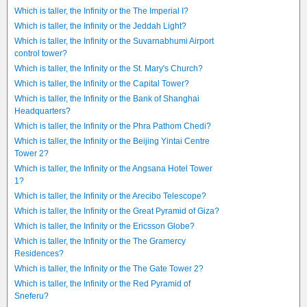
Which is taller, the Infinity or the The Imperial I?
Which is taller, the Infinity or the Jeddah Light?
Which is taller, the Infinity or the Suvarnabhumi Airport
control tower?
Which is taller, the Infinity or the St. Mary's Church?
Which is taller, the Infinity or the Capital Tower?
Which is taller, the Infinity or the Bank of Shanghai
Headquarters?
Which is taller, the Infinity or the Phra Pathom Chedi?
Which is taller, the Infinity or the Beijing Yintai Centre
Tower 2?
Which is taller, the Infinity or the Angsana Hotel Tower
1?
Which is taller, the Infinity or the Arecibo Telescope?
Which is taller, the Infinity or the Great Pyramid of Giza?
Which is taller, the Infinity or the Ericsson Globe?
Which is taller, the Infinity or the The Gramercy
Residences?
Which is taller, the Infinity or the The Gate Tower 2?
Which is taller, the Infinity or the Red Pyramid of
Sneferu?