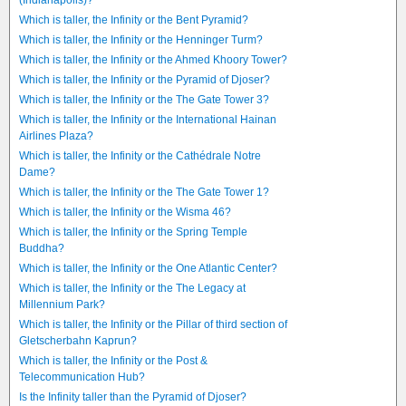
(Indianapolis)?
Which is taller, the Infinity or the Bent Pyramid?
Which is taller, the Infinity or the Henninger Turm?
Which is taller, the Infinity or the Ahmed Khoory Tower?
Which is taller, the Infinity or the Pyramid of Djoser?
Which is taller, the Infinity or the The Gate Tower 3?
Which is taller, the Infinity or the International Hainan
Airlines Plaza?
Which is taller, the Infinity or the Cathédrale Notre
Dame?
Which is taller, the Infinity or the The Gate Tower 1?
Which is taller, the Infinity or the Wisma 46?
Which is taller, the Infinity or the Spring Temple
Buddha?
Which is taller, the Infinity or the One Atlantic Center?
Which is taller, the Infinity or the The Legacy at
Millennium Park?
Which is taller, the Infinity or the Pillar of third section of
Gletscherbahn Kaprun?
Which is taller, the Infinity or the Post &
Telecommunication Hub?
Is the Infinity taller than the Pyramid of Djoser?