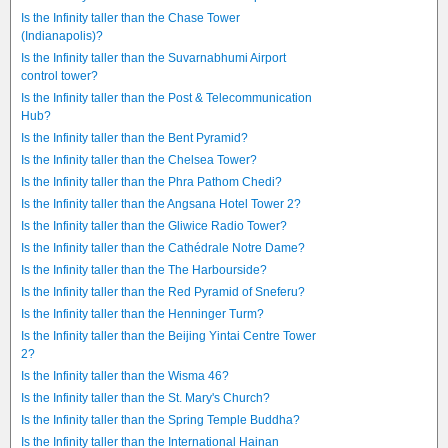
Is the Infinity taller than the Chase Tower
(Indianapolis)?
Is the Infinity taller than the Suvarnabhumi Airport
control tower?
Is the Infinity taller than the Post & Telecommunication
Hub?
Is the Infinity taller than the Bent Pyramid?
Is the Infinity taller than the Chelsea Tower?
Is the Infinity taller than the Phra Pathom Chedi?
Is the Infinity taller than the Angsana Hotel Tower 2?
Is the Infinity taller than the Gliwice Radio Tower?
Is the Infinity taller than the Cathédrale Notre Dame?
Is the Infinity taller than the The Harbourside?
Is the Infinity taller than the Red Pyramid of Sneferu?
Is the Infinity taller than the Henninger Turm?
Is the Infinity taller than the Beijing Yintai Centre Tower
2?
Is the Infinity taller than the Wisma 46?
Is the Infinity taller than the St. Mary's Church?
Is the Infinity taller than the Spring Temple Buddha?
Is the Infinity taller than the International Hainan