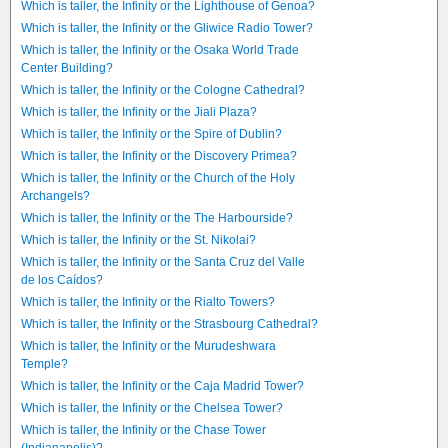
Which is taller, the Infinity or the Lighthouse of Genoa?
Which is taller, the Infinity or the Gliwice Radio Tower?
Which is taller, the Infinity or the Osaka World Trade
Center Building?
Which is taller, the Infinity or the Cologne Cathedral?
Which is taller, the Infinity or the Jiali Plaza?
Which is taller, the Infinity or the Spire of Dublin?
Which is taller, the Infinity or the Discovery Primea?
Which is taller, the Infinity or the Church of the Holy
Archangels?
Which is taller, the Infinity or the The Harbourside?
Which is taller, the Infinity or the St. Nikolai?
Which is taller, the Infinity or the Santa Cruz del Valle
de los Caídos?
Which is taller, the Infinity or the Rialto Towers?
Which is taller, the Infinity or the Strasbourg Cathedral?
Which is taller, the Infinity or the Murudeshwara
Temple?
Which is taller, the Infinity or the Caja Madrid Tower?
Which is taller, the Infinity or the Chelsea Tower?
Which is taller, the Infinity or the Chase Tower