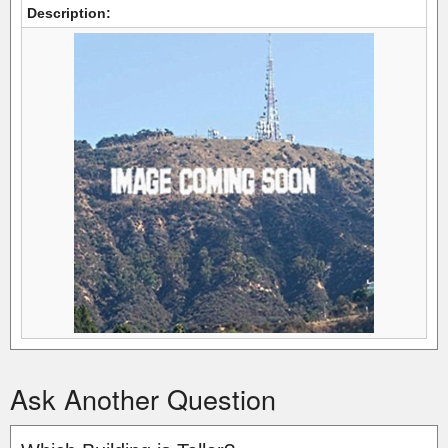
Description:
Ask Another Question