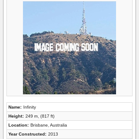
Name:
Infinity
Height:
249 m, (817 ft)
Location:
Brisbane, Australia
Year Constructed:
2013