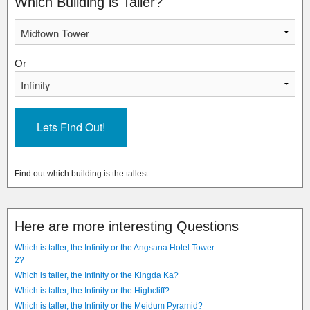
Which Building is Taller?
Or
Find out which building is the tallest
Here are more interesting Questions
Which is taller, the Infinity or the Angsana Hotel Tower
2?
Which is taller, the Infinity or the Kingda Ka?
Which is taller, the Infinity or the Highcliff?
Which is taller, the Infinity or the Meidum Pyramid?