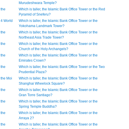
Murudeshwara Temple?
 the
Which is taller, the Islamic Bank Office Tower or the Red
Pyramid of Sneferu?
r 4 World
Which is taller, the Islamic Bank Office Tower or the
Yokohama Landmark Tower?
 the
Which is taller, the Islamic Bank Office Tower or the
Northeast Asia Trade Tower?
 the
Which is taller, the Islamic Bank Office Tower or the
Church of the Holy Archangels?
 the
Which is taller, the Islamic Bank Office Tower or the
Emirates Crown?
 the
Which is taller, the Islamic Bank Office Tower or the Two
Prudential Plaza?
r the Moi
Which is taller, the Islamic Bank Office Tower or the
Shanghai Wheelock Square?
 the
Which is taller, the Islamic Bank Office Tower or the
Gran Torre Santiago?
 the
Which is taller, the Islamic Bank Office Tower or the
Spring Temple Buddha?
 the
Which is taller, the Islamic Bank Office Tower or the
Arraya 2?
 the
Which is taller, the Islamic Bank Office Tower or the