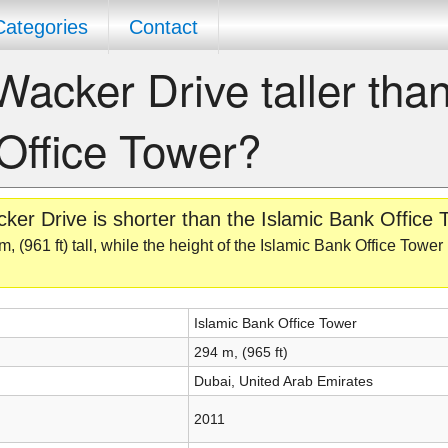
Categories
Contact
Wacker Drive taller than
Office Tower?
er Drive is shorter than the Islamic Bank Office 
 (961 ft) tall, while the height of the Islamic Bank Office Tower
Islamic Bank Office Tower
294 m, (965 ft)
Dubai, United Arab Emirates
2011