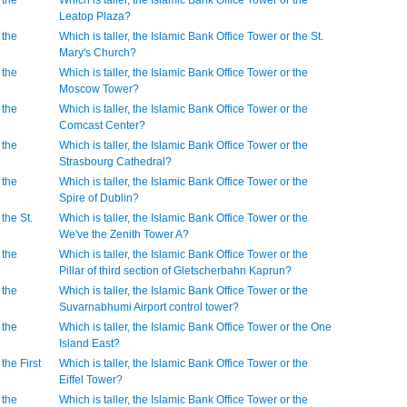
 the
Which is taller, the Islamic Bank Office Tower or the
Leatop Plaza?
 the
Which is taller, the Islamic Bank Office Tower or the St.
Mary's Church?
 the
Which is taller, the Islamic Bank Office Tower or the
Moscow Tower?
 the
Which is taller, the Islamic Bank Office Tower or the
Comcast Center?
 the
Which is taller, the Islamic Bank Office Tower or the
Strasbourg Cathedral?
 the
Which is taller, the Islamic Bank Office Tower or the
Spire of Dublin?
 the St.
Which is taller, the Islamic Bank Office Tower or the
We've the Zenith Tower A?
 the
Which is taller, the Islamic Bank Office Tower or the
Pillar of third section of Gletscherbahn Kaprun?
 the
Which is taller, the Islamic Bank Office Tower or the
Suvarnabhumi Airport control tower?
 the
Which is taller, the Islamic Bank Office Tower or the One
Island East?
the First
Which is taller, the Islamic Bank Office Tower or the
Eiffel Tower?
 the
Which is taller, the Islamic Bank Office Tower or the