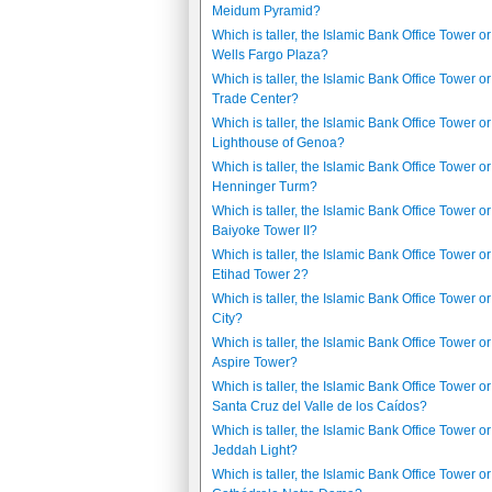
Meidum Pyramid?
Which is taller, the Islamic Bank Office Tower or
Wells Fargo Plaza?
Which is taller, the Islamic Bank Office Tower o
Trade Center?
Which is taller, the Islamic Bank Office Tower or
Lighthouse of Genoa?
Which is taller, the Islamic Bank Office Tower or
Henninger Turm?
Which is taller, the Islamic Bank Office Tower or
Baiyoke Tower II?
Which is taller, the Islamic Bank Office Tower or
Etihad Tower 2?
Which is taller, the Islamic Bank Office Tower o
City?
Which is taller, the Islamic Bank Office Tower or
Aspire Tower?
Which is taller, the Islamic Bank Office Tower or
Santa Cruz del Valle de los Caídos?
Which is taller, the Islamic Bank Office Tower or
Jeddah Light?
Which is taller, the Islamic Bank Office Tower or