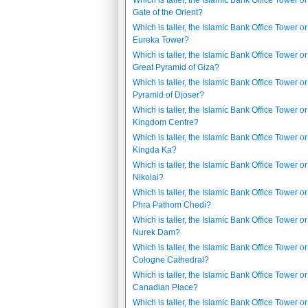
Which is taller, the Islamic Bank Office Tower or
Gate of the Orient?
Which is taller, the Islamic Bank Office Tower or
Eureka Tower?
Which is taller, the Islamic Bank Office Tower or
Great Pyramid of Giza?
Which is taller, the Islamic Bank Office Tower or
Pyramid of Djoser?
Which is taller, the Islamic Bank Office Tower or
Kingdom Centre?
Which is taller, the Islamic Bank Office Tower or
Kingda Ka?
Which is taller, the Islamic Bank Office Tower or
Nikolai?
Which is taller, the Islamic Bank Office Tower or
Phra Pathom Chedi?
Which is taller, the Islamic Bank Office Tower or
Nurek Dam?
Which is taller, the Islamic Bank Office Tower or
Cologne Cathedral?
Which is taller, the Islamic Bank Office Tower or 
Canadian Place?
Which is taller, the Islamic Bank Office Tower or