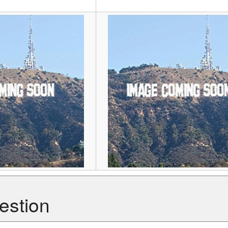
estion