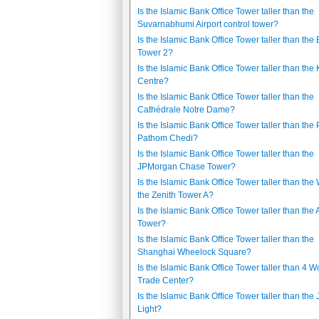
Is the Islamic Bank Office Tower taller than the
Suvarnabhumi Airport control tower?
Is the Islamic Bank Office Tower taller than the 
Tower 2?
Is the Islamic Bank Office Tower taller than th
Centre?
Is the Islamic Bank Office Tower taller than the
Cathédrale Notre Dame?
Is the Islamic Bank Office Tower taller than the
Pathom Chedi?
Is the Islamic Bank Office Tower taller than the
JPMorgan Chase Tower?
Is the Islamic Bank Office Tower taller than the
the Zenith Tower A?
Is the Islamic Bank Office Tower taller than the 
Tower?
Is the Islamic Bank Office Tower taller than the
Shanghai Wheelock Square?
Is the Islamic Bank Office Tower taller than 4 W
Trade Center?
Is the Islamic Bank Office Tower taller than the
Light?