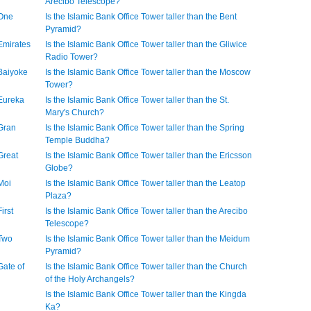
Arecibo Telescope?
 One
Is the Islamic Bank Office Tower taller than the Bent
Pyramid?
 Emirates
Is the Islamic Bank Office Tower taller than the Gliwice
Radio Tower?
 Baiyoke
Is the Islamic Bank Office Tower taller than the Moscow
Tower?
 Eureka
Is the Islamic Bank Office Tower taller than the St.
Mary's Church?
 Gran
Is the Islamic Bank Office Tower taller than the Spring
Temple Buddha?
Great
Is the Islamic Bank Office Tower taller than the Ericsson
Globe?
 Moi
Is the Islamic Bank Office Tower taller than the Leatop
Plaza?
irst
Is the Islamic Bank Office Tower taller than the Arecibo
Telescope?
 Two
Is the Islamic Bank Office Tower taller than the Meidum
Pyramid?
Gate of
Is the Islamic Bank Office Tower taller than the Church
of the Holy Archangels?
Is the Islamic Bank Office Tower taller than the Kingda
Ka?