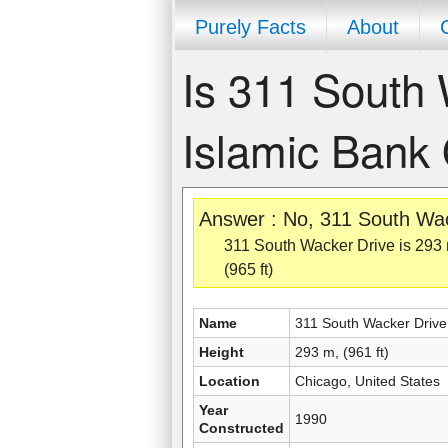
Purely Facts
About
Is 311 South 
Islamic Bank 
Answer : No, 311 South Wack
311 South Wacker Drive is 293 m,
(965 ft)
Name
311 South Wacker Drive
Height
293 m, (961 ft)
Location
Chicago, United States
Year
1990
Constructed