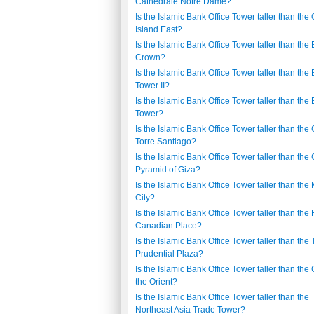
Cathédrale Notre Dame?
Is the Islamic Bank Office Tower taller than the
Island East?
Is the Islamic Bank Office Tower taller than the
Crown?
Is the Islamic Bank Office Tower taller than the
Tower II?
Is the Islamic Bank Office Tower taller than the
Tower?
Is the Islamic Bank Office Tower taller than the
Torre Santiago?
Is the Islamic Bank Office Tower taller than the 
Pyramid of Giza?
Is the Islamic Bank Office Tower taller than the
City?
Is the Islamic Bank Office Tower taller than the F
Canadian Place?
Is the Islamic Bank Office Tower taller than the
Prudential Plaza?
Is the Islamic Bank Office Tower taller than the 
the Orient?
Is the Islamic Bank Office Tower taller than the
Northeast Asia Trade Tower?