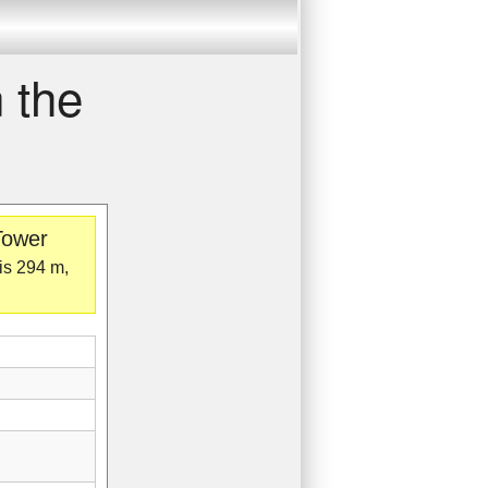
 the
Tower
 is 294 m,