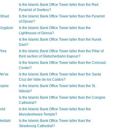
Is the Islamic Bank Office Tower taller than the Red
Pyramid of Sneferu?
Etihad
Is the Islamic Bank Office Tower taller than the Pyramid
of Djoser?
e Kingdom
Is the Islamic Bank Office Tower taller than the
Lighthouse of Genoa?
Is the Islamic Bank Office Tower taller than the Nurek
Dam?
 Phra
Is the Islamic Bank Office Tower taller than the Pillar of
third section of Gletscherbahn Kaprun?
Is the Islamic Bank Office Tower taller than the Comcast
Center?
 We've
Is the Islamic Bank Office Tower taller than the Santa
Cruz del Valle de los Caídos?
Aspire
Is the Islamic Bank Office Tower taller than the St.
Nikolai?
Is the Islamic Bank Office Tower taller than the Cologne
Cathedral?
orld
Is the Islamic Bank Office Tower taller than the
Murudeshwara Temple?
 Jeddah
Is the Islamic Bank Office Tower taller than the
Strasbourg Cathedral?