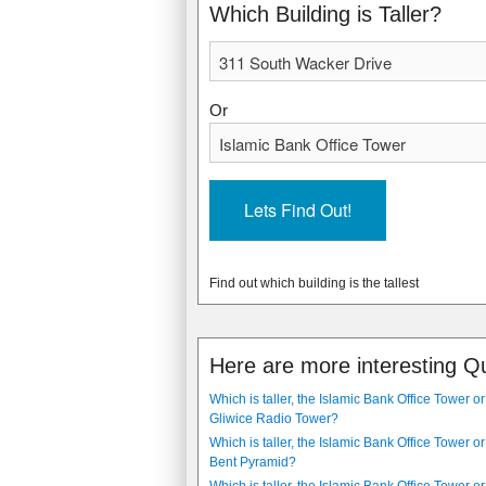
1990
2011
Which Building is Taller?
Or
Find out which building is the tallest
Here are more interesting Q
Which is taller, the Islamic Bank Office Tower or
Gliwice Radio Tower?
Which is taller, the Islamic Bank Office Tower or
Bent Pyramid?