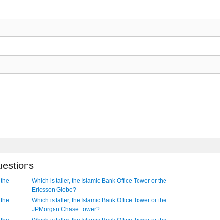
uestions
 the
Which is taller, the Islamic Bank Office Tower or the
Ericsson Globe?
 the
Which is taller, the Islamic Bank Office Tower or the
JPMorgan Chase Tower?