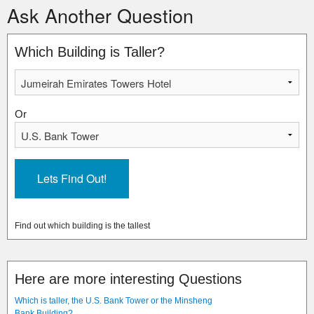
Ask Another Question
Which Building is Taller?
Or
Find out which building is the tallest
Here are more interesting Questions
Which is taller, the U.S. Bank Tower or the Minsheng
Bank Building?