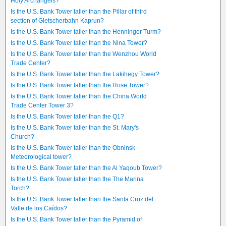
Holy Archangels?
Is the U.S. Bank Tower taller than the Pillar of third
section of Gletscherbahn Kaprun?
Is the U.S. Bank Tower taller than the Henninger Turm?
Is the U.S. Bank Tower taller than the Nina Tower?
Is the U.S. Bank Tower taller than the Wenzhou World
Trade Center?
Is the U.S. Bank Tower taller than the Lakihegy Tower?
Is the U.S. Bank Tower taller than the Rose Tower?
Is the U.S. Bank Tower taller than the China World
Trade Center Tower 3?
Is the U.S. Bank Tower taller than the Q1?
Is the U.S. Bank Tower taller than the St. Mary's
Church?
Is the U.S. Bank Tower taller than the Obninsk
Meteorological tower?
Is the U.S. Bank Tower taller than the Al Yaqoub Tower?
Is the U.S. Bank Tower taller than the The Marina
Torch?
Is the U.S. Bank Tower taller than the Santa Cruz del
Valle de los Caídos?
Is the U.S. Bank Tower taller than the Pyramid of