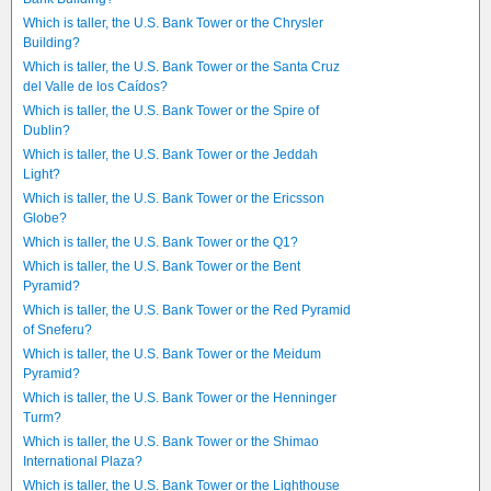
Which is taller, the U.S. Bank Tower or the Chrysler
Building?
Which is taller, the U.S. Bank Tower or the Santa Cruz
del Valle de los Caídos?
Which is taller, the U.S. Bank Tower or the Spire of
Dublin?
Which is taller, the U.S. Bank Tower or the Jeddah
Light?
Which is taller, the U.S. Bank Tower or the Ericsson
Globe?
Which is taller, the U.S. Bank Tower or the Q1?
Which is taller, the U.S. Bank Tower or the Bent
Pyramid?
Which is taller, the U.S. Bank Tower or the Red Pyramid
of Sneferu?
Which is taller, the U.S. Bank Tower or the Meidum
Pyramid?
Which is taller, the U.S. Bank Tower or the Henninger
Turm?
Which is taller, the U.S. Bank Tower or the Shimao
International Plaza?
Which is taller, the U.S. Bank Tower or the Lighthouse