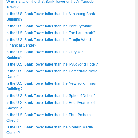
Which is taller, the U.S. Bank Tower or the Al Yaqoub
Tower?
Is the U.S. Bank Tower taller than the Minsheng Bank
Building?
Is the U.S. Bank Tower taller than the Bent Pyramid?
Is the U.S. Bank Tower taller than the The Landmark?
Is the U.S. Bank Tower taller than the Tianjin World
Financial Center?
Is the U.S. Bank Tower taller than the Chrysler
Building?
Is the U.S. Bank Tower taller than the Ryugyong Hotel?
Is the U.S. Bank Tower taller than the Cathédrale Notre
Dame?
Is the U.S. Bank Tower taller than the New York Times
Building?
Is the U.S. Bank Tower taller than the Spire of Dublin?
Is the U.S. Bank Tower taller than the Red Pyramid of
Sneferu?
Is the U.S. Bank Tower taller than the Phra Pathom
Chedi?
Is the U.S. Bank Tower taller than the Modern Media
Center?