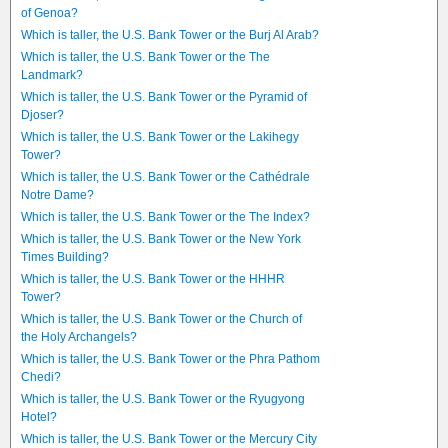
of Genoa?
Which is taller, the U.S. Bank Tower or the Burj Al Arab?
Which is taller, the U.S. Bank Tower or the The
Landmark?
Which is taller, the U.S. Bank Tower or the Pyramid of
Djoser?
Which is taller, the U.S. Bank Tower or the Lakihegy
Tower?
Which is taller, the U.S. Bank Tower or the Cathédrale
Notre Dame?
Which is taller, the U.S. Bank Tower or the The Index?
Which is taller, the U.S. Bank Tower or the New York
Times Building?
Which is taller, the U.S. Bank Tower or the HHHR
Tower?
Which is taller, the U.S. Bank Tower or the Church of
the Holy Archangels?
Which is taller, the U.S. Bank Tower or the Phra Pathom
Chedi?
Which is taller, the U.S. Bank Tower or the Ryugyong
Hotel?
Which is taller, the U.S. Bank Tower or the Mercury City