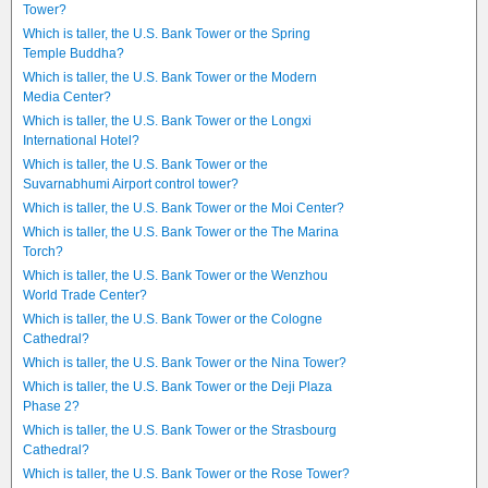
Tower?
Which is taller, the U.S. Bank Tower or the Spring
Temple Buddha?
Which is taller, the U.S. Bank Tower or the Modern
Media Center?
Which is taller, the U.S. Bank Tower or the Longxi
International Hotel?
Which is taller, the U.S. Bank Tower or the
Suvarnabhumi Airport control tower?
Which is taller, the U.S. Bank Tower or the Moi Center?
Which is taller, the U.S. Bank Tower or the The Marina
Torch?
Which is taller, the U.S. Bank Tower or the Wenzhou
World Trade Center?
Which is taller, the U.S. Bank Tower or the Cologne
Cathedral?
Which is taller, the U.S. Bank Tower or the Nina Tower?
Which is taller, the U.S. Bank Tower or the Deji Plaza
Phase 2?
Which is taller, the U.S. Bank Tower or the Strasbourg
Cathedral?
Which is taller, the U.S. Bank Tower or the Rose Tower?