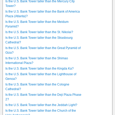
Is the U.S. Bank Tower taller than the Mercury City
Tower?
Is the U.S. Bank Tower taller than the Bank of America
Plaza (Atlanta)?
Is the U.S. Bank Tower taller than the Meidum
Pyramid?
Is the U.S. Bank Tower taller than the St. Nikolai?
Is the U.S. Bank Tower taller than the Strasbourg
Cathedral?
Is the U.S. Bank Tower taller than the Great Pyramid of
Giza?
Is the U.S. Bank Tower taller than the Shimao
International Plaza?
Is the U.S. Bank Tower taller than the Kingda Ka?
Is the U.S. Bank Tower taller than the Lighthouse of
Genoa?
Is the U.S. Bank Tower taller than the Cologne
Cathedral?
Is the U.S. Bank Tower taller than the Deji Plaza Phase
2?
Is the U.S. Bank Tower taller than the Jeddah Light?
Is the U.S. Bank Tower taller than the Church of the