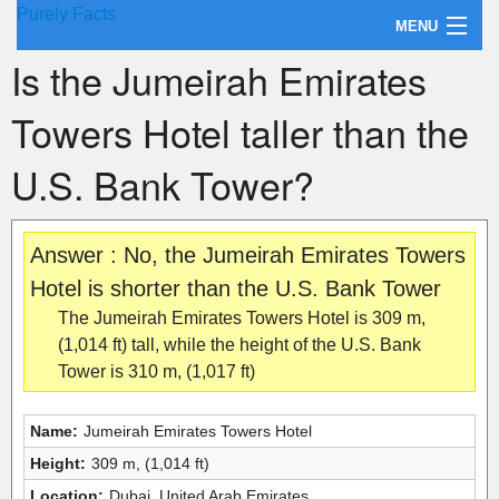
Purely Facts
MENU
Is the Jumeirah Emirates
About Purely Facts
Towers Hotel taller than the
Categories
U.S. Bank Tower?
Contact
Answer : No, the Jumeirah Emirates Towers
Hotel is shorter than the U.S. Bank Tower
The Jumeirah Emirates Towers Hotel is 309 m,
(1,014 ft) tall, while the height of the U.S. Bank
Tower is 310 m, (1,017 ft)
Name:
Jumeirah Emirates Towers Hotel
Height:
309 m, (1,014 ft)
Location:
Dubai, United Arab Emirates