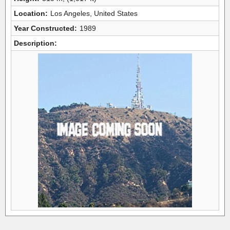
Location:
Los Angeles, United States
Year Constructed:
1989
Description: