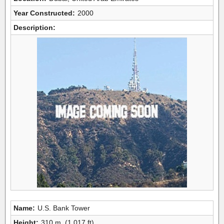
Year Constructed:
2000
Description:
Name:
U.S. Bank Tower
Height:
310 m, (1,017 ft)