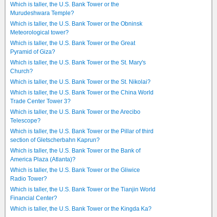
Which is taller, the U.S. Bank Tower or the
Murudeshwara Temple?
Which is taller, the U.S. Bank Tower or the Obninsk
Meteorological tower?
Which is taller, the U.S. Bank Tower or the Great
Pyramid of Giza?
Which is taller, the U.S. Bank Tower or the St. Mary's
Church?
Which is taller, the U.S. Bank Tower or the St. Nikolai?
Which is taller, the U.S. Bank Tower or the China World
Trade Center Tower 3?
Which is taller, the U.S. Bank Tower or the Arecibo
Telescope?
Which is taller, the U.S. Bank Tower or the Pillar of third
section of Gletscherbahn Kaprun?
Which is taller, the U.S. Bank Tower or the Bank of
America Plaza (Atlanta)?
Which is taller, the U.S. Bank Tower or the Gliwice
Radio Tower?
Which is taller, the U.S. Bank Tower or the Tianjin World
Financial Center?
Which is taller, the U.S. Bank Tower or the Kingda Ka?