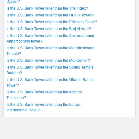
Djoser?
Is the U.S. Bank Tower taller than the The Index?
Is the U.S. Bank Tower taller than the HHHR Tower?
Is the U.S. Bank Tower taller than the Ericsson Globe?
Is the U.S. Bank Tower taller than the Burj Al Arab?
Is the U.S. Bank Tower taller than the Suvarnabhumi
Airport control tower?
Is the U.S. Bank Tower taller than the Murudeshwara
Temple?
Is the U.S. Bank Tower taller than the Moi Center?
Is the U.S. Bank Tower taller than the Spring Temple
Buddha?
Is the U.S. Bank Tower taller than the Gliwice Radio
Tower?
Is the U.S. Bank Tower taller than the Arecibo
Telescope?
Is the U.S. Bank Tower taller than the Longxi
International Hotel?