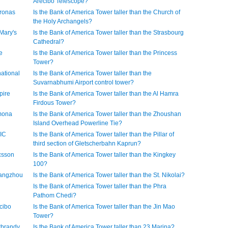
Arecibo Telescope?
tronas
Is the Bank of America Tower taller than the Church of
the Holy Archangels?
 Mary's
Is the Bank of America Tower taller than the Strasbourg
Cathedral?
e
Is the Bank of America Tower taller than the Princess
Tower?
national
Is the Bank of America Tower taller than the
Suvarnabhumi Airport control tower?
pire
Is the Bank of America Tower taller than the Al Hamra
Firdous Tower?
imona
Is the Bank of America Tower taller than the Zhoushan
Island Overhead Powerline Tie?
TIC
Is the Bank of America Tower taller than the Pillar of
third section of Gletscherbahn Kaprun?
icsson
Is the Bank of America Tower taller than the Kingkey
100?
Guangzhou
Is the Bank of America Tower taller than the St. Nikolai?
Is the Bank of America Tower taller than the Phra
Pathom Chedi?
ecibo
Is the Bank of America Tower taller than the Jin Mao
Tower?
erbrandy
Is the Bank of America Tower taller than 23 Marina?