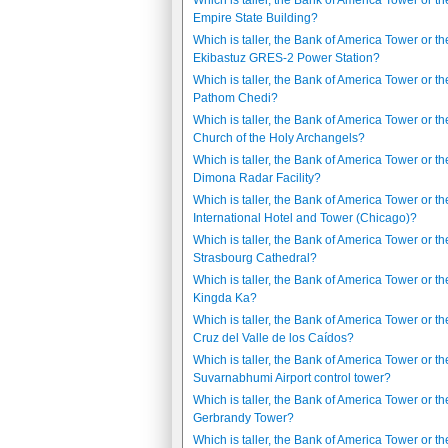
Which is taller, the Bank of America Tower or th
Empire State Building?
Which is taller, the Bank of America Tower or th
Ekibastuz GRES-2 Power Station?
Which is taller, the Bank of America Tower or t
Pathom Chedi?
Which is taller, the Bank of America Tower or th
Church of the Holy Archangels?
Which is taller, the Bank of America Tower or th
Dimona Radar Facility?
Which is taller, the Bank of America Tower or t
International Hotel and Tower (Chicago)?
Which is taller, the Bank of America Tower or th
Strasbourg Cathedral?
Which is taller, the Bank of America Tower or th
Kingda Ka?
Which is taller, the Bank of America Tower or t
Cruz del Valle de los Caídos?
Which is taller, the Bank of America Tower or th
Suvarnabhumi Airport control tower?
Which is taller, the Bank of America Tower or th
Gerbrandy Tower?
Which is taller, the Bank of America Tower or th