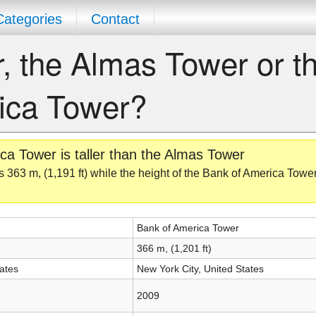
Categories
Contact
r, the Almas Tower or t
ica Tower?
a Tower is taller than the Almas Tower
 363 m, (1,191 ft) while the height of the Bank of America Tower
Bank of America Tower
366 m, (1,201 ft)
ates
New York City, United States
2009