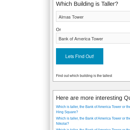
2009
2009
Which Building is Taller?
Or
Find out which building is the tallest
Here are more interesting Q
Which is taller, the Bank of America Tower or t
Hing Square?
Which is taller, the Bank of America Tower or th
Nikolai?