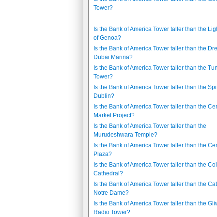
Tower?
Is the Bank of America Tower taller than the Li
of Genoa?
Is the Bank of America Tower taller than the D
Dubai Marina?
Is the Bank of America Tower taller than the Tu
Tower?
Is the Bank of America Tower taller than the Spi
Dublin?
Is the Bank of America Tower taller than the Cen
Market Project?
Is the Bank of America Tower taller than the
Murudeshwara Temple?
Is the Bank of America Tower taller than the Cen
Plaza?
Is the Bank of America Tower taller than the C
Cathedral?
Is the Bank of America Tower taller than the Ca
Notre Dame?
Is the Bank of America Tower taller than the Gli
Radio Tower?