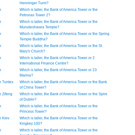
Henninger Turm?
e
Which is taller, the Bank of America Tower or the
Petronas Tower 2?
e
Which is taller, the Bank of America Tower or the
Murudeshwara Temple?
e
Which is taller, the Bank of America Tower or the Spring
Temple Buddha?
e
Which is taller, the Bank of America Tower or the St.
Mary's Church?
e
Which is taller, the Bank of America Tower or 2
International Finance Centre?
e
Which is taller, the Bank of America Tower or 23
Marina?
he Tuntex
Which is taller, the Bank of America Tower or the Bank
of China Tower?
e Zifeng
Which is taller, the Bank of America Tower or the Spire
of Dublin?
e
Which is taller, the Bank of America Tower or the
Princess Tower?
e Kiev
Which is taller, the Bank of America Tower or the
Kingkey 100?
e
Which is taller, the Bank of America Tower or the