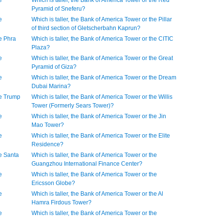
e
Which is taller, the Bank of America Tower or the Red
Pyramid of Sneferu?
e
Which is taller, the Bank of America Tower or the Pillar
of third section of Gletscherbahn Kaprun?
he Phra
Which is taller, the Bank of America Tower or the CITIC
Plaza?
e
Which is taller, the Bank of America Tower or the Great
Pyramid of Giza?
e
Which is taller, the Bank of America Tower or the Dream
Dubai Marina?
he Trump
Which is taller, the Bank of America Tower or the Willis
Tower (Formerly Sears Tower)?
e
Which is taller, the Bank of America Tower or the Jin
Mao Tower?
e
Which is taller, the Bank of America Tower or the Elite
Residence?
he Santa
Which is taller, the Bank of America Tower or the
Guangzhou International Finance Center?
e
Which is taller, the Bank of America Tower or the
Ericsson Globe?
e
Which is taller, the Bank of America Tower or the Al
Hamra Firdous Tower?
e
Which is taller, the Bank of America Tower or the