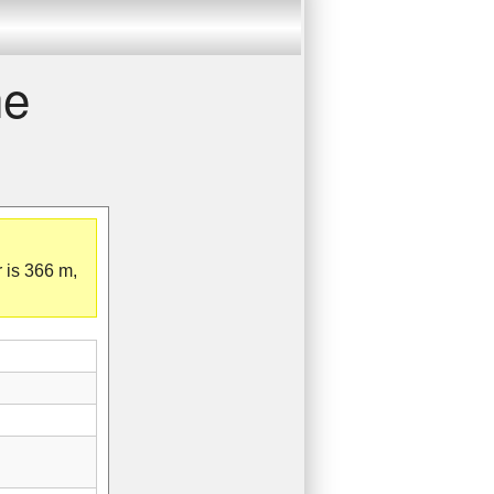
he
 is 366 m,