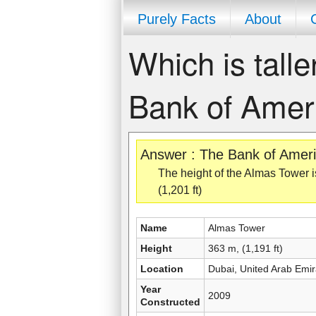
Purely Facts
About
Which is talle
Bank of Amer
Answer : The Bank of Americ
The height of the Almas Tower is
(1,201 ft)
Name
Almas Tower
Height
363 m, (1,191 ft)
Location
Dubai, United Arab Emir
Year
2009
Constructed