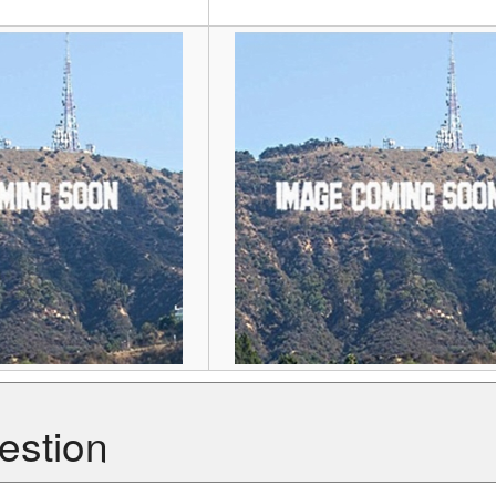
estion