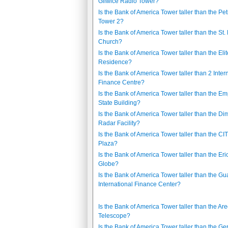
Gliwice Radio Tower?
Is the Bank of America Tower taller than the Pe
Tower 2?
Is the Bank of America Tower taller than the St.
Church?
Is the Bank of America Tower taller than the Elit
Residence?
Is the Bank of America Tower taller than 2 Inter
Finance Centre?
Is the Bank of America Tower taller than the Em
State Building?
Is the Bank of America Tower taller than the D
Radar Facility?
Is the Bank of America Tower taller than the CI
Plaza?
Is the Bank of America Tower taller than the Er
Globe?
Is the Bank of America Tower taller than the 
International Finance Center?
Is the Bank of America Tower taller than the Ar
Telescope?
Is the Bank of America Tower taller than the G