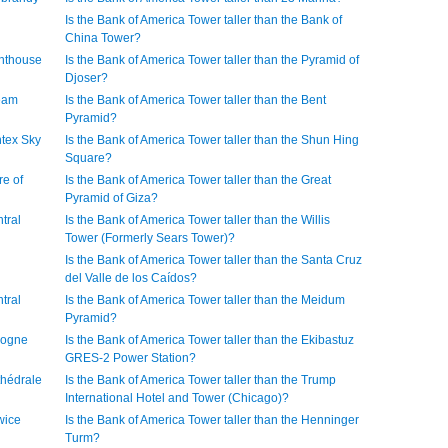
Is the Bank of America Tower taller than the Bank of
China Tower?
ghthouse
Is the Bank of America Tower taller than the Pyramid of
Djoser?
ream
Is the Bank of America Tower taller than the Bent
Pyramid?
ntex Sky
Is the Bank of America Tower taller than the Shun Hing
Square?
re of
Is the Bank of America Tower taller than the Great
Pyramid of Giza?
tral
Is the Bank of America Tower taller than the Willis
Tower (Formerly Sears Tower)?
Is the Bank of America Tower taller than the Santa Cruz
del Valle de los Caídos?
tral
Is the Bank of America Tower taller than the Meidum
Pyramid?
ologne
Is the Bank of America Tower taller than the Ekibastuz
GRES-2 Power Station?
thédrale
Is the Bank of America Tower taller than the Trump
International Hotel and Tower (Chicago)?
wice
Is the Bank of America Tower taller than the Henninger
Turm?