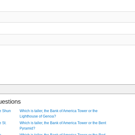
uestions
he Shun
Which is taller, the Bank of America Tower or the
Lighthouse of Genoa?
e St.
Which is taller, the Bank of America Tower or the Bent
Pyramid?