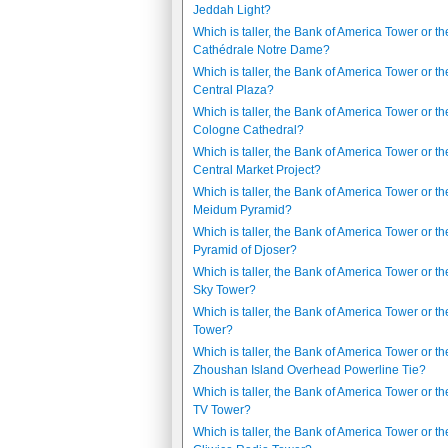
Jeddah Light?
Which is taller, the Bank of America Tower or th
Cathédrale Notre Dame?
Which is taller, the Bank of America Tower or th
Central Plaza?
Which is taller, the Bank of America Tower or th
Cologne Cathedral?
Which is taller, the Bank of America Tower or th
Central Market Project?
Which is taller, the Bank of America Tower or th
Meidum Pyramid?
Which is taller, the Bank of America Tower or th
Pyramid of Djoser?
Which is taller, the Bank of America Tower or t
Sky Tower?
Which is taller, the Bank of America Tower or th
Tower?
Which is taller, the Bank of America Tower or th
Zhoushan Island Overhead Powerline Tie?
Which is taller, the Bank of America Tower or th
TV Tower?
Which is taller, the Bank of America Tower or th