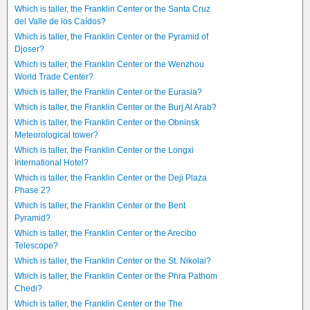
Which is taller, the Franklin Center or the Santa Cruz
del Valle de los Caídos?
Which is taller, the Franklin Center or the Pyramid of
Djoser?
Which is taller, the Franklin Center or the Wenzhou
World Trade Center?
Which is taller, the Franklin Center or the Eurasia?
Which is taller, the Franklin Center or the Burj Al Arab?
Which is taller, the Franklin Center or the Obninsk
Meteorological tower?
Which is taller, the Franklin Center or the Longxi
International Hotel?
Which is taller, the Franklin Center or the Deji Plaza
Phase 2?
Which is taller, the Franklin Center or the Bent
Pyramid?
Which is taller, the Franklin Center or the Arecibo
Telescope?
Which is taller, the Franklin Center or the St. Nikolai?
Which is taller, the Franklin Center or the Phra Pathom
Chedi?
Which is taller, the Franklin Center or the The