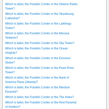
Which is taller, the Franklin Center or the Gliwice Radio
Tower?
Which is taller, the Franklin Center or the Strasbourg
Cathedral?
Which is taller, the Franklin Center or the Lakihegy
Tower?
Which is taller, the Franklin Center or the Menara
Telekom?
Which is taller, the Franklin Center or the Sky Tower?
Which is taller, the Franklin Center or the Ocean
Heights?
Which is taller, the Franklin Center or the Ericsson
Globe?
Which is taller, the Franklin Center or the Pearl River
Tower?
Which is taller, the Franklin Center or the Bank of
America Plaza (Atlanta)?
Which is taller, the Franklin Center or the Meidum
Pyramid?
Which is taller, the Franklin Center or the The Index?
Which is taller, the Franklin Center or the Red Pyramid
of Sneferu?