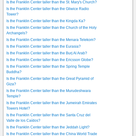
Is the Franklin Center taller than the St. Mary's Church?
Is the Franklin Center taller than the Gliwice Radio
Tower?
Is the Franklin Center taller than the Kingda Ka?
Is the Franklin Center taller than the Church of the Holy
Archangels?
Is the Franklin Center taller than the Menara Telekom?
Is the Franklin Center taller than the Eurasia?
Is the Franklin Center taller than the Burj Al Arab?
Is the Franklin Center taller than the Ericsson Globe?
Is the Franklin Center taller than the Spring Temple
Buddha?
Is the Franklin Center taller than the Great Pyramid of
Giza?
Is the Franklin Center taller than the Murudeshwara
Temple?
Is the Franklin Center taller than the Jumeirah Emirates
Towers Hotel?
Is the Franklin Center taller than the Santa Cruz del
Valle de los Caídos?
Is the Franklin Center taller than the Jeddah Light?
Is the Franklin Center taller than the China World Trade