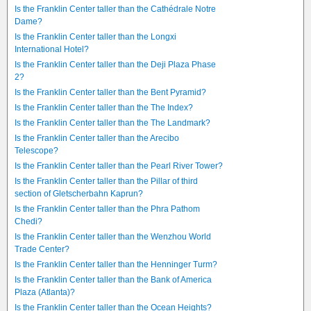
Is the Franklin Center taller than the Cathédrale Notre
Dame?
Is the Franklin Center taller than the Longxi
International Hotel?
Is the Franklin Center taller than the Deji Plaza Phase
2?
Is the Franklin Center taller than the Bent Pyramid?
Is the Franklin Center taller than the The Index?
Is the Franklin Center taller than the The Landmark?
Is the Franklin Center taller than the Arecibo
Telescope?
Is the Franklin Center taller than the Pearl River Tower?
Is the Franklin Center taller than the Pillar of third
section of Gletscherbahn Kaprun?
Is the Franklin Center taller than the Phra Pathom
Chedi?
Is the Franklin Center taller than the Wenzhou World
Trade Center?
Is the Franklin Center taller than the Henninger Turm?
Is the Franklin Center taller than the Bank of America
Plaza (Atlanta)?
Is the Franklin Center taller than the Ocean Heights?