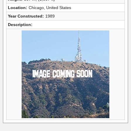
Location:
Chicago, United States
Year Constructed:
1989
Description: