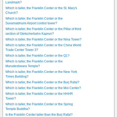
Landmark?
Which is taller, the Franklin Center or the St. Mary's
Church?
Which is taller, the Franklin Center or the
Suvarnabhumi Airport control tower?
Which is taller, the Franklin Center or the Pillar of third
section of Gletscherbahn Kaprun?
Which is taller, the Franklin Center or the Nina Tower?
Which is taller, the Franklin Center or the China World
Trade Center Tower 3?
Which is taller, the Franklin Center or the Q1?
Which is taller, the Franklin Center or the
Murudeshwara Temple?
Which is taller, the Franklin Center or the New York
Times Building?
Which is taller, the Franklin Center or the Burj Rafal?
Which is taller, the Franklin Center or the Moi Center?
Which is taller, the Franklin Center or the HHHR
Tower?
Which is taller, the Franklin Center or the Spring
Temple Buddha?
Is the Franklin Center taller than the Burj Rafal?