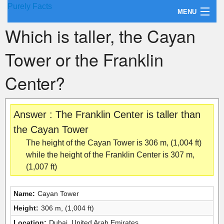
Purely Facts
MENU
Which is taller, the Cayan
About Purely Facts
Tower or the Franklin
Categories
Center?
Contact
Answer : The Franklin Center is taller than
the Cayan Tower
The height of the Cayan Tower is 306 m, (1,004 ft)
while the height of the Franklin Center is 307 m,
(1,007 ft)
Name:
Cayan Tower
Height:
306 m, (1,004 ft)
Location:
Dubai, United Arab Emirates