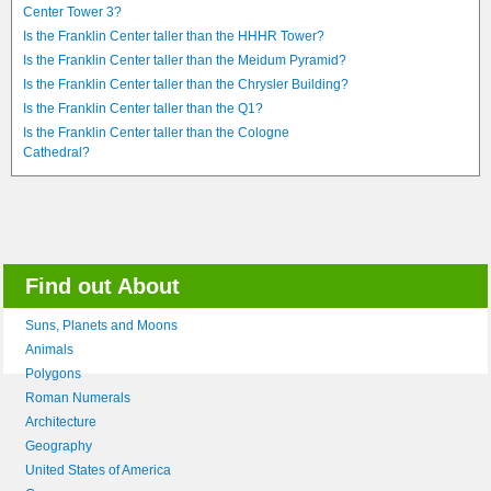
Center Tower 3?
Is the Franklin Center taller than the HHHR Tower?
Is the Franklin Center taller than the Meidum Pyramid?
Is the Franklin Center taller than the Chrysler Building?
Is the Franklin Center taller than the Q1?
Is the Franklin Center taller than the Cologne
Cathedral?
Find out About
Suns, Planets and Moons
Animals
Polygons
Roman Numerals
Architecture
Geography
United States of America