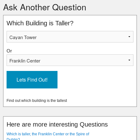
Ask Another Question
Which Building is Taller?
Or
Find out which building is the tallest
Here are more interesting Questions
Which is taller, the Franklin Center or the Spire of
Dublin?