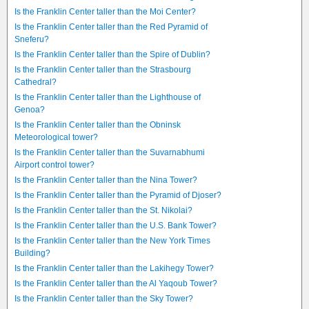
Is the Franklin Center taller than the Moi Center?
Is the Franklin Center taller than the Red Pyramid of
Sneferu?
Is the Franklin Center taller than the Spire of Dublin?
Is the Franklin Center taller than the Strasbourg
Cathedral?
Is the Franklin Center taller than the Lighthouse of
Genoa?
Is the Franklin Center taller than the Obninsk
Meteorological tower?
Is the Franklin Center taller than the Suvarnabhumi
Airport control tower?
Is the Franklin Center taller than the Nina Tower?
Is the Franklin Center taller than the Pyramid of Djoser?
Is the Franklin Center taller than the St. Nikolai?
Is the Franklin Center taller than the U.S. Bank Tower?
Is the Franklin Center taller than the New York Times
Building?
Is the Franklin Center taller than the Lakihegy Tower?
Is the Franklin Center taller than the Al Yaqoub Tower?
Is the Franklin Center taller than the Sky Tower?