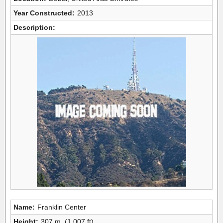
Year Constructed:
2013
Description:
Name:
Franklin Center
Height:
307 m, (1,007 ft)