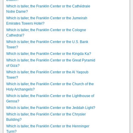
Which is taller, the Franklin Center or the Cathédrale
Notre Dame?
Which is taller, the Franklin Center or the Jumeirah
Emirates Towers Hotel?
Which is taller, the Franklin Center or the Cologne
Cathedral?
Which is taller, the Franklin Center or the U.S. Bank
Tower?
Which is taller, the Franklin Center or the Kingda Ka?
Which is taller, the Franklin Center or the Great Pyramid
of Giza?
Which is taller, the Franklin Center or the Al Yaqoub
Tower?
Which is taller, the Franklin Center or the Church of the
Holy Archangels?
Which is taller, the Franklin Center or the Lighthouse of
Genoa?
Which is taller, the Franklin Center or the Jeddah Light?
Which is taller, the Franklin Center or the Chrysler
Building?
Which is taller, the Franklin Center or the Henninger
Turm?