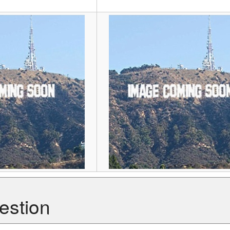
estion