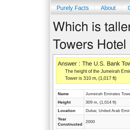
Purely Facts
About
Which is tall
Towers Hotel
Answer : The U.S. Bank Towe
The height of the Jumeirah Emir
Tower is 310 m, (1,017 ft)
Name
Jumeirah Emirates Towe
Height
309 m, (1,014 ft)
Location
Dubai, United Arab Emir
Year
2000
Constructed