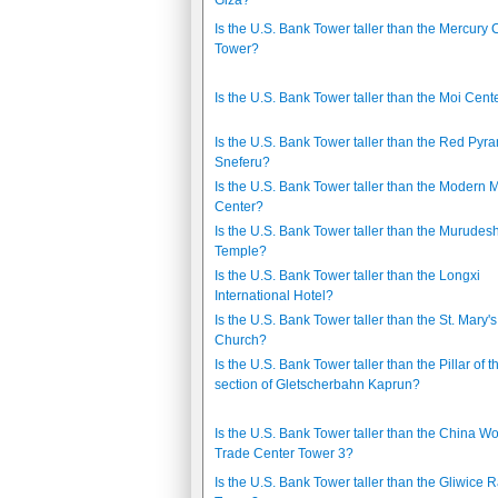
Giza?
Is the U.S. Bank Tower taller than the Mercury C
Tower?
Is the U.S. Bank Tower taller than the Moi Cent
Is the U.S. Bank Tower taller than the Red Pyra
Sneferu?
Is the U.S. Bank Tower taller than the Modern 
Center?
Is the U.S. Bank Tower taller than the Murude
Temple?
Is the U.S. Bank Tower taller than the Longxi
International Hotel?
Is the U.S. Bank Tower taller than the St. Mary's
Church?
Is the U.S. Bank Tower taller than the Pillar of th
section of Gletscherbahn Kaprun?
Is the U.S. Bank Tower taller than the China Wo
Trade Center Tower 3?
Is the U.S. Bank Tower taller than the Gliwice 