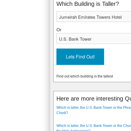
2000
1989
Which Building is Taller?
Or
Find out which building is the tallest
Here are more interesting Q
Which is taller, the U.S. Bank Tower or the Ph
Chedi?
Which is taller, the U.S. Bank Tower or the Chur