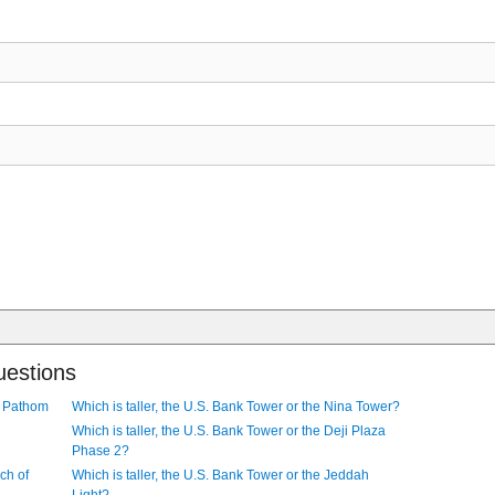
uestions
ra Pathom
Which is taller, the U.S. Bank Tower or the Nina Tower?
Which is taller, the U.S. Bank Tower or the Deji Plaza
Phase 2?
ch of
Which is taller, the U.S. Bank Tower or the Jeddah