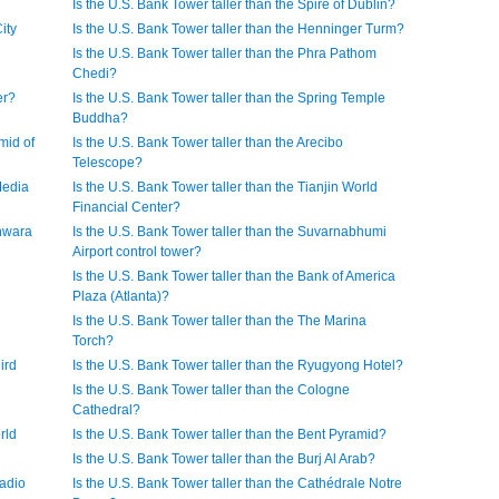
Is the U.S. Bank Tower taller than the Spire of Dublin?
ity
Is the U.S. Bank Tower taller than the Henninger Turm?
Is the U.S. Bank Tower taller than the Phra Pathom
Chedi?
er?
Is the U.S. Bank Tower taller than the Spring Temple
Buddha?
mid of
Is the U.S. Bank Tower taller than the Arecibo
Telescope?
Media
Is the U.S. Bank Tower taller than the Tianjin World
Financial Center?
shwara
Is the U.S. Bank Tower taller than the Suvarnabhumi
Airport control tower?
Is the U.S. Bank Tower taller than the Bank of America
Plaza (Atlanta)?
Is the U.S. Bank Tower taller than the The Marina
Torch?
ird
Is the U.S. Bank Tower taller than the Ryugyong Hotel?
Is the U.S. Bank Tower taller than the Cologne
Cathedral?
rld
Is the U.S. Bank Tower taller than the Bent Pyramid?
Is the U.S. Bank Tower taller than the Burj Al Arab?
Radio
Is the U.S. Bank Tower taller than the Cathédrale Notre