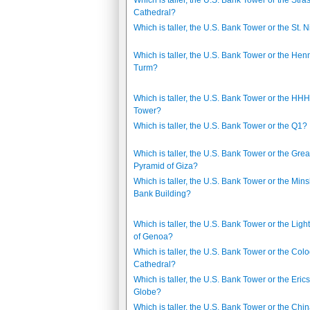
Which is taller, the U.S. Bank Tower or the Str
Cathedral?
Which is taller, the U.S. Bank Tower or the St. N
Which is taller, the U.S. Bank Tower or the Hen
Turm?
Which is taller, the U.S. Bank Tower or the HH
Tower?
Which is taller, the U.S. Bank Tower or the Q1?
Which is taller, the U.S. Bank Tower or the Grea
Pyramid of Giza?
Which is taller, the U.S. Bank Tower or the Min
Bank Building?
Which is taller, the U.S. Bank Tower or the Lig
of Genoa?
Which is taller, the U.S. Bank Tower or the Col
Cathedral?
Which is taller, the U.S. Bank Tower or the Eric
Globe?
Which is taller, the U.S. Bank Tower or the Chi