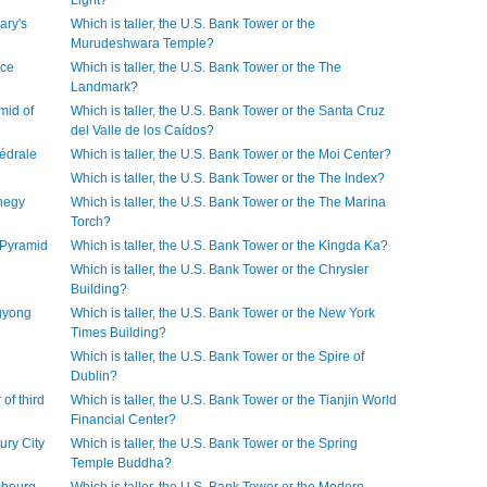
Light?
ary's
Which is taller, the U.S. Bank Tower or the
Murudeshwara Temple?
ice
Which is taller, the U.S. Bank Tower or the The
Landmark?
mid of
Which is taller, the U.S. Bank Tower or the Santa Cruz
del Valle de los Caídos?
hédrale
Which is taller, the U.S. Bank Tower or the Moi Center?
Which is taller, the U.S. Bank Tower or the The Index?
ihegy
Which is taller, the U.S. Bank Tower or the The Marina
Torch?
d Pyramid
Which is taller, the U.S. Bank Tower or the Kingda Ka?
Which is taller, the U.S. Bank Tower or the Chrysler
Building?
ugyong
Which is taller, the U.S. Bank Tower or the New York
Times Building?
Which is taller, the U.S. Bank Tower or the Spire of
Dublin?
 of third
Which is taller, the U.S. Bank Tower or the Tianjin World
Financial Center?
ury City
Which is taller, the U.S. Bank Tower or the Spring
Temple Buddha?