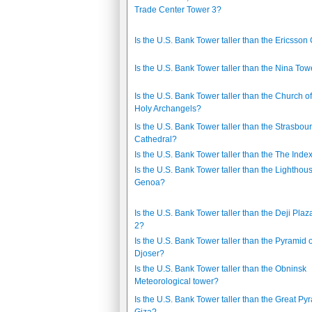
Trade Center Tower 3?
Is the U.S. Bank Tower taller than the Ericsson
Is the U.S. Bank Tower taller than the Nina Tow
Is the U.S. Bank Tower taller than the Church of
Holy Archangels?
Is the U.S. Bank Tower taller than the Strasbou
Cathedral?
Is the U.S. Bank Tower taller than the The Inde
Is the U.S. Bank Tower taller than the Lighthous
Genoa?
Is the U.S. Bank Tower taller than the Deji Pla
2?
Is the U.S. Bank Tower taller than the Pyramid o
Djoser?
Is the U.S. Bank Tower taller than the Obninsk
Meteorological tower?
Is the U.S. Bank Tower taller than the Great Py