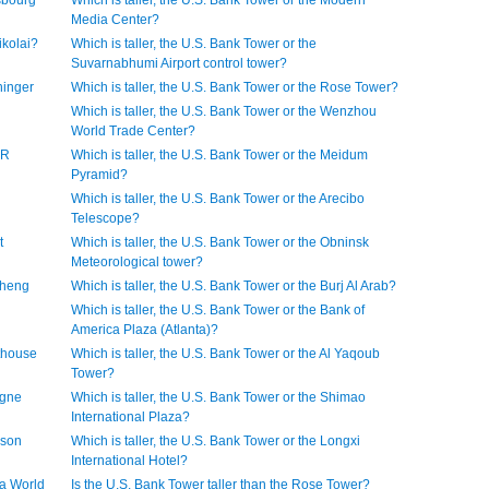
asbourg
Which is taller, the U.S. Bank Tower or the Modern
Media Center?
ikolai?
Which is taller, the U.S. Bank Tower or the
Suvarnabhumi Airport control tower?
ninger
Which is taller, the U.S. Bank Tower or the Rose Tower?
Which is taller, the U.S. Bank Tower or the Wenzhou
World Trade Center?
HR
Which is taller, the U.S. Bank Tower or the Meidum
Pyramid?
Which is taller, the U.S. Bank Tower or the Arecibo
Telescope?
t
Which is taller, the U.S. Bank Tower or the Obninsk
Meteorological tower?
sheng
Which is taller, the U.S. Bank Tower or the Burj Al Arab?
Which is taller, the U.S. Bank Tower or the Bank of
America Plaza (Atlanta)?
hthouse
Which is taller, the U.S. Bank Tower or the Al Yaqoub
Tower?
ogne
Which is taller, the U.S. Bank Tower or the Shimao
International Plaza?
sson
Which is taller, the U.S. Bank Tower or the Longxi
International Hotel?
na World
Is the U.S. Bank Tower taller than the Rose Tower?