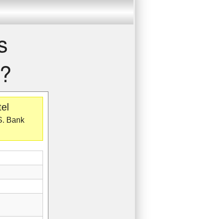
s
r?
el
.S. Bank