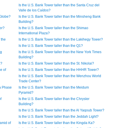
Is the U.S. Bank Tower taller than the Santa Cruz del
Valle de los Caídos?
 Globe?
Is the U.S. Bank Tower taller than the Minsheng Bank
Building?
er?
Is the U.S. Bank Tower taller than the Shimao
International Plaza?
 the
Is the U.S. Bank Tower taller than the Lakihegy Tower?
Is the U.S. Bank Tower taller than the Q1?
rg
Is the U.S. Bank Tower taller than the New York Times
Building?
x?
Is the U.S. Bank Tower taller than the St. Nikolai?
e of
Is the U.S. Bank Tower taller than the HHHR Tower?
Is the U.S. Bank Tower taller than the Wenzhou World
Trade Center?
za Phase
Is the U.S. Bank Tower taller than the Meidum
Pyramid?
f
Is the U.S. Bank Tower taller than the Chrysler
Building?
Is the U.S. Bank Tower taller than the Al Yaqoub Tower?
Is the U.S. Bank Tower taller than the Jeddah Light?
ramid of
Is the U.S. Bank Tower taller than the Kingda Ka?