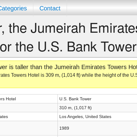
Categories
Contact
er, the Jumeirah Emirate
 or the U.S. Bank Towe
r is taller than the Jumeirah Emirates Towers Hot
ates Towers Hotel is 309 m, (1,014 ft) while the height of the U
rs Hotel
U.S. Bank Tower
310 m, (1,017 ft)
ates
Los Angeles, United States
1989