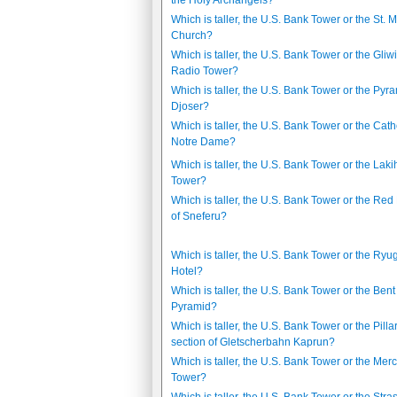
the Holy Archangels?
Which is taller, the U.S. Bank Tower or the St. M
Church?
Which is taller, the U.S. Bank Tower or the Gliw
Radio Tower?
Which is taller, the U.S. Bank Tower or the Pyra
Djoser?
Which is taller, the U.S. Bank Tower or the Cat
Notre Dame?
Which is taller, the U.S. Bank Tower or the Lak
Tower?
Which is taller, the U.S. Bank Tower or the Re
of Sneferu?
Which is taller, the U.S. Bank Tower or the Ry
Hotel?
Which is taller, the U.S. Bank Tower or the Bent
Pyramid?
Which is taller, the U.S. Bank Tower or the Pillar
section of Gletscherbahn Kaprun?
Which is taller, the U.S. Bank Tower or the Merc
Tower?