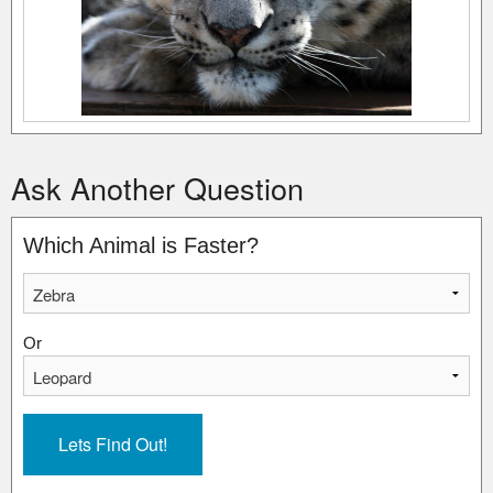
Ask Another Question
Which Animal is Faster?
Or