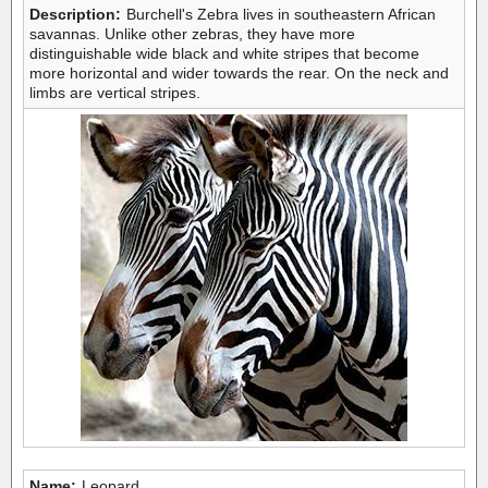
Description:
Burchell's Zebra lives in southeastern African
savannas. Unlike other zebras, they have more
distinguishable wide black and white stripes that become
more horizontal and wider towards the rear. On the neck and
limbs are vertical stripes.
Name:
Leopard