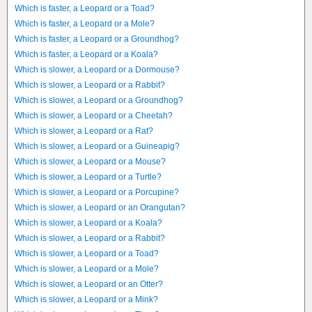
Which is faster, a Leopard or a Toad?
Which is faster, a Leopard or a Mole?
Which is faster, a Leopard or a Groundhog?
Which is faster, a Leopard or a Koala?
Which is slower, a Leopard or a Dormouse?
Which is slower, a Leopard or a Rabbit?
Which is slower, a Leopard or a Groundhog?
Which is slower, a Leopard or a Cheetah?
Which is slower, a Leopard or a Rat?
Which is slower, a Leopard or a Guineapig?
Which is slower, a Leopard or a Mouse?
Which is slower, a Leopard or a Turtle?
Which is slower, a Leopard or a Porcupine?
Which is slower, a Leopard or an Orangutan?
Which is slower, a Leopard or a Koala?
Which is slower, a Leopard or a Rabbit?
Which is slower, a Leopard or a Toad?
Which is slower, a Leopard or a Mole?
Which is slower, a Leopard or an Otter?
Which is slower, a Leopard or a Mink?