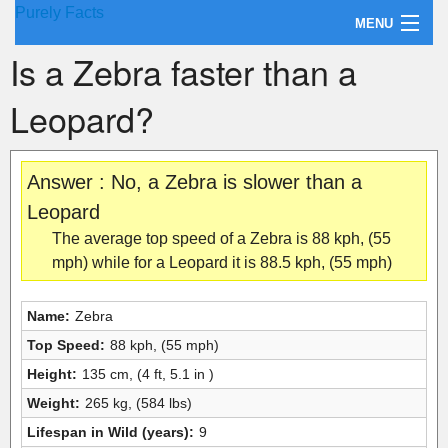
Purely Facts
MENU
Is a Zebra faster than a
About Purely Facts
Leopard?
Categories
Contact
Answer : No, a Zebra is slower than a
Leopard
The average top speed of a Zebra is 88 kph, (55
mph) while for a Leopard it is 88.5 kph, (55 mph)
Name:
Zebra
Top Speed:
88 kph, (55 mph)
Height:
135 cm, (4 ft, 5.1 in )
Weight:
265 kg, (584 lbs)
Lifespan in Wild (years):
9