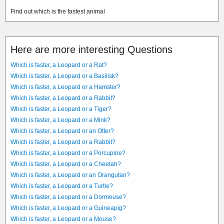
Find out which is the fastest animal
Here are more interesting Questions
Which is faster, a Leopard or a Rat?
Which is faster, a Leopard or a Basilisk?
Which is faster, a Leopard or a Hamster?
Which is faster, a Leopard or a Rabbit?
Which is faster, a Leopard or a Tiger?
Which is faster, a Leopard or a Mink?
Which is faster, a Leopard or an Otter?
Which is faster, a Leopard or a Rabbit?
Which is faster, a Leopard or a Porcupine?
Which is faster, a Leopard or a Cheetah?
Which is faster, a Leopard or an Orangutan?
Which is faster, a Leopard or a Turtle?
Which is faster, a Leopard or a Dormouse?
Which is faster, a Leopard or a Guineapig?
Which is faster, a Leopard or a Mouse?