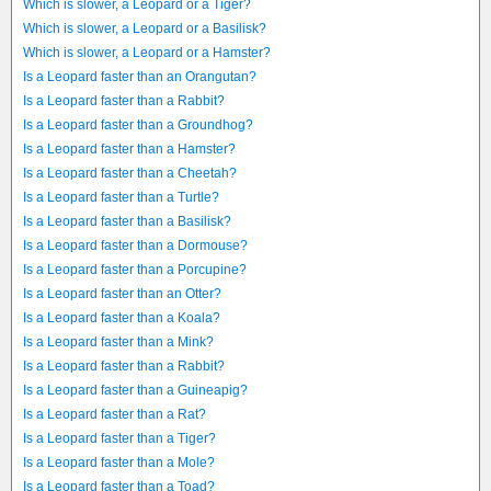
Which is slower, a Leopard or a Tiger?
Which is slower, a Leopard or a Basilisk?
Which is slower, a Leopard or a Hamster?
Is a Leopard faster than an Orangutan?
Is a Leopard faster than a Rabbit?
Is a Leopard faster than a Groundhog?
Is a Leopard faster than a Hamster?
Is a Leopard faster than a Cheetah?
Is a Leopard faster than a Turtle?
Is a Leopard faster than a Basilisk?
Is a Leopard faster than a Dormouse?
Is a Leopard faster than a Porcupine?
Is a Leopard faster than an Otter?
Is a Leopard faster than a Koala?
Is a Leopard faster than a Mink?
Is a Leopard faster than a Rabbit?
Is a Leopard faster than a Guineapig?
Is a Leopard faster than a Rat?
Is a Leopard faster than a Tiger?
Is a Leopard faster than a Mole?
Is a Leopard faster than a Toad?