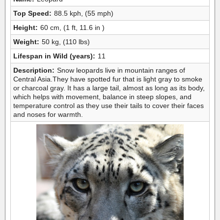
Top Speed:
88.5 kph, (55 mph)
Height:
60 cm, (1 ft, 11.6 in )
Weight:
50 kg, (110 lbs)
Lifespan in Wild (years):
11
Description:
Snow leopards live in mountain ranges of
Central Asia.They have spotted fur that is light gray to smoke
or charcoal gray. It has a large tail, almost as long as its body,
which helps with movement, balance in steep slopes, and
temperature control as they use their tails to cover their faces
and noses for warmth.