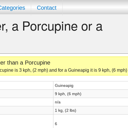
Categories
Contact
r, a Porcupine or a
ter than a Porcupine
upine is 3 kph, (2 mph) and for a Guineapig it is 9 kph, (6 mph)
Guineapig
9 kph, (6 mph)
n/a
1 kg, (2 lbs)
6