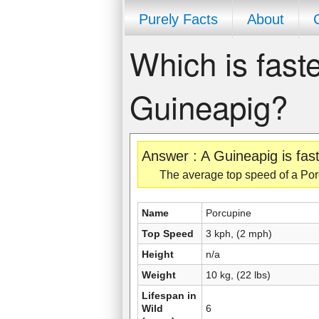
Purely Facts
About
Which is faste
Guineapig?
Answer : A Guineapig is fas
The average top speed of a Porc
Name
Porcupine
Top Speed
3 kph, (2 mph)
Height
n/a
Weight
10 kg, (22 lbs)
Lifespan in
Wild
6