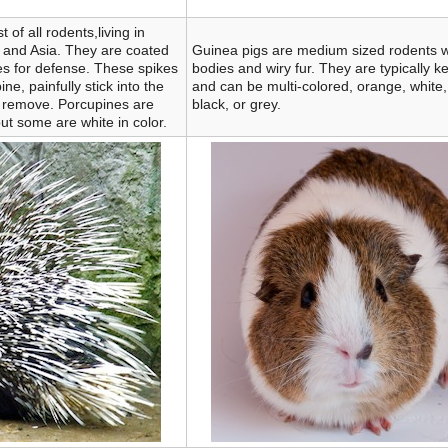
 of all rodents,living in
, and Asia. They are coated
Guinea pigs are medium sized rodents wi
es for defense. These spikes
bodies and wiry fur. They are typically k
e, painfully stick into the
and can be multi-colored, orange, white,
 to remove. Porcupines are
black, or grey.
ut some are white in color.