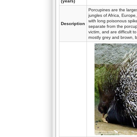
(years)
Porcupines are the largest
jungles of Africa, Europe
with long poisonous spik
Description
separate from the porcupin
victim, and are difficult
mostly grey and brown, b