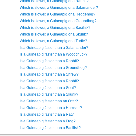
?
Which is slower, a Guineapig or a Rabbit?
Which is slower, a Guineapig or a Salamander?
Which is slower, a Guineapig or a Hedgehog?
Which is slower, a Guineapig or a Groundhog?
Which is slower, a Guineapig or a Basilisk?
Which is slower, a Guineapig or a Skunk?
Which is slower, a Guineapig or a Turtle?
Is a Guineapig faster than a Salamander?
Is a Guineapig faster than a Woodchuck?
Is a Guineapig faster than a Rabbit?
Is a Guineapig faster than a Groundhog?
Is a Guineapig faster than a Shrew?
Is a Guineapig faster than a Rabbit?
Is a Guineapig faster than a Goat?
Is a Guineapig faster than a Skunk?
Is a Guineapig faster than an Otter?
Is a Guineapig faster than a Hamster?
Is a Guineapig faster than a Rat?
Is a Guineapig faster than a Frog?
Is a Guineapig faster than a Basilisk?