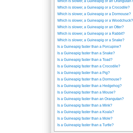
Which is slower, a Guineapig or an Orangutan
Which is slower, a Guineapig or a Crocodile?
Which is slower, a Guineapig or a Dormouse?
Which is slower, a Guineapig or a Woodchuck?
Which is slower, a Guineapig or an Otter?
Which is slower, a Guineapig or a Rabbit?
Which is slower, a Guineapig or a Snake?
Is a Guineapig faster than a Porcupine?
Is a Guineapig faster than a Snake?
Is a Guineapig faster than a Toad?
Is a Guineapig faster than a Crocodile?
Is a Guineapig faster than a Pig?
Is a Guineapig faster than a Dormouse?
Is a Guineapig faster than a Hedgehog?
Is a Guineapig faster than a Mouse?
Is a Guineapig faster than an Orangutan?
Is a Guineapig faster than a Mink?
Is a Guineapig faster than a Koala?
Is a Guineapig faster than a Mole?
Is a Guineapig faster than a Turtle?