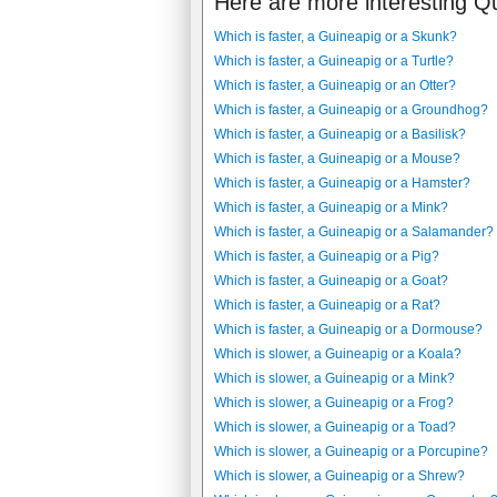
Here are more interesting Q
Which is faster, a Guineapig or a Skunk?
Which is faster, a Guineapig or a Turtle?
Which is faster, a Guineapig or an Otter?
Which is faster, a Guineapig or a Groundhog?
Which is faster, a Guineapig or a Basilisk?
Which is faster, a Guineapig or a Mouse?
Which is faster, a Guineapig or a Hamster?
Which is faster, a Guineapig or a Mink?
Which is faster, a Guineapig or a Salamander?
Which is faster, a Guineapig or a Pig?
Which is faster, a Guineapig or a Goat?
Which is faster, a Guineapig or a Rat?
Which is faster, a Guineapig or a Dormouse?
Which is slower, a Guineapig or a Koala?
Which is slower, a Guineapig or a Mink?
Which is slower, a Guineapig or a Frog?
Which is slower, a Guineapig or a Toad?
Which is slower, a Guineapig or a Porcupine?
Which is slower, a Guineapig or a Shrew?