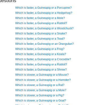
uestions
Which is faster, a Guineapig or a Porcupine?
Which is faster, a Guineapig or a Hedgehog?
Which is faster, a Guineapig or a Mole?
Which is faster, a Guineapig or a Rabbit?
Which is faster, a Guineapig or a Woodchuck?
Which is faster, a Guineapig or a Snake?
Which is faster, a Guineapig or a Toad?
Which is faster, a Guineapig or an Orangutan?
Which is faster, a Guineapig or a Frog?
Which is faster, a Guineapig or a Koala?
Which is faster, a Guineapig or a Crocodile?
Which is faster, a Guineapig or a Rabbit?
Which is faster, a Guineapig or a Shrew?
Which is slower, a Guineapig or a Mouse?
Which is slower, a Guineapig or a Hamster?
Which is slower, a Guineapig or a Rat?
Which is slower, a Guineapig or a Mole?
Which is slower, a Guineapig or a Pig?
Which is slower, a Guineapig or a Goat?