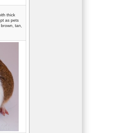
th thick
ept as pets
 brown, tan,