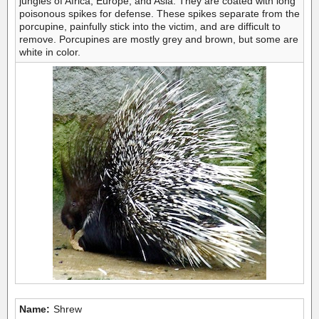
jungles of Africa, Europe, and Asia. They are coated with long
poisonous spikes for defense. These spikes separate from the
porcupine, painfully stick into the victim, and are difficult to
remove. Porcupines are mostly grey and brown, but some are
white in color.
Name:
Shrew