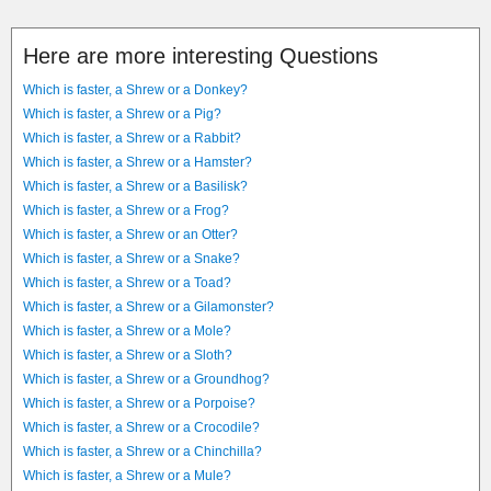
Here are more interesting Questions
Which is faster, a Shrew or a Donkey?
Which is faster, a Shrew or a Pig?
Which is faster, a Shrew or a Rabbit?
Which is faster, a Shrew or a Hamster?
Which is faster, a Shrew or a Basilisk?
Which is faster, a Shrew or a Frog?
Which is faster, a Shrew or an Otter?
Which is faster, a Shrew or a Snake?
Which is faster, a Shrew or a Toad?
Which is faster, a Shrew or a Gilamonster?
Which is faster, a Shrew or a Mole?
Which is faster, a Shrew or a Sloth?
Which is faster, a Shrew or a Groundhog?
Which is faster, a Shrew or a Porpoise?
Which is faster, a Shrew or a Crocodile?
Which is faster, a Shrew or a Chinchilla?
Which is faster, a Shrew or a Mule?