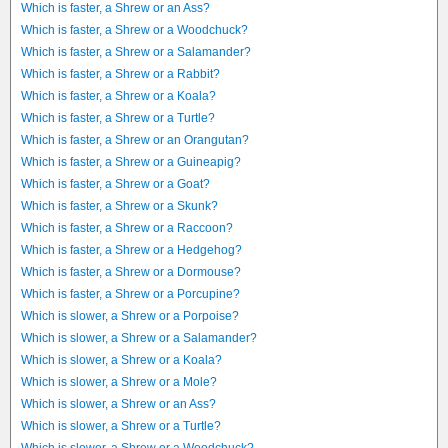
Which is faster, a Shrew or an Ass?
Which is faster, a Shrew or a Woodchuck?
Which is faster, a Shrew or a Salamander?
Which is faster, a Shrew or a Rabbit?
Which is faster, a Shrew or a Koala?
Which is faster, a Shrew or a Turtle?
Which is faster, a Shrew or an Orangutan?
Which is faster, a Shrew or a Guineapig?
Which is faster, a Shrew or a Goat?
Which is faster, a Shrew or a Skunk?
Which is faster, a Shrew or a Raccoon?
Which is faster, a Shrew or a Hedgehog?
Which is faster, a Shrew or a Dormouse?
Which is faster, a Shrew or a Porcupine?
Which is slower, a Shrew or a Porpoise?
Which is slower, a Shrew or a Salamander?
Which is slower, a Shrew or a Koala?
Which is slower, a Shrew or a Mole?
Which is slower, a Shrew or an Ass?
Which is slower, a Shrew or a Turtle?