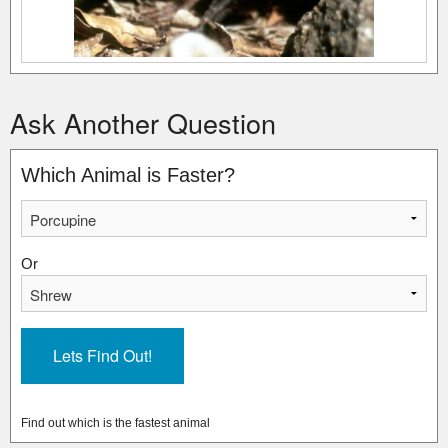
Ask Another Question
Which Animal is Faster?
Or
Find out which is the fastest animal