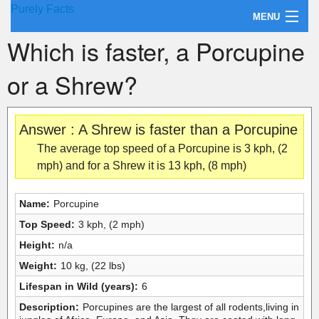
Purely Facts
MENU
Which is faster, a Porcupine
About Purely Facts
or a Shrew?
Categories
Contact
Answer : A Shrew is faster than a Porcupine
The average top speed of a Porcupine is 3 kph, (2
mph) and for a Shrew it is 13 kph, (8 mph)
Name:
Porcupine
Top Speed:
3 kph, (2 mph)
Height:
n/a
Weight:
10 kg, (22 lbs)
Lifespan in Wild (years):
6
Description:
Porcupines are the largest of all rodents,living in