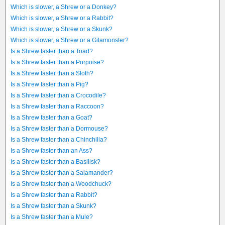
Which is slower, a Shrew or a Donkey?
Which is slower, a Shrew or a Rabbit?
Which is slower, a Shrew or a Skunk?
Which is slower, a Shrew or a Gilamonster?
Is a Shrew faster than a Toad?
Is a Shrew faster than a Porpoise?
Is a Shrew faster than a Sloth?
Is a Shrew faster than a Pig?
Is a Shrew faster than a Crocodile?
Is a Shrew faster than a Raccoon?
Is a Shrew faster than a Goat?
Is a Shrew faster than a Dormouse?
Is a Shrew faster than a Chinchilla?
Is a Shrew faster than an Ass?
Is a Shrew faster than a Basilisk?
Is a Shrew faster than a Salamander?
Is a Shrew faster than a Woodchuck?
Is a Shrew faster than a Rabbit?
Is a Shrew faster than a Skunk?
Is a Shrew faster than a Mule?