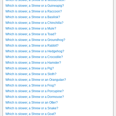
Which is slower, a Shrew or a Woodchuck?
Which is slower, a Shrew or a Guineapig?
Which is slower, a Shrew or a Raccoon?
Which is slower, a Shrew or a Basilisk?
Which is slower, a Shrew or a Chinchilla?
Which is slower, a Shrew or a Mule?
Which is slower, a Shrew or a Toad?
Which is slower, a Shrew or a Groundhog?
Which is slower, a Shrew or a Rabbit?
Which is slower, a Shrew or a Hedgehog?
Which is slower, a Shrew or a Crocodile?
Which is slower, a Shrew or a Hamster?
Which is slower, a Shrew or a Pig?
Which is slower, a Shrew or a Sloth?
Which is slower, a Shrew or an Orangutan?
Which is slower, a Shrew or a Frog?
Which is slower, a Shrew or a Porcupine?
Which is slower, a Shrew or a Dormouse?
Which is slower, a Shrew or an Otter?
Which is slower, a Shrew or a Snake?
Which is slower, a Shrew or a Goat?