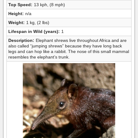
Top Speed:
13 kph, (8 mph)
Height:
n/a
Weight:
1 kg, (2 lbs)
Lifespan in Wild (years):
1
Description:
Elephant shrews live throughout Africa and are
also called “jumping shrews” because they have long back
legs and can hop like a rabbit. The nose of this small mammal
resembles the elephant’s trunk.