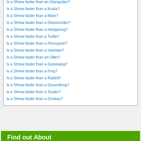
Is a Shrew faster than an Orangutan?
Is a Shrew faster than a Koala?
Is a Shrew faster than a Mole?
Is a Shrew faster than a Gilamonster?
Is a Shrew faster than a Hedgehog?
Is a Shrew faster than a Turtle?
Is a Shrew faster than a Porcupine?
Is a Shrew faster than a Hamster?
Is a Shrew faster than an Otter?
Is a Shrew faster than a Guineapig?
Is a Shrew faster than a Frog?
Is a Shrew faster than a Rabbit?
Is a Shrew faster than a Groundhog?
Is a Shrew faster than a Snake?
Is a Shrew faster than a Donkey?
Find out About