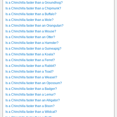
Is a Chinchilla faster than a Groundhog?
Is a Chinchilla faster than a Chipmunk?
Is a Chinchilla faster than a Buffalo?
Is a Chinchilla faster than a Mole?
Is a Chinchilla faster than an Orangutan?
Is a Chinchilla faster than a Mouse?
Is a Chinchilla faster than an Otter?
Is a Chinchilla faster than a Hamster?
Is a Chinchilla faster than a Guineapig?
Is a Chinchilla faster than a Koala?
Is a Chinchilla faster than a Ferret?
Is a Chinchilla faster than a Rabbit?
Is a Chinchilla faster than a Toad?
Is a Chinchilla faster than a Weasel?
Is a Chinchilla faster than an Opossum?
Is a Chinchilla faster than a Badger?
Is a Chinchilla faster than a Lemur?
Is a Chinchilla faster than an Alligator?
Is a Chinchilla faster than a Bison?
Is a Chinchilla faster than a Wildcat?