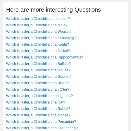
Here are more interesting Questions
Which is faster, a Chinchilla or a Lemur?
Which is faster, a Chinchilla or a Mole?
Which is faster, a Chinchilla or a Weasel?
Which is faster, a Chinchilla or a Guineapig?
Which is faster, a Chinchilla or a Koala?
Which is faster, a Chinchilla or a Jackal?
Which is faster, a Chinchilla or a Hippopotamus?
Which is faster, a Chinchilla or a Buffalo?
Which is faster, a Chinchilla or a Mouse?
Which is faster, a Chinchilla or a Gopher?
Which is faster, a Chinchilla or a Bison?
Which is faster, a Chinchilla or an Otter?
Which is faster, a Chinchilla or an Iguana?
Which is faster, a Chinchilla or a Rat?
Which is faster, a Chinchilla or a Rabbit?
Which is faster, a Chinchilla or a Moose?
Which is faster, a Chinchilla or a Porcupine?
Which is faster, a Chinchilla or a Groundhog?