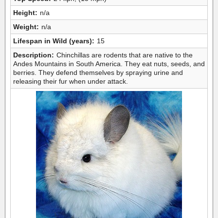
Height:
n/a
Weight:
n/a
Lifespan in Wild (years):
15
Description:
Chinchillas are rodents that are native to the
Andes Mountains in South America. They eat nuts, seeds, and
berries. They defend themselves by spraying urine and
releasing their fur when under attack.