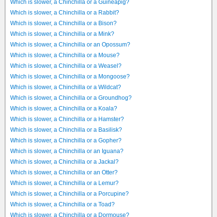
Which is slower, a Chinchilla or a Guineapig?
Which is slower, a Chinchilla or a Rabbit?
Which is slower, a Chinchilla or a Bison?
Which is slower, a Chinchilla or a Mink?
Which is slower, a Chinchilla or an Opossum?
Which is slower, a Chinchilla or a Mouse?
Which is slower, a Chinchilla or a Weasel?
Which is slower, a Chinchilla or a Mongoose?
Which is slower, a Chinchilla or a Wildcat?
Which is slower, a Chinchilla or a Groundhog?
Which is slower, a Chinchilla or a Koala?
Which is slower, a Chinchilla or a Hamster?
Which is slower, a Chinchilla or a Basilisk?
Which is slower, a Chinchilla or a Gopher?
Which is slower, a Chinchilla or an Iguana?
Which is slower, a Chinchilla or a Jackal?
Which is slower, a Chinchilla or an Otter?
Which is slower, a Chinchilla or a Lemur?
Which is slower, a Chinchilla or a Porcupine?
Which is slower, a Chinchilla or a Toad?
Which is slower, a Chinchilla or a Dormouse?