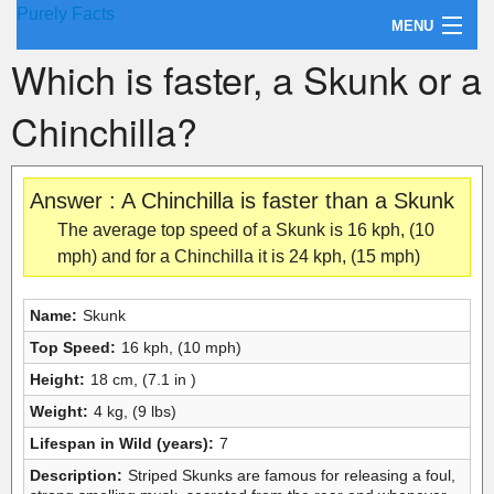
Purely Facts
MENU
Which is faster, a Skunk or a
About Purely Facts
Chinchilla?
Categories
Contact
Answer : A Chinchilla is faster than a Skunk
The average top speed of a Skunk is 16 kph, (10
mph) and for a Chinchilla it is 24 kph, (15 mph)
Name:
Skunk
Top Speed:
16 kph, (10 mph)
Height:
18 cm, (7.1 in )
Weight:
4 kg, (9 lbs)
Lifespan in Wild (years):
7
Description:
Striped Skunks are famous for releasing a foul,