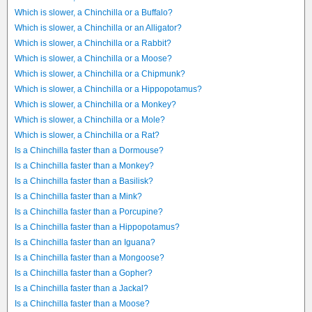
Which is slower, a Chinchilla or a Buffalo?
Which is slower, a Chinchilla or an Alligator?
Which is slower, a Chinchilla or a Rabbit?
Which is slower, a Chinchilla or a Moose?
Which is slower, a Chinchilla or a Chipmunk?
Which is slower, a Chinchilla or a Hippopotamus?
Which is slower, a Chinchilla or a Monkey?
Which is slower, a Chinchilla or a Mole?
Which is slower, a Chinchilla or a Rat?
Is a Chinchilla faster than a Dormouse?
Is a Chinchilla faster than a Monkey?
Is a Chinchilla faster than a Basilisk?
Is a Chinchilla faster than a Mink?
Is a Chinchilla faster than a Porcupine?
Is a Chinchilla faster than a Hippopotamus?
Is a Chinchilla faster than an Iguana?
Is a Chinchilla faster than a Mongoose?
Is a Chinchilla faster than a Gopher?
Is a Chinchilla faster than a Jackal?
Is a Chinchilla faster than a Moose?