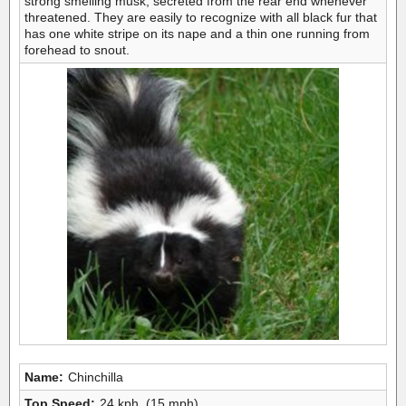
strong smelling musk, secreted from the rear end whenever
threatened. They are easily to recognize with all black fur that
has one white stripe on its nape and a thin one running from
forehead to snout.
Name:
Chinchilla
Top Speed:
24 kph, (15 mph)