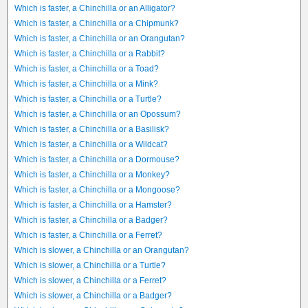
Which is faster, a Chinchilla or an Alligator?
Which is faster, a Chinchilla or a Chipmunk?
Which is faster, a Chinchilla or an Orangutan?
Which is faster, a Chinchilla or a Rabbit?
Which is faster, a Chinchilla or a Toad?
Which is faster, a Chinchilla or a Mink?
Which is faster, a Chinchilla or a Turtle?
Which is faster, a Chinchilla or an Opossum?
Which is faster, a Chinchilla or a Basilisk?
Which is faster, a Chinchilla or a Wildcat?
Which is faster, a Chinchilla or a Dormouse?
Which is faster, a Chinchilla or a Monkey?
Which is faster, a Chinchilla or a Mongoose?
Which is faster, a Chinchilla or a Hamster?
Which is faster, a Chinchilla or a Badger?
Which is faster, a Chinchilla or a Ferret?
Which is slower, a Chinchilla or an Orangutan?
Which is slower, a Chinchilla or a Turtle?
Which is slower, a Chinchilla or a Ferret?
Which is slower, a Chinchilla or a Badger?