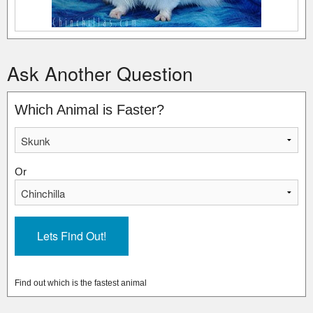
Ask Another Question
Which Animal is Faster?
Or
Find out which is the fastest animal