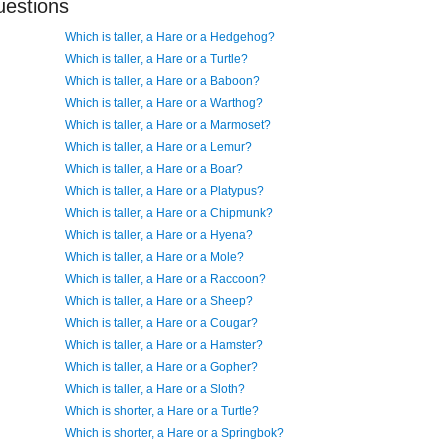
uestions
Which is taller, a Hare or a Hedgehog?
Which is taller, a Hare or a Turtle?
Which is taller, a Hare or a Baboon?
Which is taller, a Hare or a Warthog?
Which is taller, a Hare or a Marmoset?
Which is taller, a Hare or a Lemur?
Which is taller, a Hare or a Boar?
Which is taller, a Hare or a Platypus?
Which is taller, a Hare or a Chipmunk?
Which is taller, a Hare or a Hyena?
Which is taller, a Hare or a Mole?
Which is taller, a Hare or a Raccoon?
Which is taller, a Hare or a Sheep?
Which is taller, a Hare or a Cougar?
Which is taller, a Hare or a Hamster?
Which is taller, a Hare or a Gopher?
Which is taller, a Hare or a Sloth?
Which is shorter, a Hare or a Turtle?
Which is shorter, a Hare or a Springbok?