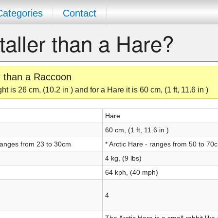
Categories
Contact
taller than a Hare?
er than a Raccoon
is 26 cm, (10.2 in ) and for a Hare it is 60 cm, (1 ft, 11.6 in )
Hare
60 cm, (1 ft, 11.6 in )
ranges from 23 to 30cm
* Arctic Hare - ranges from 50 to 70
4 kg, (9 lbs)
64 kph, (40 mph)
4