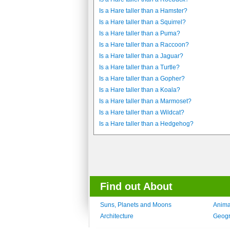
Is a Hare taller than a Hamster?
Is a Hare taller than a Squirrel?
Is a Hare taller than a Puma?
Is a Hare taller than a Raccoon?
Is a Hare taller than a Jaguar?
Is a Hare taller than a Turtle?
Is a Hare taller than a Gopher?
Is a Hare taller than a Koala?
Is a Hare taller than a Marmoset?
Is a Hare taller than a Wildcat?
Is a Hare taller than a Hedgehog?
Find out About
Suns, Planets and Moons
Anima
Architecture
Geog