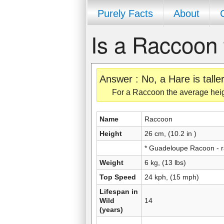
Purely Facts
About
Is a Raccoon 
Answer : No, a Hare is tall
For a Raccoon the average height 
Name
Raccoon
Height
26 cm, (10.2 in )
* Guadeloupe Racoon - 
Weight
6 kg, (13 lbs)
Top Speed
24 kph, (15 mph)
Lifespan in
Wild
14
(years)