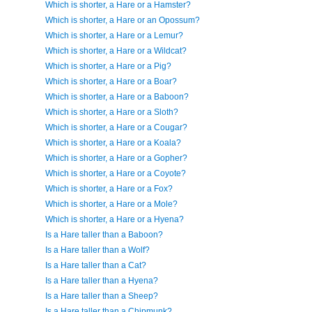
Which is shorter, a Hare or a Hamster?
Which is shorter, a Hare or an Opossum?
Which is shorter, a Hare or a Lemur?
Which is shorter, a Hare or a Wildcat?
Which is shorter, a Hare or a Pig?
Which is shorter, a Hare or a Boar?
Which is shorter, a Hare or a Baboon?
Which is shorter, a Hare or a Sloth?
Which is shorter, a Hare or a Cougar?
Which is shorter, a Hare or a Koala?
Which is shorter, a Hare or a Gopher?
Which is shorter, a Hare or a Coyote?
Which is shorter, a Hare or a Fox?
Which is shorter, a Hare or a Mole?
Which is shorter, a Hare or a Hyena?
Is a Hare taller than a Baboon?
Is a Hare taller than a Wolf?
Is a Hare taller than a Cat?
Is a Hare taller than a Hyena?
Is a Hare taller than a Sheep?
Is a Hare taller than a Chipmunk?