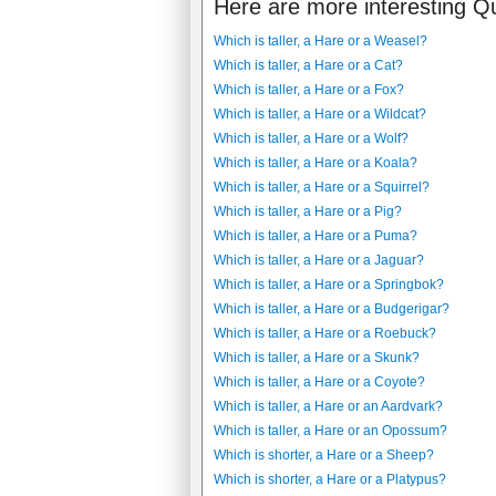
Here are more interesting Q
Which is taller, a Hare or a Weasel?
Which is taller, a Hare or a Cat?
Which is taller, a Hare or a Fox?
Which is taller, a Hare or a Wildcat?
Which is taller, a Hare or a Wolf?
Which is taller, a Hare or a Koala?
Which is taller, a Hare or a Squirrel?
Which is taller, a Hare or a Pig?
Which is taller, a Hare or a Puma?
Which is taller, a Hare or a Jaguar?
Which is taller, a Hare or a Springbok?
Which is taller, a Hare or a Budgerigar?
Which is taller, a Hare or a Roebuck?
Which is taller, a Hare or a Skunk?
Which is taller, a Hare or a Coyote?
Which is taller, a Hare or an Aardvark?
Which is taller, a Hare or an Opossum?
Which is shorter, a Hare or a Sheep?
Which is shorter, a Hare or a Platypus?