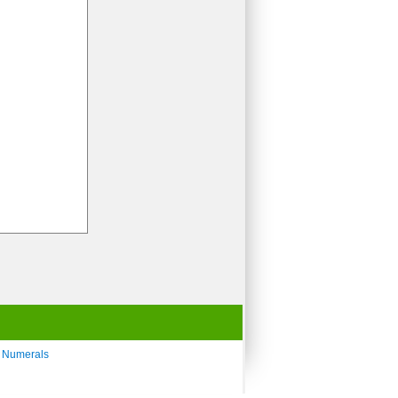
 Numerals