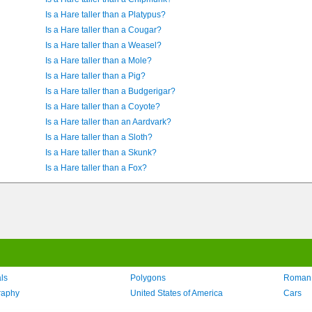
Is a Hare taller than a Platypus?
Is a Hare taller than a Cougar?
Is a Hare taller than a Weasel?
Is a Hare taller than a Mole?
Is a Hare taller than a Pig?
Is a Hare taller than a Budgerigar?
Is a Hare taller than a Coyote?
Is a Hare taller than an Aardvark?
Is a Hare taller than a Sloth?
Is a Hare taller than a Skunk?
Is a Hare taller than a Fox?
ls
Polygons
Roman
raphy
United States of America
Cars