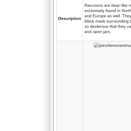
Raccoons are bear-like
exclusively found in Nort
and Europe as well. The
Description
black mask surrounding t
so dexterous that they ca
and open jars.