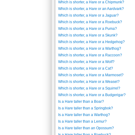
Which is shorter, a Hare or a Chipmunk?
Which is shorter, a Hare or an Aardvark?
Which is shorter, a Hare or a Jaguar?
Which is shorter, a Hare or a Roebuck?
Which is shorter, a Hare or a Puma?
Which is shorter, a Hare or a Skunk?
Which is shorter, a Hare or a Hedgehog?
Which is shorter, a Hare or a Warthog?
Which is shorter, a Hare or a Raccoon?
Which is shorter, a Hare or a Wolf?
Which is shorter, a Hare or a Cat?
Which is shorter, a Hare or a Marmoset?
Which is shorter, a Hare or a Weasel?
Which is shorter, a Hare or a Squirrel?
Which is shorter, a Hare or a Budgerigar?
Is a Hare taller than a Boar?
Is a Hare taller than a Springbok?
Is a Hare taller than a Warthog?
Is a Hare taller than a Lemur?
Is a Hare taller than an Opossum?
Is a Hare taller than a Roebuck?