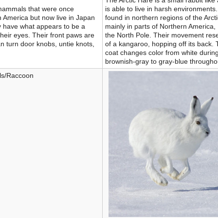
The Arctic Hare is a small rabbit lik
 mammals that were once
is able to live in harsh environments
h America but now live in Japan
found in northern regions of the Arcti
y have what appears to be a
mainly in parts of Northern America
heir eyes. Their front paws are
the North Pole. Their movement res
n turn door knobs, untie knots,
of a kangaroo, hopping off its back. 
coat changes color from white during
brownish-gray to gray-blue through