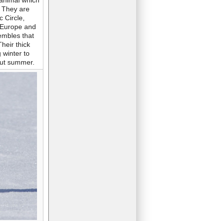
e animal which
. They are
c Circle,
, Europe and
embles that
Their thick
 winter to
out summer.