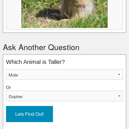
Ask Another Question
Which Animal is Taller?
Or