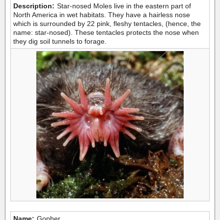
Description:
Star-nosed Moles live in the eastern part of
North America in wet habitats. They have a hairless nose
which is surrounded by 22 pink, fleshy tentacles, (hence, the
name: star-nosed). These tentacles protects the nose when
they dig soil tunnels to forage.
Name:
Gopher