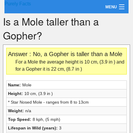
Purely Facts
MENU
Is a Mole taller than a
About Purely Facts
Gopher?
Categories
Contact
Answer : No, a Gopher is taller than a Mole
For a Mole the average height is 10 cm, (3.9 in ) and
for a Gopher it is 22 cm, (8.7 in )
Name:
Mole
Height:
10 cm, (3.9 in )
* Star Nosed Mole - ranges from 8 to 13cm
Weight:
n/a
Top Speed:
8 kph, (5 mph)
Lifespan in Wild (years):
3