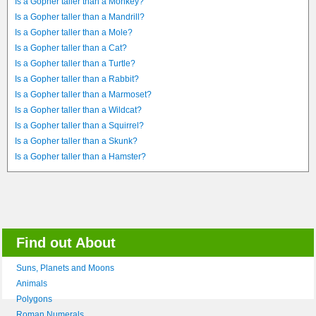
Is a Gopher taller than a Monkey?
Is a Gopher taller than a Mandrill?
Is a Gopher taller than a Mole?
Is a Gopher taller than a Cat?
Is a Gopher taller than a Turtle?
Is a Gopher taller than a Rabbit?
Is a Gopher taller than a Marmoset?
Is a Gopher taller than a Wildcat?
Is a Gopher taller than a Squirrel?
Is a Gopher taller than a Skunk?
Is a Gopher taller than a Hamster?
Find out About
Suns, Planets and Moons
Animals
Polygons
Roman Numerals