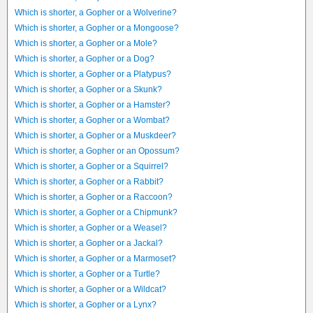
Which is shorter, a Gopher or a Wolverine?
Which is shorter, a Gopher or a Mongoose?
Which is shorter, a Gopher or a Mole?
Which is shorter, a Gopher or a Dog?
Which is shorter, a Gopher or a Platypus?
Which is shorter, a Gopher or a Skunk?
Which is shorter, a Gopher or a Hamster?
Which is shorter, a Gopher or a Wombat?
Which is shorter, a Gopher or a Muskdeer?
Which is shorter, a Gopher or an Opossum?
Which is shorter, a Gopher or a Squirrel?
Which is shorter, a Gopher or a Rabbit?
Which is shorter, a Gopher or a Raccoon?
Which is shorter, a Gopher or a Chipmunk?
Which is shorter, a Gopher or a Weasel?
Which is shorter, a Gopher or a Jackal?
Which is shorter, a Gopher or a Marmoset?
Which is shorter, a Gopher or a Turtle?
Which is shorter, a Gopher or a Wildcat?
Which is shorter, a Gopher or a Lynx?