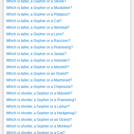
Which is taller, a Gopher or a Skunk?
Which is taller, a Gopher or a Muskdeer?
Which is taller, a Gopher or a Platypus?
Which is taller, a Gopher or a Cat?
Which is taller, a Gopher or a Wombat?
Which is taller, a Gopher or a Lynx?
Which is taller, a Gopher or a Raccoon?
Which is taller, a Gopher or a Prairiedog?
Which is taller, a Gopher or a Jackal?
Which is taller, a Gopher or a Hamster?
Which is taller, a Gopher or a Mandrill?
Which is taller, a Gopher or an Ocelot?
Which is taller, a Gopher or a Marmoset?
Which is taller, a Gopher or a Chipmunk?
Which is shorter, a Gopher or a Mandrill?
Which is shorter, a Gopher or a Prairiedog?
Which is shorter, a Gopher or a Lemur?
Which is shorter, a Gopher or a Hedgehog?
Which is shorter, a Gopher or an Ocelot?
Which is shorter, a Gopher or a Monkey?
Which is shorter, a Gopher or a Cat?