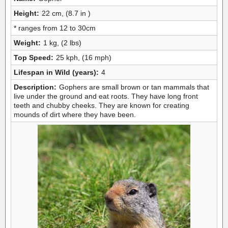
Height:
22 cm, (8.7 in )
* ranges from 12 to 30cm
Weight:
1 kg, (2 lbs)
Top Speed:
25 kph, (16 mph)
Lifespan in Wild (years):
4
Description:
Gophers are small brown or tan mammals that
live under the ground and eat roots. They have long front
teeth and chubby cheeks. They are known for creating
mounds of dirt where they have been.