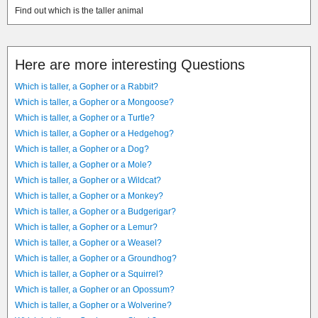
Find out which is the taller animal
Here are more interesting Questions
Which is taller, a Gopher or a Rabbit?
Which is taller, a Gopher or a Mongoose?
Which is taller, a Gopher or a Turtle?
Which is taller, a Gopher or a Hedgehog?
Which is taller, a Gopher or a Dog?
Which is taller, a Gopher or a Mole?
Which is taller, a Gopher or a Wildcat?
Which is taller, a Gopher or a Monkey?
Which is taller, a Gopher or a Budgerigar?
Which is taller, a Gopher or a Lemur?
Which is taller, a Gopher or a Weasel?
Which is taller, a Gopher or a Groundhog?
Which is taller, a Gopher or a Squirrel?
Which is taller, a Gopher or an Opossum?
Which is taller, a Gopher or a Wolverine?