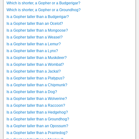
Which is shorter, a Gopher or a Budgerigar?
Which is shorter, a Gopher or a Groundhog?
Is a Gopher taller than a Budgerigar?
Is a Gopher taller than an Ocelot?
Is a Gopher taller than a Mongoose?
Is a Gopher taller than a Weasel?
Is a Gopher taller than a Lemur?
Is a Gopher taller than a Lynx?
Is a Gopher taller than a Muskdeer?
Is a Gopher taller than a Wombat?
Is a Gopher taller than a Jackal?
Is a Gopher taller than a Platypus?
Is a Gopher taller than a Chipmunk?
Is a Gopher taller than a Dog?
Is a Gopher taller than a Wolverine?
Is a Gopher taller than a Raccoon?
Is a Gopher taller than a Hedgehog?
Is a Gopher taller than a Groundhog?
Is a Gopher taller than an Opossum?
Is a Gopher taller than a Prairiedog?