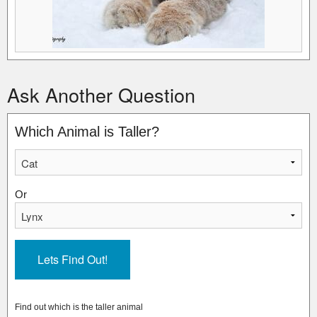
Ask Another Question
Which Animal is Taller?
Or
Find out which is the taller animal