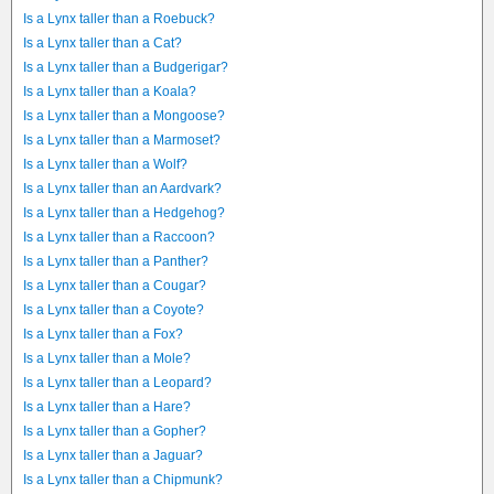
Is a Lynx taller than a Roebuck?
Is a Lynx taller than a Cat?
Is a Lynx taller than a Budgerigar?
Is a Lynx taller than a Koala?
Is a Lynx taller than a Mongoose?
Is a Lynx taller than a Marmoset?
Is a Lynx taller than a Wolf?
Is a Lynx taller than an Aardvark?
Is a Lynx taller than a Hedgehog?
Is a Lynx taller than a Raccoon?
Is a Lynx taller than a Panther?
Is a Lynx taller than a Cougar?
Is a Lynx taller than a Coyote?
Is a Lynx taller than a Fox?
Is a Lynx taller than a Mole?
Is a Lynx taller than a Leopard?
Is a Lynx taller than a Hare?
Is a Lynx taller than a Gopher?
Is a Lynx taller than a Jaguar?
Is a Lynx taller than a Chipmunk?