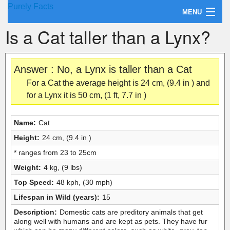
Purely Facts
MENU
Is a Cat taller than a Lynx?
About Purely Facts
Categories
Answer : No, a Lynx is taller than a Cat
Contact
For a Cat the average height is 24 cm, (9.4 in ) and
for a Lynx it is 50 cm, (1 ft, 7.7 in )
Name:
Cat
Height:
24 cm, (9.4 in )
* ranges from 23 to 25cm
Weight:
4 kg, (9 lbs)
Top Speed:
48 kph, (30 mph)
Lifespan in Wild (years):
15
Description:
Domestic cats are preditory animals that get
along well with humans and are kept as pets. They have fur