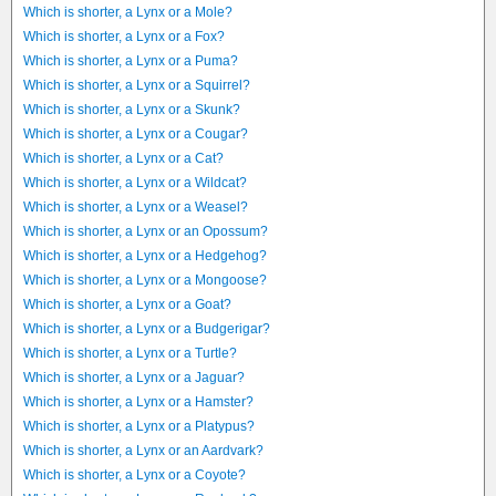
Which is shorter, a Lynx or a Mole?
Which is shorter, a Lynx or a Fox?
Which is shorter, a Lynx or a Puma?
Which is shorter, a Lynx or a Squirrel?
Which is shorter, a Lynx or a Skunk?
Which is shorter, a Lynx or a Cougar?
Which is shorter, a Lynx or a Cat?
Which is shorter, a Lynx or a Wildcat?
Which is shorter, a Lynx or a Weasel?
Which is shorter, a Lynx or an Opossum?
Which is shorter, a Lynx or a Hedgehog?
Which is shorter, a Lynx or a Mongoose?
Which is shorter, a Lynx or a Goat?
Which is shorter, a Lynx or a Budgerigar?
Which is shorter, a Lynx or a Turtle?
Which is shorter, a Lynx or a Jaguar?
Which is shorter, a Lynx or a Hamster?
Which is shorter, a Lynx or a Platypus?
Which is shorter, a Lynx or an Aardvark?
Which is shorter, a Lynx or a Coyote?