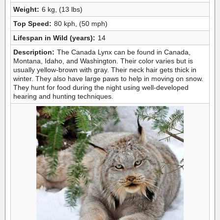
Weight:
6 kg, (13 lbs)
Top Speed:
80 kph, (50 mph)
Lifespan in Wild (years):
14
Description:
The Canada Lynx can be found in Canada,
Montana, Idaho, and Washington. Their color varies but is
usually yellow-brown with gray. Their neck hair gets thick in
winter. They also have large paws to help in moving on snow.
They hunt for food during the night using well-developed
hearing and hunting techniques.