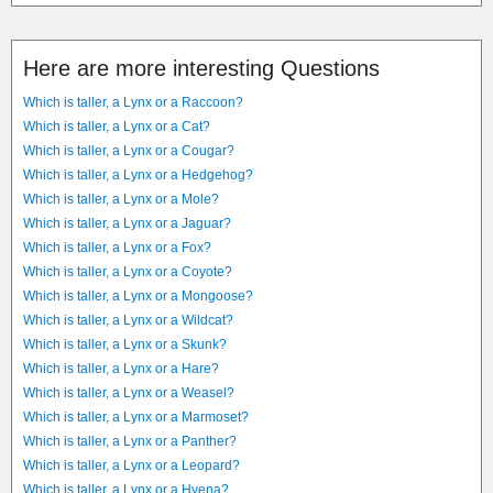
Here are more interesting Questions
Which is taller, a Lynx or a Raccoon?
Which is taller, a Lynx or a Cat?
Which is taller, a Lynx or a Cougar?
Which is taller, a Lynx or a Hedgehog?
Which is taller, a Lynx or a Mole?
Which is taller, a Lynx or a Jaguar?
Which is taller, a Lynx or a Fox?
Which is taller, a Lynx or a Coyote?
Which is taller, a Lynx or a Mongoose?
Which is taller, a Lynx or a Wildcat?
Which is taller, a Lynx or a Skunk?
Which is taller, a Lynx or a Hare?
Which is taller, a Lynx or a Weasel?
Which is taller, a Lynx or a Marmoset?
Which is taller, a Lynx or a Panther?
Which is taller, a Lynx or a Leopard?
Which is taller, a Lynx or a Hyena?