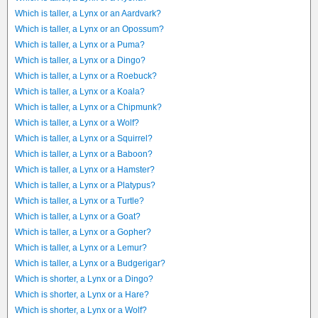
Which is taller, a Lynx or an Aardvark?
Which is taller, a Lynx or an Opossum?
Which is taller, a Lynx or a Puma?
Which is taller, a Lynx or a Dingo?
Which is taller, a Lynx or a Roebuck?
Which is taller, a Lynx or a Koala?
Which is taller, a Lynx or a Chipmunk?
Which is taller, a Lynx or a Wolf?
Which is taller, a Lynx or a Squirrel?
Which is taller, a Lynx or a Baboon?
Which is taller, a Lynx or a Hamster?
Which is taller, a Lynx or a Platypus?
Which is taller, a Lynx or a Turtle?
Which is taller, a Lynx or a Goat?
Which is taller, a Lynx or a Gopher?
Which is taller, a Lynx or a Lemur?
Which is taller, a Lynx or a Budgerigar?
Which is shorter, a Lynx or a Dingo?
Which is shorter, a Lynx or a Hare?
Which is shorter, a Lynx or a Wolf?