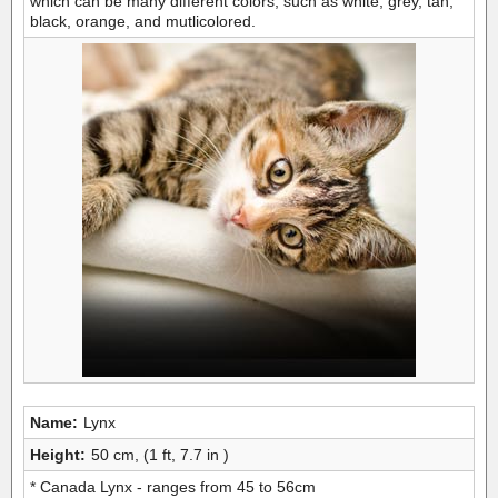
which can be many different colors, such as white, grey, tan,
black, orange, and mutlicolored.
Name:
Lynx
Height:
50 cm, (1 ft, 7.7 in )
* Canada Lynx - ranges from 45 to 56cm