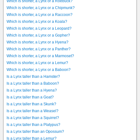
Which is shorter, a Lynx or a Roebuck?
Which is shorter, a Lynx or a Chipmunk?
Which is shorter, a Lynx or a Raccoon?
Which is shorter, a Lynx or a Koala?
Which is shorter, a Lynx or a Leopard?
Which is shorter, a Lynx or a Gopher?
Which is shorter, a Lynx or a Hyena?
Which is shorter, a Lynx or a Panther?
Which is shorter, a Lynx or a Marmoset?
Which is shorter, a Lynx or a Lemur?
Which is shorter, a Lynx or a Baboon?
Is a Lynx taller than a Hamster?
Is a Lynx taller than a Baboon?
Is a Lynx taller than a Hyena?
Is a Lynx taller than a Goat?
Is a Lynx taller than a Skunk?
Is a Lynx taller than a Weasel?
Is a Lynx taller than a Squirrel?
Is a Lynx taller than a Platypus?
Is a Lynx taller than an Opossum?
Is a Lynx taller than a Lemur?