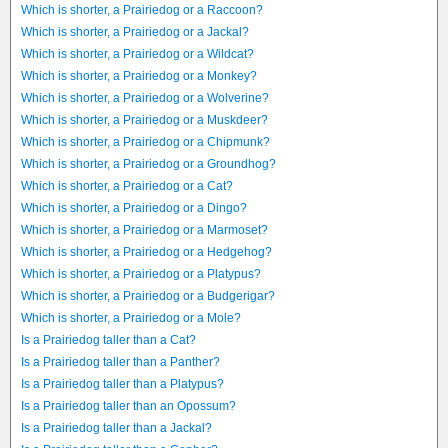
Which is shorter, a Prairiedog or a Raccoon?
Which is shorter, a Prairiedog or a Jackal?
Which is shorter, a Prairiedog or a Wildcat?
Which is shorter, a Prairiedog or a Monkey?
Which is shorter, a Prairiedog or a Wolverine?
Which is shorter, a Prairiedog or a Muskdeer?
Which is shorter, a Prairiedog or a Chipmunk?
Which is shorter, a Prairiedog or a Groundhog?
Which is shorter, a Prairiedog or a Cat?
Which is shorter, a Prairiedog or a Dingo?
Which is shorter, a Prairiedog or a Marmoset?
Which is shorter, a Prairiedog or a Hedgehog?
Which is shorter, a Prairiedog or a Platypus?
Which is shorter, a Prairiedog or a Budgerigar?
Which is shorter, a Prairiedog or a Mole?
Is a Prairiedog taller than a Cat?
Is a Prairiedog taller than a Panther?
Is a Prairiedog taller than a Platypus?
Is a Prairiedog taller than an Opossum?
Is a Prairiedog taller than a Jackal?