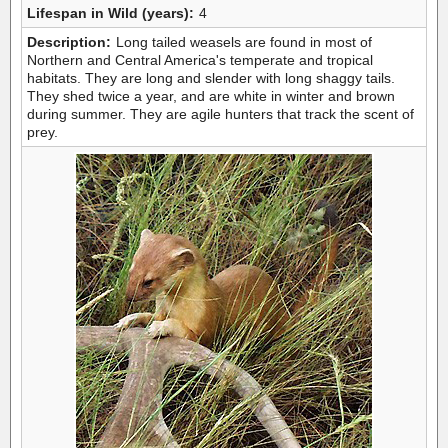
Lifespan in Wild (years):
4
Description:
Long tailed weasels are found in most of
Northern and Central America's temperate and tropical
habitats. They are long and slender with long shaggy tails.
They shed twice a year, and are white in winter and brown
during summer. They are agile hunters that track the scent of
prey.