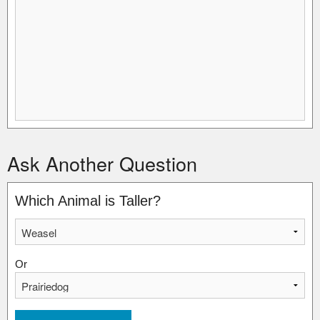
Ask Another Question
Which Animal is Taller?
Or