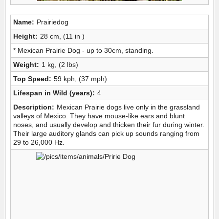
Name:
Prairiedog
Height:
28 cm, (11 in )
* Mexican Prairie Dog - up to 30cm, standing.
Weight:
1 kg, (2 lbs)
Top Speed:
59 kph, (37 mph)
Lifespan in Wild (years):
4
Description:
Mexican Prairie dogs live only in the grassland
valleys of Mexico. They have mouse-like ears and blunt
noses, and usually develop and thicken their fur during winter.
Their large auditory glands can pick up sounds ranging from
29 to 26,000 Hz.