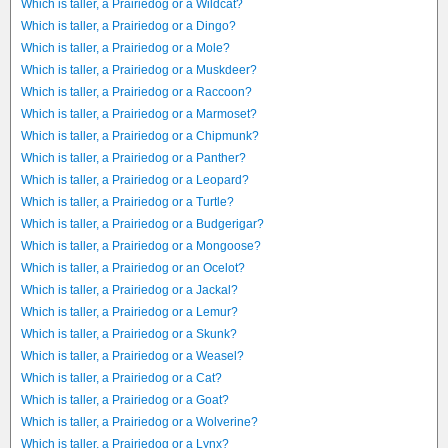
Which is taller, a Prairiedog or a Wildcat?
Which is taller, a Prairiedog or a Dingo?
Which is taller, a Prairiedog or a Mole?
Which is taller, a Prairiedog or a Muskdeer?
Which is taller, a Prairiedog or a Raccoon?
Which is taller, a Prairiedog or a Marmoset?
Which is taller, a Prairiedog or a Chipmunk?
Which is taller, a Prairiedog or a Panther?
Which is taller, a Prairiedog or a Leopard?
Which is taller, a Prairiedog or a Turtle?
Which is taller, a Prairiedog or a Budgerigar?
Which is taller, a Prairiedog or a Mongoose?
Which is taller, a Prairiedog or an Ocelot?
Which is taller, a Prairiedog or a Jackal?
Which is taller, a Prairiedog or a Lemur?
Which is taller, a Prairiedog or a Skunk?
Which is taller, a Prairiedog or a Weasel?
Which is taller, a Prairiedog or a Cat?
Which is taller, a Prairiedog or a Goat?
Which is taller, a Prairiedog or a Wolverine?
Which is taller, a Prairiedog or a Lynx?