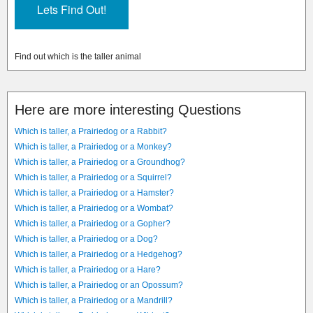
Find out which is the taller animal
Here are more interesting Questions
Which is taller, a Prairiedog or a Rabbit?
Which is taller, a Prairiedog or a Monkey?
Which is taller, a Prairiedog or a Groundhog?
Which is taller, a Prairiedog or a Squirrel?
Which is taller, a Prairiedog or a Hamster?
Which is taller, a Prairiedog or a Wombat?
Which is taller, a Prairiedog or a Gopher?
Which is taller, a Prairiedog or a Dog?
Which is taller, a Prairiedog or a Hedgehog?
Which is taller, a Prairiedog or a Hare?
Which is taller, a Prairiedog or an Opossum?
Which is taller, a Prairiedog or a Mandrill?