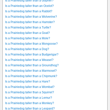
Is a Prairiedog taller than a Gopher?
Is a Prairiedog taller than an Ocelot?
Is a Prairiedog taller than a Rabbit?
Is a Prairiedog taller than a Wolverine?
Is a Prairiedog taller than a Hamster?
Is a Prairiedog taller than a Turtle?
Is a Prairiedog taller than a Goat?
Is a Prairiedog taller than a Mole?
Is a Prairiedog taller than a Mongoose?
Is a Prairiedog taller than a Dog?
Is a Prairiedog taller than a Budgerigar?
Is a Prairiedog taller than a Weasel?
Is a Prairiedog taller than a Groundhog?
Is a Prairiedog taller than a Marmoset?
Is a Prairiedog taller than a Chipmunk?
Is a Prairiedog taller than a Hare?
Is a Prairiedog taller than a Wombat?
Is a Prairiedog taller than a Squirrel?
Is a Prairiedog taller than a Lemur?
Is a Prairiedog taller than a Monkey?
Is a Prairiedog taller than a Leopard?