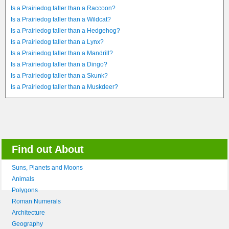
Is a Prairiedog taller than a Raccoon?
Is a Prairiedog taller than a Wildcat?
Is a Prairiedog taller than a Hedgehog?
Is a Prairiedog taller than a Lynx?
Is a Prairiedog taller than a Mandrill?
Is a Prairiedog taller than a Dingo?
Is a Prairiedog taller than a Skunk?
Is a Prairiedog taller than a Muskdeer?
Find out About
Suns, Planets and Moons
Animals
Polygons
Roman Numerals
Architecture
Geography