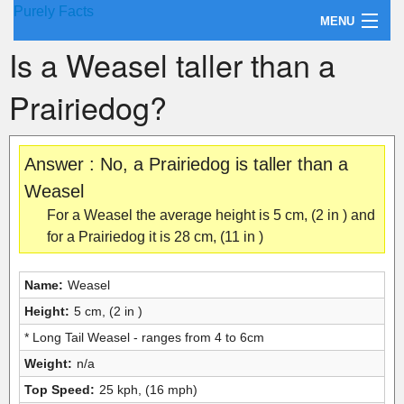
Purely Facts
MENU
Is a Weasel taller than a
About Purely Facts
Prairiedog?
Categories
Contact
Answer : No, a Prairiedog is taller than a
Weasel
For a Weasel the average height is 5 cm, (2 in ) and
for a Prairiedog it is 28 cm, (11 in )
Name:
Weasel
Height:
5 cm, (2 in )
* Long Tail Weasel - ranges from 4 to 6cm
Weight:
n/a
Top Speed:
25 kph, (16 mph)