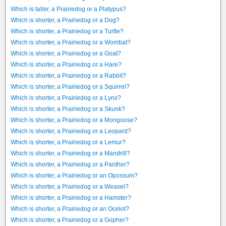
Which is taller, a Prairiedog or a Platypus?
Which is shorter, a Prairiedog or a Dog?
Which is shorter, a Prairiedog or a Turtle?
Which is shorter, a Prairiedog or a Wombat?
Which is shorter, a Prairiedog or a Goat?
Which is shorter, a Prairiedog or a Hare?
Which is shorter, a Prairiedog or a Rabbit?
Which is shorter, a Prairiedog or a Squirrel?
Which is shorter, a Prairiedog or a Lynx?
Which is shorter, a Prairiedog or a Skunk?
Which is shorter, a Prairiedog or a Mongoose?
Which is shorter, a Prairiedog or a Leopard?
Which is shorter, a Prairiedog or a Lemur?
Which is shorter, a Prairiedog or a Mandrill?
Which is shorter, a Prairiedog or a Panther?
Which is shorter, a Prairiedog or an Opossum?
Which is shorter, a Prairiedog or a Weasel?
Which is shorter, a Prairiedog or a Hamster?
Which is shorter, a Prairiedog or an Ocelot?
Which is shorter, a Prairiedog or a Gopher?