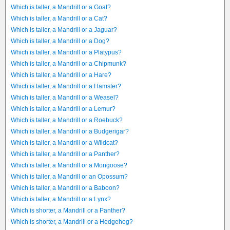
Which is taller, a Mandrill or a Goat?
Which is taller, a Mandrill or a Cat?
Which is taller, a Mandrill or a Jaguar?
Which is taller, a Mandrill or a Dog?
Which is taller, a Mandrill or a Platypus?
Which is taller, a Mandrill or a Chipmunk?
Which is taller, a Mandrill or a Hare?
Which is taller, a Mandrill or a Hamster?
Which is taller, a Mandrill or a Weasel?
Which is taller, a Mandrill or a Lemur?
Which is taller, a Mandrill or a Roebuck?
Which is taller, a Mandrill or a Budgerigar?
Which is taller, a Mandrill or a Wildcat?
Which is taller, a Mandrill or a Panther?
Which is taller, a Mandrill or a Mongoose?
Which is taller, a Mandrill or an Opossum?
Which is taller, a Mandrill or a Baboon?
Which is taller, a Mandrill or a Lynx?
Which is shorter, a Mandrill or a Panther?
Which is shorter, a Mandrill or a Hedgehog?