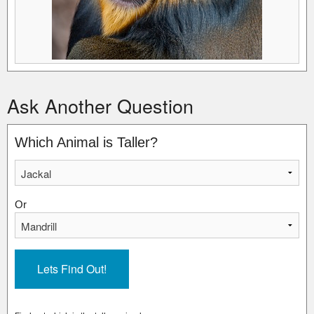
Ask Another Question
Which Animal is Taller?
Or