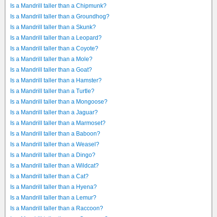
Is a Mandrill taller than a Chipmunk?
Is a Mandrill taller than a Groundhog?
Is a Mandrill taller than a Skunk?
Is a Mandrill taller than a Leopard?
Is a Mandrill taller than a Coyote?
Is a Mandrill taller than a Mole?
Is a Mandrill taller than a Goat?
Is a Mandrill taller than a Hamster?
Is a Mandrill taller than a Turtle?
Is a Mandrill taller than a Mongoose?
Is a Mandrill taller than a Jaguar?
Is a Mandrill taller than a Marmoset?
Is a Mandrill taller than a Baboon?
Is a Mandrill taller than a Weasel?
Is a Mandrill taller than a Dingo?
Is a Mandrill taller than a Wildcat?
Is a Mandrill taller than a Cat?
Is a Mandrill taller than a Hyena?
Is a Mandrill taller than a Lemur?
Is a Mandrill taller than a Raccoon?