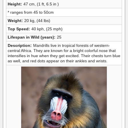
Height:
47 cm, (1 ft, 6.5 in )
* ranges from 45 to 50cm
Weight:
20 kg, (44 lbs)
Top Speed:
40 kph, (25 mph)
Lifespan in Wild (years):
25
Description:
Mandrills live in tropical forests of western-
central Africa. They are known for a bright colorful nose that
intensifies in hue when they get excited. Their chests turn blue
as well, and red dots appear on their ankles and wrists.