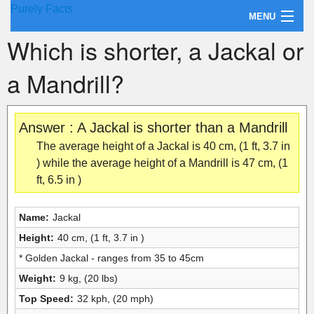
Purely Facts
MENU
Which is shorter, a Jackal or
About Purely Facts
a Mandrill?
Categories
Contact
Answer : A Jackal is shorter than a Mandrill
The average height of a Jackal is 40 cm, (1 ft, 3.7 in
) while the average height of a Mandrill is 47 cm, (1
ft, 6.5 in )
Name:
Jackal
Height:
40 cm, (1 ft, 3.7 in )
* Golden Jackal - ranges from 35 to 45cm
Weight:
9 kg, (20 lbs)
Top Speed:
32 kph, (20 mph)