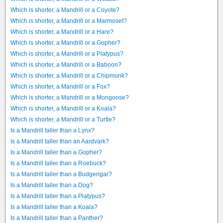
Which is shorter, a Mandrill or a Coyote?
Which is shorter, a Mandrill or a Marmoset?
Which is shorter, a Mandrill or a Hare?
Which is shorter, a Mandrill or a Gopher?
Which is shorter, a Mandrill or a Platypus?
Which is shorter, a Mandrill or a Baboon?
Which is shorter, a Mandrill or a Chipmunk?
Which is shorter, a Mandrill or a Fox?
Which is shorter, a Mandrill or a Mongoose?
Which is shorter, a Mandrill or a Koala?
Which is shorter, a Mandrill or a Turtle?
Is a Mandrill taller than a Lynx?
Is a Mandrill taller than an Aardvark?
Is a Mandrill taller than a Gopher?
Is a Mandrill taller than a Roebuck?
Is a Mandrill taller than a Budgerigar?
Is a Mandrill taller than a Dog?
Is a Mandrill taller than a Platypus?
Is a Mandrill taller than a Koala?
Is a Mandrill taller than a Panther?