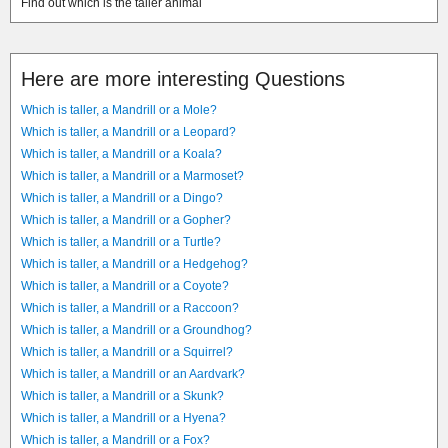
Find out which is the taller animal
Here are more interesting Questions
Which is taller, a Mandrill or a Mole?
Which is taller, a Mandrill or a Leopard?
Which is taller, a Mandrill or a Koala?
Which is taller, a Mandrill or a Marmoset?
Which is taller, a Mandrill or a Dingo?
Which is taller, a Mandrill or a Gopher?
Which is taller, a Mandrill or a Turtle?
Which is taller, a Mandrill or a Hedgehog?
Which is taller, a Mandrill or a Coyote?
Which is taller, a Mandrill or a Raccoon?
Which is taller, a Mandrill or a Groundhog?
Which is taller, a Mandrill or a Squirrel?
Which is taller, a Mandrill or an Aardvark?
Which is taller, a Mandrill or a Skunk?
Which is taller, a Mandrill or a Hyena?
Which is taller, a Mandrill or a Fox?