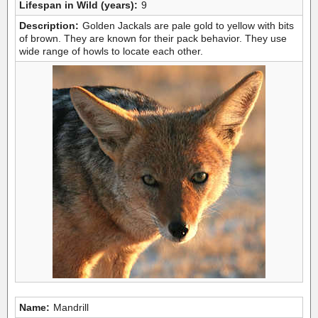
Lifespan in Wild (years):
9
Description:
Golden Jackals are pale gold to yellow with bits
of brown. They are known for their pack behavior. They use
wide range of howls to locate each other.
Name:
Mandrill