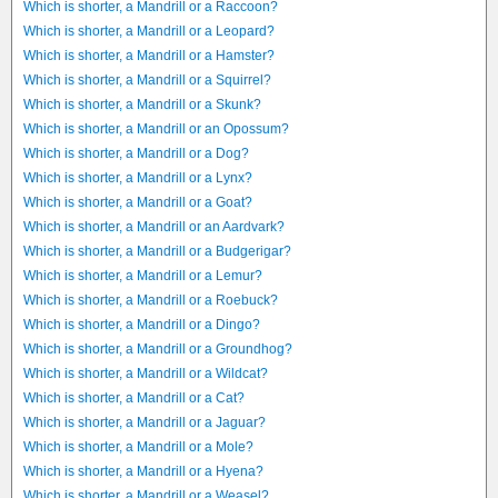
Which is shorter, a Mandrill or a Raccoon?
Which is shorter, a Mandrill or a Leopard?
Which is shorter, a Mandrill or a Hamster?
Which is shorter, a Mandrill or a Squirrel?
Which is shorter, a Mandrill or a Skunk?
Which is shorter, a Mandrill or an Opossum?
Which is shorter, a Mandrill or a Dog?
Which is shorter, a Mandrill or a Lynx?
Which is shorter, a Mandrill or a Goat?
Which is shorter, a Mandrill or an Aardvark?
Which is shorter, a Mandrill or a Budgerigar?
Which is shorter, a Mandrill or a Lemur?
Which is shorter, a Mandrill or a Roebuck?
Which is shorter, a Mandrill or a Dingo?
Which is shorter, a Mandrill or a Groundhog?
Which is shorter, a Mandrill or a Wildcat?
Which is shorter, a Mandrill or a Cat?
Which is shorter, a Mandrill or a Jaguar?
Which is shorter, a Mandrill or a Mole?
Which is shorter, a Mandrill or a Hyena?
Which is shorter, a Mandrill or a Weasel?